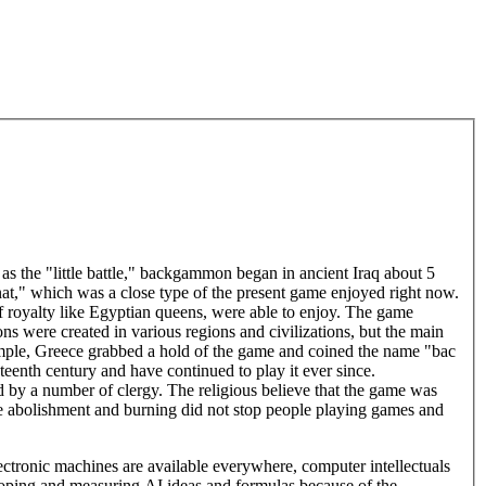
 the "little battle," backgammon began in ancient Iraq about 5
nat," which was a close type of the present game enjoyed right now.
f royalty like Egyptian queens, were able to enjoy. The game
s were created in various regions and civilizations, but the main
xample, Greece grabbed a hold of the game and coined the name "bac
nth century and have continued to play it ever since.
y a number of clergy. The religious believe that the game was
he abolishment and burning did not stop people playing games and
ronic machines are available everywhere, computer intellectuals
loping and measuring AI ideas and formulas because of the