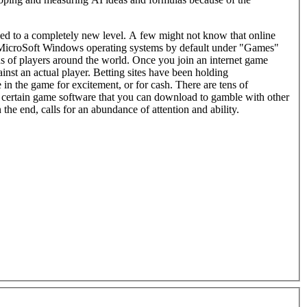
d to a completely new level. A few might not know that online
MicroSoft Windows operating systems by default under "Games"
s around the world. Once you join an internet game
nst an actual player. Betting sites have been holding
in the game for excitement, or for cash. There are tens of
 certain game software that you can download to gamble with other
 the end, calls for an abundance of attention and ability.