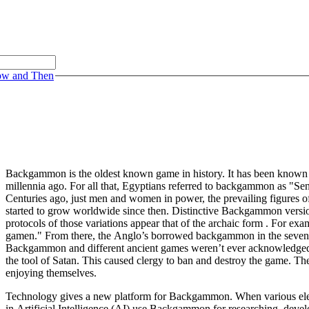
ow and Then
Backgammon is the oldest known game in history. It has been known as
millennia ago. For all that, Egyptians referred to backgammon as "Se
Centuries ago, just men and women in power, the prevailing figures o
started to grow worldwide since then. Distinctive Backgammon version
protocols of those variations appear that of the archaic form . For e
gamen." From there, the Anglo’s borrowed backgammon in the seventee
Backgammon and different ancient games weren’t ever acknowledged b
the tool of Satan. This caused clergy to ban and destroy the game. T
enjoying themselves.
Technology gives a new platform for Backgammon. When various elect
in Artificial Intelligence (AI) use Backgammon for researching, deve