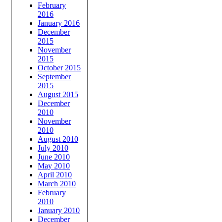
February
2016
January 2016
December
2015
November
2015
October 2015
September
2015
August 2015
December
2010
November
2010
August 2010
July 2010
June 2010
May 2010
April 2010
March 2010
February
2010
January 2010
December