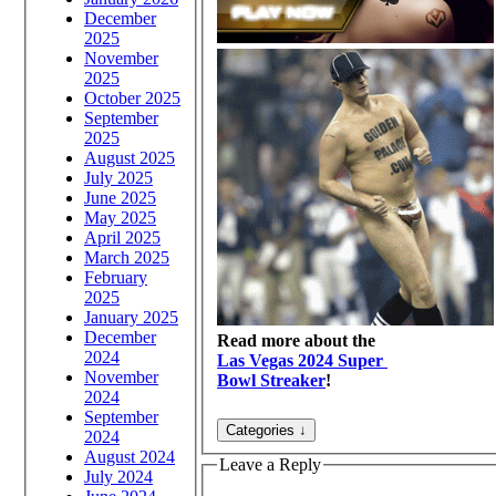
December
2025
November
2025
October 2025
September
2025
August 2025
July 2025
June 2025
May 2025
April 2025
March 2025
February
2025
January 2025
December
Read more about the
2024
Las Vegas 2024 Super
November
Bowl Streaker
!
2024
September
2024
August 2024
Leave a Reply
July 2024