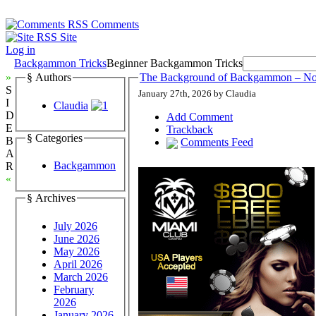
Comments
Site
Log in
Backgammon Tricks
Beginner Backgammon Tricks
»
§ Authors
The Background of Backgammon – N
S
January 27th, 2026 by Claudia
I
Claudia
D
Add Comment
E
Trackback
§ Categories
B
Comments Feed
A
Backgammon
R
«
§ Archives
July 2026
June 2026
May 2026
April 2026
March 2026
February
2026
January 2026