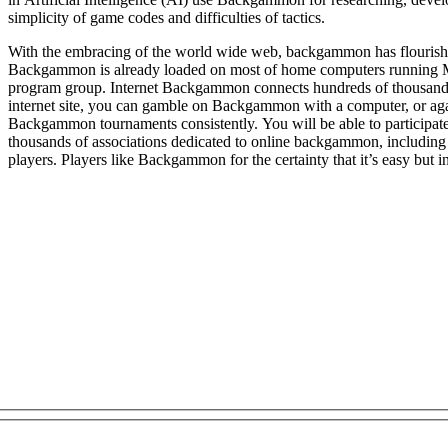
simplicity of game codes and difficulties of tactics.
With the embracing of the world wide web, backgammon has flourishe
Backgammon is already loaded on most of home computers running 
program group. Internet Backgammon connects hundreds of thousands of player
internet site, you can gamble on Backgammon with a computer, or agai
Backgammon tournaments consistently. You will be able to participate 
thousands of associations dedicated to online backgammon, including
players. Players like Backgammon for the certainty that it’s easy but in