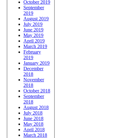
October 2019
September
2019
August 2019
July 2019
June 2019
May 2019
April 2019
March 2019
February
2019
January 2019
December
2018
November
2018
October 2018
September
2018
August 2018
July 2018
June 2018
May 2018
April 2018
March 2018