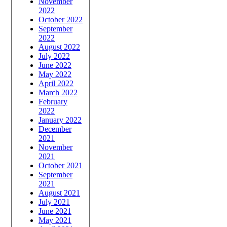
November
2022
October 2022
September
2022
August 2022
July 2022
June 2022
May 2022
April 2022
March 2022
February
2022
January 2022
December
2021
November
2021
October 2021
September
2021
August 2021
July 2021
June 2021
May 2021