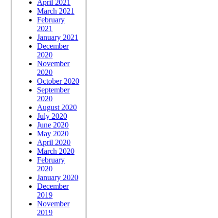
April 2021
March 2021
February
2021
January 2021
December
2020
November
2020
October 2020
September
2020
August 2020
July 2020
June 2020
May 2020
April 2020
March 2020
February
2020
January 2020
December
2019
November
2019