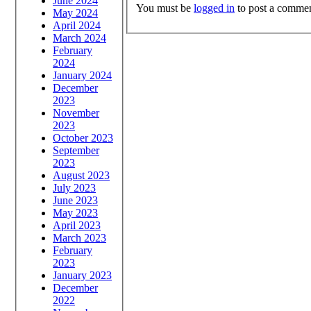
June 2024
You must be
logged in
to post a commen
May 2024
April 2024
March 2024
February
2024
January 2024
December
2023
November
2023
October 2023
September
2023
August 2023
July 2023
June 2023
May 2023
April 2023
March 2023
February
2023
January 2023
December
2022