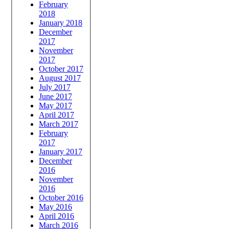
February
2018
January 2018
December
2017
November
2017
October 2017
August 2017
July 2017
June 2017
May 2017
April 2017
March 2017
February
2017
January 2017
December
2016
November
2016
October 2016
May 2016
April 2016
March 2016