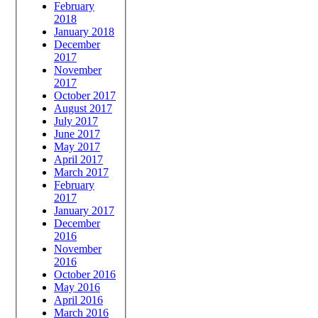
February
2018
January 2018
December
2017
November
2017
October 2017
August 2017
July 2017
June 2017
May 2017
April 2017
March 2017
February
2017
January 2017
December
2016
November
2016
October 2016
May 2016
April 2016
March 2016