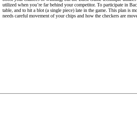
utilized when you’re far behind your competitor. To participate in B
table, and to hit a blot (a single piece) late in the game. This plan is
needs careful movement of your chips and how the checkers are moved 