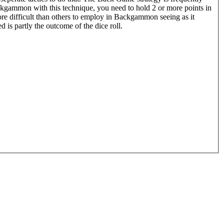
ackgammon with this technique, you need to hold 2 or more points in
 more difficult than others to employ in Backgammon seeing as it
is partly the outcome of the dice roll.