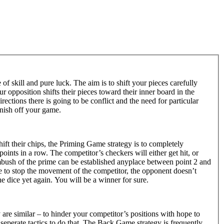
f skill and pure luck. The aim is to shift your pieces carefully
 opposition shifts their pieces toward their inner board in the
ections there is going to be conflict and the need for particular
inish off your game.
shift their chips, the Priming Game strategy is to completely
oints in a row. The competitor’s checkers will either get hit, or
 ambush of the prime can be established anyplace between point 2 and
me to stop the movement of the competitor, the opponent doesn’t
he dice yet again. You will be a winner for sure.
re similar – to hinder your competitor’s positions with hope to
eperate tactics to do that. The Back Game strategy is frequently