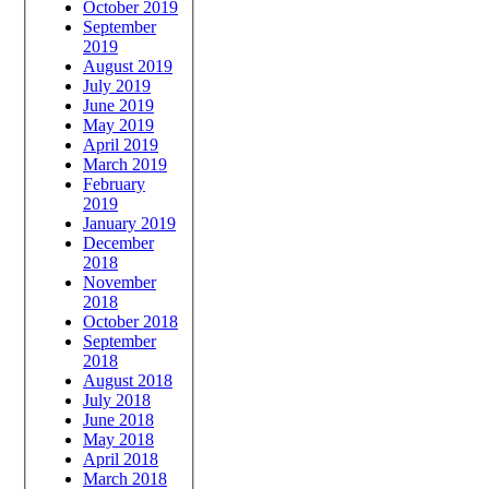
October 2019
September
2019
August 2019
July 2019
June 2019
May 2019
April 2019
March 2019
February
2019
January 2019
December
2018
November
2018
October 2018
September
2018
August 2018
July 2018
June 2018
May 2018
April 2018
March 2018