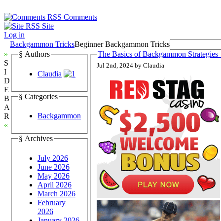
Comments
Site
Log in
Backgammon Tricks
Beginner Backgammon Tricks
»
§ Authors
The Basics of Backgammon Strategies –
S
Jul 2nd, 2024 by Claudia
I
Claudia
D
E
§ Categories
B
A
Backgammon
R
«
§ Archives
July 2026
June 2026
May 2026
April 2026
March 2026
February
2026
January 2026