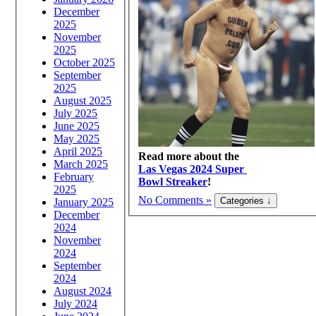
December
2025
November
2025
October 2025
September
2025
August 2025
July 2025
June 2025
May 2025
April 2025
Read more about the
March 2025
Las Vegas 2024 Super
February
Bowl Streaker
!
2025
No Comments »
January 2025
December
2024
November
2024
September
2024
August 2024
July 2024