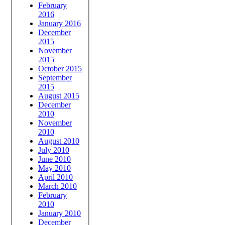
February
2016
January 2016
December
2015
November
2015
October 2015
September
2015
August 2015
December
2010
November
2010
August 2010
July 2010
June 2010
May 2010
April 2010
March 2010
February
2010
January 2010
December