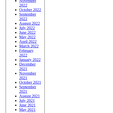
November
2022
October 2022
September
2022
August 2022
July 2022
June 2022
May 2022
April 2022
March 2022
February
2022
January 2022
December
2021
November
2021
October 2021
September
2021
August 2021
July 2021
June 2021
May 2021