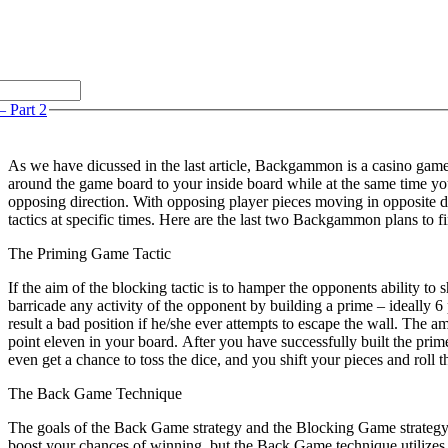
 Part 2
As we have dicussed in the last article, Backgammon is a casino game o
around the game board to your inside board while at the same time your
opposing direction. With opposing player pieces moving in opposite dir
tactics at specific times. Here are the last two Backgammon plans to f
The Priming Game Tactic
If the aim of the blocking tactic is to hamper the opponents ability to 
barricade any activity of the opponent by building a prime – ideally 6 p
result a bad position if he/she ever attempts to escape the wall. The
point eleven in your board. After you have successfully built the pri
even get a chance to toss the dice, and you shift your pieces and roll t
The Back Game Technique
The goals of the Back Game strategy and the Blocking Game strategy a
boost your chances of winning, but the Back Game technique utilizes s