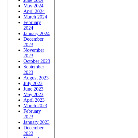
June 2024
May 2024
April 2024
March 2024
February
2024
January 2024
December
2023
November
2023
October 2023
September
2023
August 2023
July 2023
June 2023
May 2023
April 2023
March 2023
February
2023
January 2023
December
2022