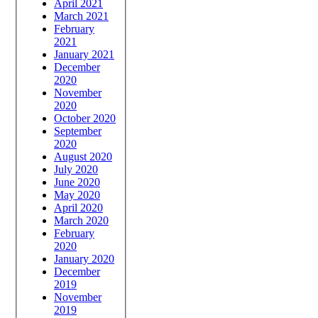
April 2021
March 2021
February
2021
January 2021
December
2020
November
2020
October 2020
September
2020
August 2020
July 2020
June 2020
May 2020
April 2020
March 2020
February
2020
January 2020
December
2019
November
2019