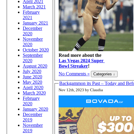
April 2021
March 2021
February
2021
January 2021
December
2020
November
2020
October 2020
September
Read more about the
2020
Las Vegas 2024 Super
August 2020
Bowl Streaker
!
July 2020
No Comments »
June 2020
May 2020
Backgammon its Past – Today and Bef
April 2020
Nov 12th, 2023 by Claudia
March 2020
February
2020
January 2020
December
2019
November
2019