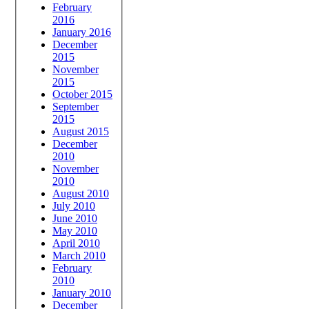
February
2016
January 2016
December
2015
November
2015
October 2015
September
2015
August 2015
December
2010
November
2010
August 2010
July 2010
June 2010
May 2010
April 2010
March 2010
February
2010
January 2010
December