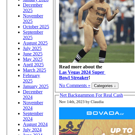
December
2025
November
2025
October 2025
September
2025
August 2025
July 2025
June 2025
May 2025
April 2025
Read more about the
March 2025
Las Vegas 2024 Super
February
Bowl Streaker
!
2025
No Comments »
January 2025
December
Net Backgammon For Real Cash
2024
Nov 14th, 2023 by Claudia
November
2024
September
2024
August 2024
July 2024