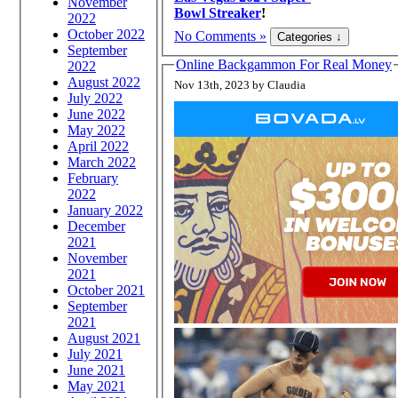
November
Bowl Streaker
!
2022
October 2022
No Comments »
September
Online Backgammon For Real Money
2022
August 2022
Nov 13th, 2023 by Claudia
July 2022
June 2022
May 2022
April 2022
March 2022
February
2022
January 2022
December
2021
November
2021
October 2021
September
2021
August 2021
July 2021
June 2021
May 2021