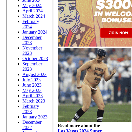
June 2024
May 2024
April 2024
March 2024
February
2024
January 2024
December
2023
November
2023
October 2023
September
2023
August 2023
July 2023
June 2023
May 2023
April 2023
March 2023
February
2023
January 2023
December
Read more about the
2022
Las Vegas 2024 Super