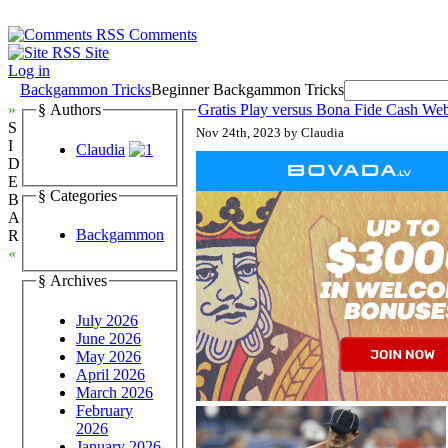
Comments
Site
Log in
Backgammon Tricks
Beginner Backgammon Tricks
»
§ Authors
Gratis Play versus Bona Fide Cash 
S
Nov 24th, 2023 by Claudia
I
Claudia
D
E
§ Categories
B
A
Backgammon
R
«
§ Archives
July 2026
June 2026
May 2026
April 2026
March 2026
February
2026
January 2026