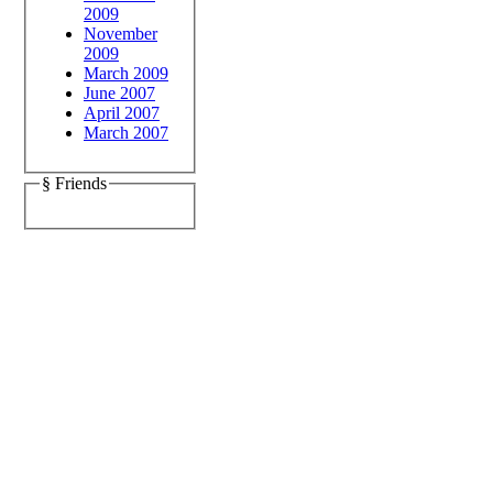
2009
November
2009
March 2009
June 2007
April 2007
March 2007
§ Friends