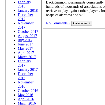
February
Backgammon tournaments consistently. Y
2018
hundreds of thousands of associations 
January 2018
retrieve to play against other players. I
December
heaps of alertness and skill.
2017
November
No Comments »
2017
October 2017
August 2017
July 2017
June 2017
May 2017
April 2017
March 2017
February
2017
January 2017
December
2016
November
2016
October 2016
May 2016
April 2016
March 2016