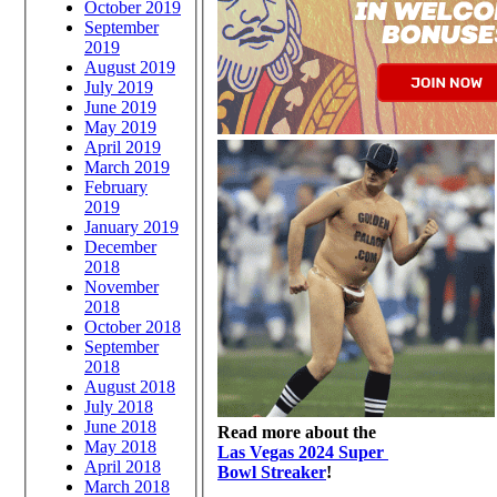
October 2019
September
2019
August 2019
July 2019
June 2019
May 2019
April 2019
March 2019
February
2019
January 2019
December
2018
November
2018
October 2018
September
2018
August 2018
July 2018
June 2018
Read more about the
May 2018
Las Vegas 2024 Super
April 2018
Bowl Streaker
!
March 2018