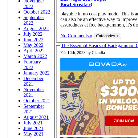
November
Bowl Streaker
!
2022
October 2022
playable in no cost play mode. This is 
September
can also be an effective way to improve 
2022
assuredness at free backgammon, it’s th
August 2022
July 2022
No Comments »
June 2022
May 2022
The Essential Basics of Backgammon G
April 2022
Feb 16th, 2023 by Claudia
March 2022
February
2022
January 2022
December
2021
November
2021
October 2021
September
2021
August 2021
July 2021
June 2021
May 2021