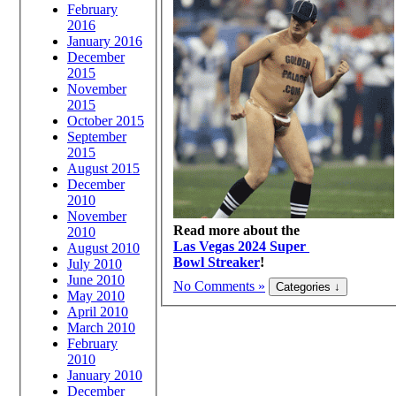
February
2016
January 2016
December
2015
November
2015
October 2015
September
2015
August 2015
December
2010
November
Read more about the
2010
Las Vegas 2024 Super
August 2010
Bowl Streaker
!
July 2010
June 2010
No Comments »
May 2010
April 2010
March 2010
February
2010
January 2010
December