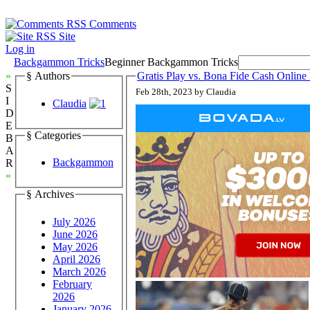
Comments
Site
Log in
Backgammon Tricks
Beginner Backgammon Tricks
»
§ Authors
Gratis Play vs. Bona Fide Cash Onli
S
Feb 28th, 2023 by Claudia
I
Claudia
D
E
§ Categories
B
A
Backgammon
R
«
§ Archives
July 2026
June 2026
May 2026
April 2026
March 2026
February
2026
January 2026