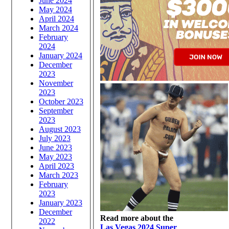
June 2024
May 2024
April 2024
March 2024
February
2024
January 2024
December
2023
November
2023
October 2023
September
2023
August 2023
July 2023
June 2023
May 2023
April 2023
March 2023
February
2023
January 2023
December
Read more about the
2022
Las Vegas 2024 Super