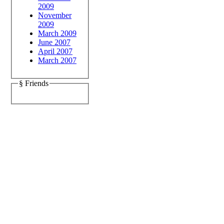
2009
November
2009
March 2009
June 2007
April 2007
March 2007
§ Friends