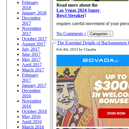
February
Read more about the
2018
Las Vegas 2024 Super
January 2018
Bowl Streaker
!
December
2017
requires careful movement of your piece
November
2017
No Comments »
October 2017
The Essential Details of Backgammon 
August 2017
July 2017
Feb 4th, 2023 by Claudia
June 2017
May 2017
April 2017
March 2017
February
2017
January 2017
December
2016
November
2016
October 2016
May 2016
April 2016
March 2016