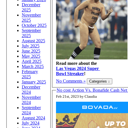
December
2025
November
2025
October 2025
September
2025
August 2025
July 2025
June 2025
May 2025
April 2025
Read more about the
March 2025
Las Vegas 2024 Super
February
Bowl Streaker
!
2025
No Comments »
January 2025
December
No cost Action Vs. Bonafide Cash N
2024
Feb 21st, 2023 by Claudia
November
2024
September
2024
August 2024
July 2024