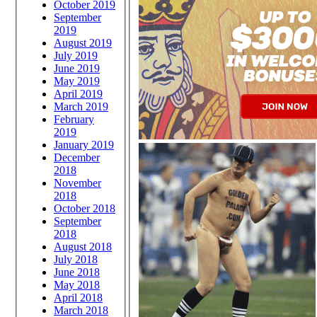
October 2019
September
2019
August 2019
July 2019
June 2019
May 2019
April 2019
March 2019
February
2019
January 2019
December
2018
November
2018
October 2018
September
2018
August 2018
July 2018
June 2018
May 2018
April 2018
March 2018