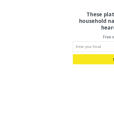
These pla
household na
hear
Free 