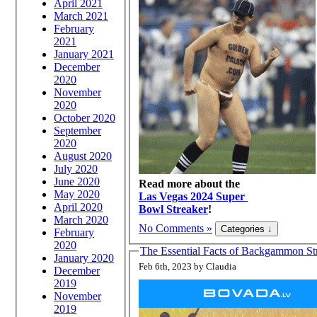
April 2021
March 2021
February
2021
January 2021
December
2020
November
2020
October 2020
September
2020
August 2020
July 2020
June 2020
Read more about the
May 2020
Las Vegas 2024 Super
April 2020
Bowl Streaker
!
March 2020
No Comments »
February
2020
The Essential Facts of Backgammon Str
January 2020
Feb 6th, 2023 by Claudia
December
2019
November
2019