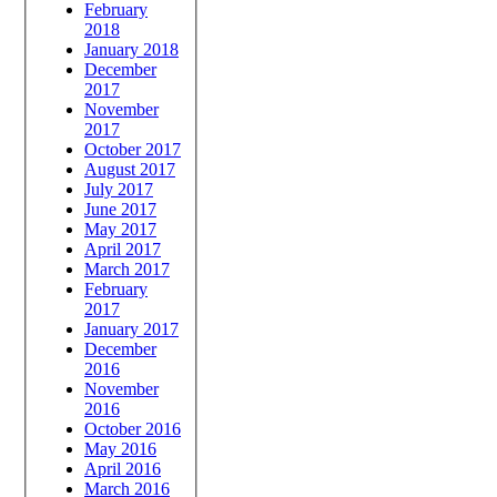
February
2018
January 2018
December
2017
November
2017
October 2017
August 2017
July 2017
June 2017
May 2017
April 2017
March 2017
February
2017
January 2017
December
2016
November
2016
October 2016
May 2016
April 2016
March 2016