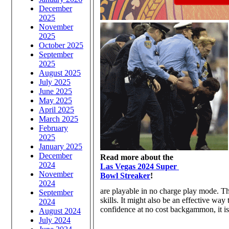
December
2025
November
2025
October 2025
September
2025
August 2025
July 2025
June 2025
May 2025
April 2025
March 2025
February
2025
January 2025
December
Read more about the
2024
Las Vegas 2024 Super
November
Bowl Streaker
!
2024
are playable in no charge play mode. Th
September
skills. It might also be an effective way
2024
confidence at no cost backgammon, it is
August 2024
July 2024