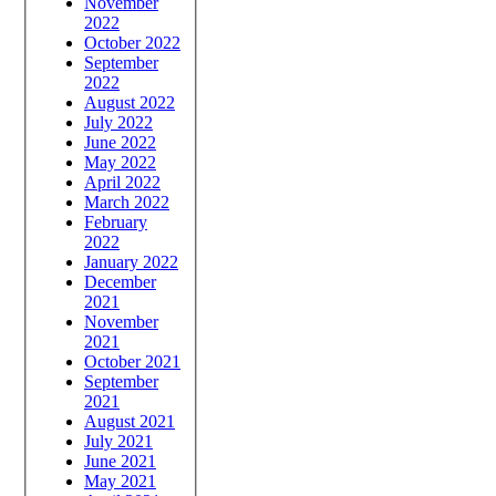
November
2022
October 2022
September
2022
August 2022
July 2022
June 2022
May 2022
April 2022
March 2022
February
2022
January 2022
December
2021
November
2021
October 2021
September
2021
August 2021
July 2021
June 2021
May 2021