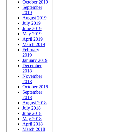
October 2019
September
2019
August 2019
July 2019
June 2019
May 2019
April 2019
March 2019
February
2019
January 2019
December
2018
November
2018
October 2018
September
2018
August 2018
July 2018
June 2018
May 2018
April 2018
March 2018