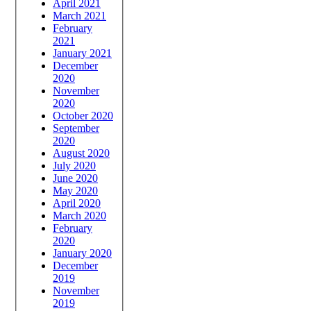
April 2021
March 2021
February
2021
January 2021
December
2020
November
2020
October 2020
September
2020
August 2020
July 2020
June 2020
May 2020
April 2020
March 2020
February
2020
January 2020
December
2019
November
2019