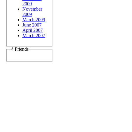
2009
November
2009
March 2009
June 2007
April 2007
March 2007
§ Friends