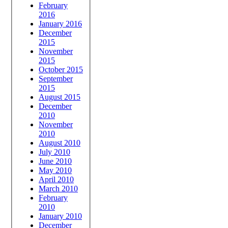
February
2016
January 2016
December
2015
November
2015
October 2015
September
2015
August 2015
December
2010
November
2010
August 2010
July 2010
June 2010
May 2010
April 2010
March 2010
February
2010
January 2010
December