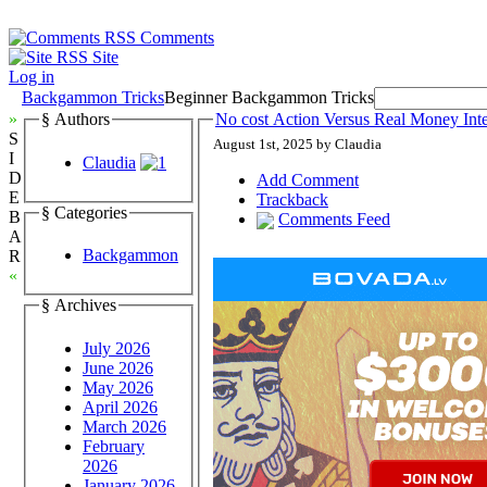
Comments
Site
Log in
Backgammon Tricks
Beginner Backgammon Tricks
»
§ Authors
No cost Action Versus Real Money In
S
August 1st, 2025 by Claudia
I
Claudia
D
Add Comment
E
Trackback
§ Categories
B
Comments Feed
A
Backgammon
R
«
§ Archives
July 2026
June 2026
May 2026
April 2026
March 2026
February
2026
January 2026