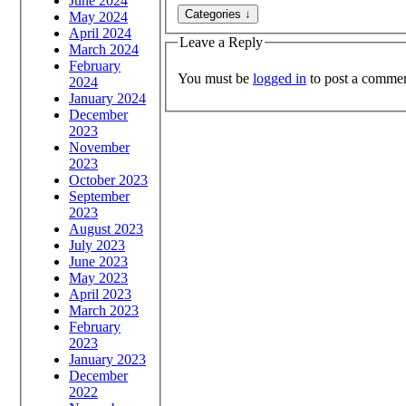
June 2024
May 2024
April 2024
Leave a Reply
March 2024
February
You must be
logged in
to post a commen
2024
January 2024
December
2023
November
2023
October 2023
September
2023
August 2023
July 2023
June 2023
May 2023
April 2023
March 2023
February
2023
January 2023
December
2022