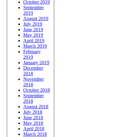
October 2019
September
2019
August 2019
July 2019
June 2019
May 2019
April 2019
March 2019
February
2019
January 2019
December
2018
November
2018
October 2018
September
2018
August 2018
July 2018
June 2018
May 2018
April 2018
March 2018