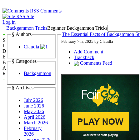
Comments
Site
Log in
Backgammon Tricks
Beginner Backgammon Tricks
»
§ Authors
The Essential Facts of Backgammon Str
S
February 7th, 2025 by Claudia
I
Claudia
D
Add Comment
E
Trackback
§ Categories
B
Comments Feed
A
Backgammon
R
«
§ Archives
July 2026
June 2026
May 2026
April 2026
March 2026
February
2026
January 2026