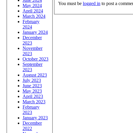
June 2024
You must be
logged in
to post a commen
May 2024
April 2024
March 2024
February
2024
January 2024
December
2023
November
2023
October 2023
September
2023
August 2023
July 2023
June 2023
May 2023
April 2023
March 2023
February
2023
January 2023
December
2022