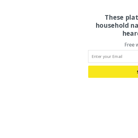
These pla
household na
hear
Free 