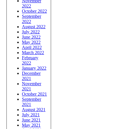
November
2022
October 2022
September
2022
August 2022
July 2022
June 2022
May 2022
April 2022
March 2022
February
2022
January 2022
December
2021
November
2021
October 2021
September
2021
August 2021
July 2021
June 2021
May 2021