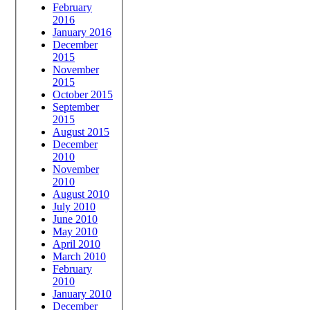
February
2016
January 2016
December
2015
November
2015
October 2015
September
2015
August 2015
December
2010
November
2010
August 2010
July 2010
June 2010
May 2010
April 2010
March 2010
February
2010
January 2010
December