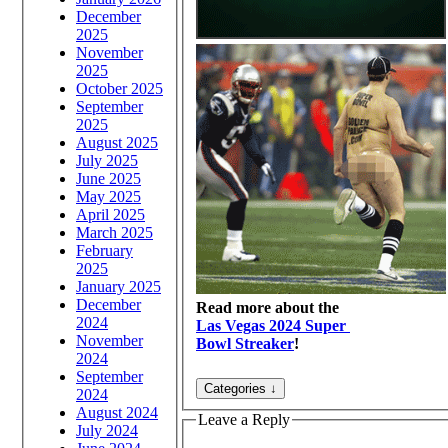
December
2025
November
2025
October 2025
September
2025
August 2025
July 2025
June 2025
May 2025
April 2025
March 2025
February
2025
January 2025
December
Read more about the
2024
Las Vegas 2024 Super
November
Bowl Streaker
!
2024
September
2024
August 2024
Leave a Reply
July 2024