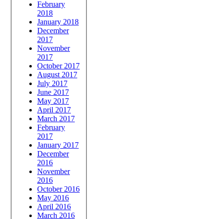
February
2018
January 2018
December
2017
November
2017
October 2017
August 2017
July 2017
June 2017
May 2017
April 2017
March 2017
February
2017
January 2017
December
2016
November
2016
October 2016
May 2016
April 2016
March 2016