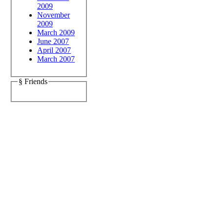
2009
November
2009
March 2009
June 2007
April 2007
March 2007
§ Friends