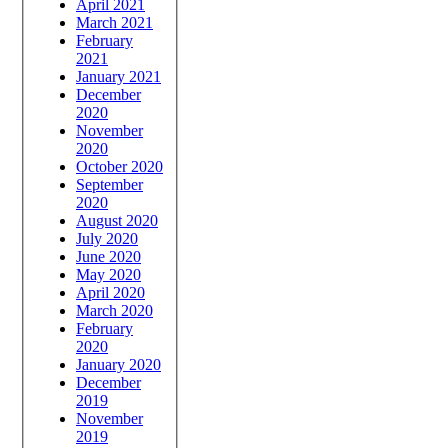
April 2021
March 2021
February
2021
January 2021
December
2020
November
2020
October 2020
September
2020
August 2020
July 2020
June 2020
May 2020
April 2020
March 2020
February
2020
January 2020
December
2019
November
2019