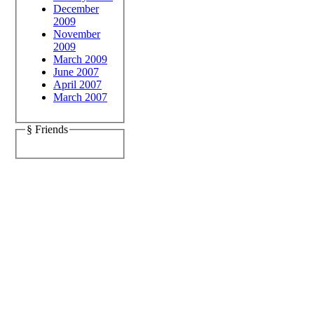
December
2009
November
2009
March 2009
June 2007
April 2007
March 2007
§ Friends