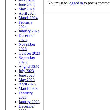
July 2024
You must be
logged in
to post a commen
June 2024
May 2024
April 2024
March 2024
February
2024
January 2024
December
2023
November
2023
October 2023
September
2023
August 2023
July 2023
June 2023
May 2023
April 2023
March 2023
February
2023
January 2023
December