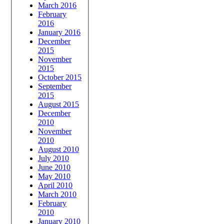
March 2016
February
2016
January 2016
December
2015
November
2015
October 2015
September
2015
August 2015
December
2010
November
2010
August 2010
July 2010
June 2010
May 2010
April 2010
March 2010
February
2010
January 2010