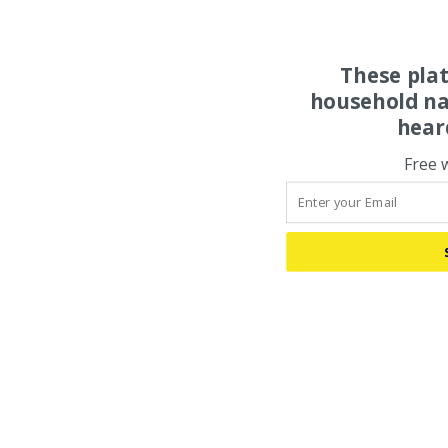
These pla
household na
hear
Free 