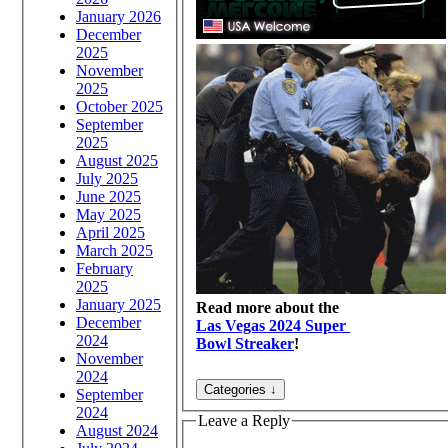
January 2026
December
2025
November
2025
October 2025
September
2025
August 2025
July 2025
June 2025
May 2025
April 2025
March 2025
February
2025
January 2025
Read more about the
December
Las Vegas 2024 Super
2024
Bowl Streaker
!
November
2024
September
2024
Leave a Reply
August 2024