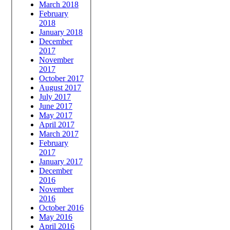
March 2018
February
2018
January 2018
December
2017
November
2017
October 2017
August 2017
July 2017
June 2017
May 2017
April 2017
March 2017
February
2017
January 2017
December
2016
November
2016
October 2016
May 2016
April 2016