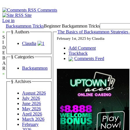
Comments
Site
Log in
Backgammon Tricks
Beginner Backgammon Tricks
»
§ Authors
The Basics of Backgammon Strategies 
S
February 1st, 2025 by Claudia
I
Claudia
D
Add Comment
E
Trackback
§ Categories
B
Comments Feed
A
Backgammon
R
«
§ Archives
August 2026
July 2026
June 2026
May 2026
April 2026
March 2026
February
2026