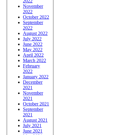
2022
November
2022
October 2022
September
2022
August 2022
July 2022
June 2022
May 2022
April 2022
March 2022
February
2022
January 2022
December
2021
November
2021
October 2021
September
2021
August 2021
July 2021
June 2021