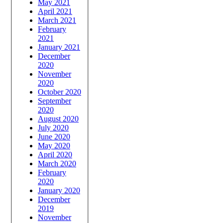
May 2021
April 2021
March 2021
February
2021
January 2021
December
2020
November
2020
October 2020
September
2020
August 2020
July 2020
June 2020
May 2020
April 2020
March 2020
February
2020
January 2020
December
2019
November