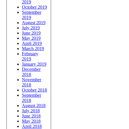
2019
October 2019
September
2019
August 2019
July 2019
June 2019
May 2019
April 2019
March 2019
February
2019
January 2019
December
2018
November
2018
October 2018
September
2018
August 2018
July 2018
June 2018
May 2018
April 2018