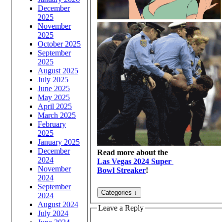
December
2025
November
2025
October 2025
September
2025
August 2025
July 2025
June 2025
May 2025
April 2025
March 2025
February
2025
January 2025
December
Read more about the
2024
Las Vegas 2024 Super
November
Bowl Streaker
!
2024
September
2024
August 2024
Leave a Reply
July 2024