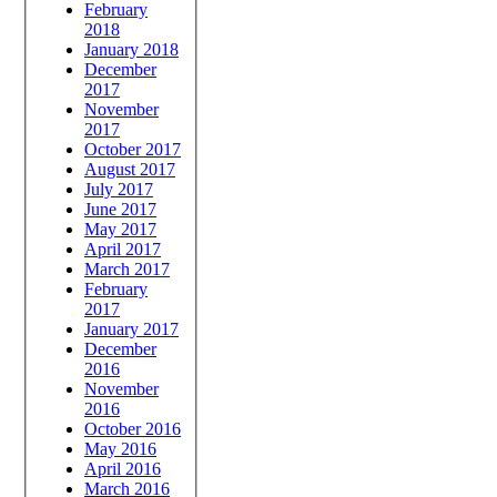
February
2018
January 2018
December
2017
November
2017
October 2017
August 2017
July 2017
June 2017
May 2017
April 2017
March 2017
February
2017
January 2017
December
2016
November
2016
October 2016
May 2016
April 2016
March 2016