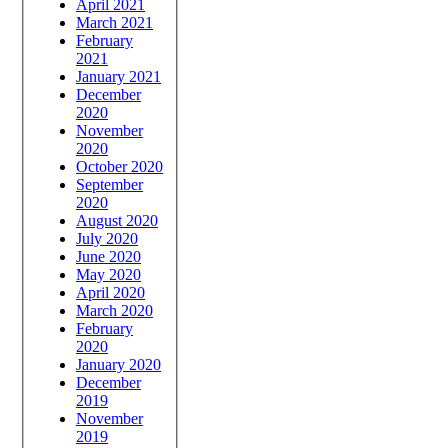
April 2021
March 2021
February
2021
January 2021
December
2020
November
2020
October 2020
September
2020
August 2020
July 2020
June 2020
May 2020
April 2020
March 2020
February
2020
January 2020
December
2019
November
2019