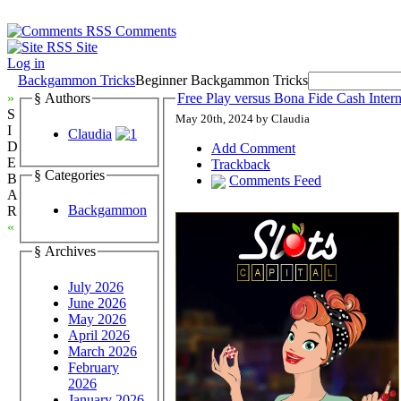
Comments
Site
Log in
Backgammon Tricks
Beginner Backgammon Tricks
»
§ Authors
Free Play versus Bona Fide Cash Inte
S
May 20th, 2024 by Claudia
I
Claudia
D
Add Comment
E
Trackback
§ Categories
B
Comments Feed
A
Backgammon
R
«
§ Archives
July 2026
June 2026
May 2026
April 2026
March 2026
February
2026
January 2026