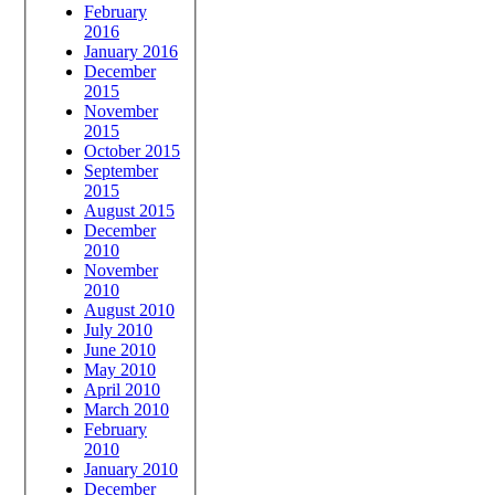
February
2016
January 2016
December
2015
November
2015
October 2015
September
2015
August 2015
December
2010
November
2010
August 2010
July 2010
June 2010
May 2010
April 2010
March 2010
February
2010
January 2010
December