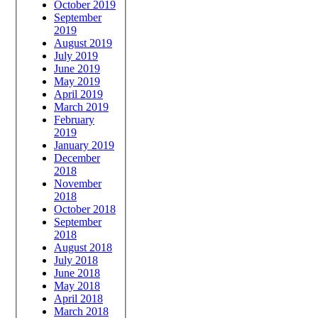
October 2019
September
2019
August 2019
July 2019
June 2019
May 2019
April 2019
March 2019
February
2019
January 2019
December
2018
November
2018
October 2018
September
2018
August 2018
July 2018
June 2018
May 2018
April 2018
March 2018