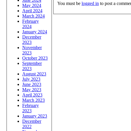
June 2024
You must be
logged in
to post a commen
May 2024
April 2024
March 2024
February
2024
January 2024
December
2023
November
2023
October 2023
September
2023
August 2023
July 2023
June 2023
May 2023
April 2023
March 2023
February
2023
January 2023
December
2022