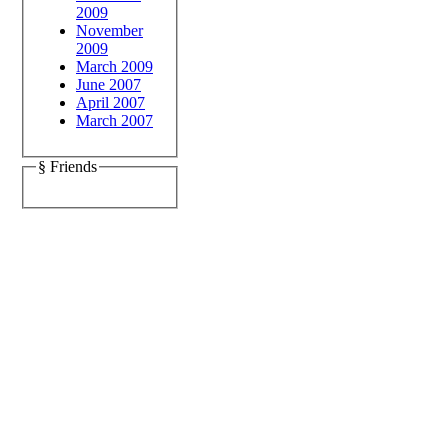
2009
November
2009
March 2009
June 2007
April 2007
March 2007
§ Friends