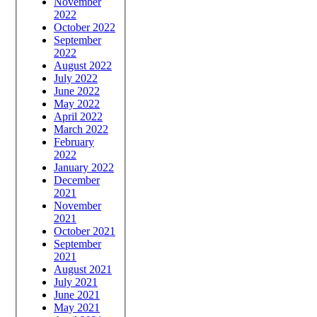
November
2022
October 2022
September
2022
August 2022
July 2022
June 2022
May 2022
April 2022
March 2022
February
2022
January 2022
December
2021
November
2021
October 2021
September
2021
August 2021
July 2021
June 2021
May 2021