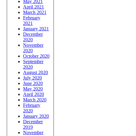
May 2021
April 2021
March 2021
February
2021
January 2021
December
2020
November
2020
October 2020
September
2020
August 2020
July 2020
June 2020
May 2020
April 2020
March 2020
February
2020
January 2020
December
2019
November