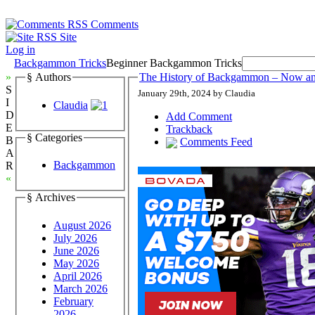
Comments
Site
Log in
Backgammon Tricks
Beginner Backgammon Tricks
»
§ Authors
The History of Backgammon – Now a
S
January 29th, 2024 by Claudia
I
Claudia
D
Add Comment
E
Trackback
§ Categories
B
Comments Feed
A
Backgammon
R
«
§ Archives
August 2026
July 2026
June 2026
May 2026
April 2026
March 2026
February
2026