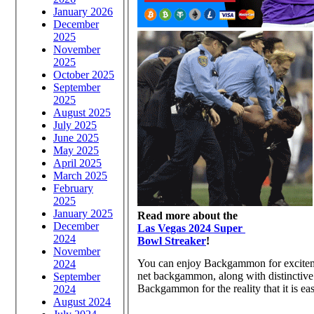
January 2026
December
2025
November
2025
October 2025
September
2025
August 2025
July 2025
June 2025
May 2025
April 2025
March 2025
February
2025
January 2025
Read more about the
December
Las Vegas 2024 Super
2024
Bowl Streaker
!
November
You can enjoy Backgammon for excitemen
2024
net backgammon, along with distinctive 
September
Backgammon for the reality that it is eas
2024
August 2024