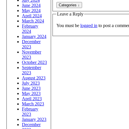
July 2024
June 2024
May 2024
Leave a Reply
April 2024
March 2024
You must be
logged in
to post a commen
February
2024
January 2024
December
2023
November
2023
October 2023
September
2023
August 2023
July 2023
June 2023
May 2023
April 2023
March 2023
February
2023
January 2023
December