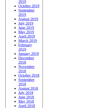
2019
October 2019
September
2019
August 2019
July 2019
June 2019
May 2019
April 2019
March 2019
February
2019
January 2019
December
2018
November
2018
October 2018
September
2018
August 2018
July 2018
June 2018
May 2018
April 2018