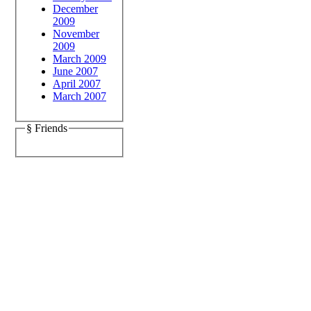
December
2009
November
2009
March 2009
June 2007
April 2007
March 2007
§ Friends