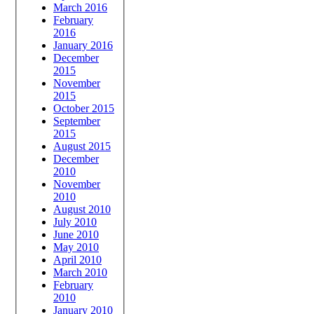
March 2016
February
2016
January 2016
December
2015
November
2015
October 2015
September
2015
August 2015
December
2010
November
2010
August 2010
July 2010
June 2010
May 2010
April 2010
March 2010
February
2010
January 2010