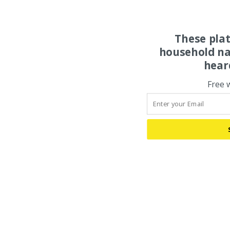
These pla
household na
hear
Free 