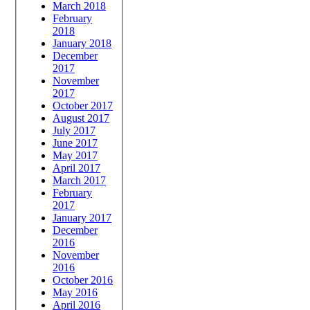
March 2018
February
2018
January 2018
December
2017
November
2017
October 2017
August 2017
July 2017
June 2017
May 2017
April 2017
March 2017
February
2017
January 2017
December
2016
November
2016
October 2016
May 2016
April 2016