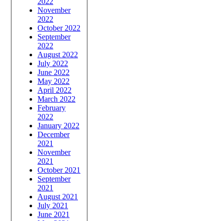
2022
November
2022
October 2022
September
2022
August 2022
July 2022
June 2022
May 2022
April 2022
March 2022
February
2022
January 2022
December
2021
November
2021
October 2021
September
2021
August 2021
July 2021
June 2021