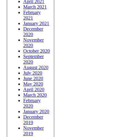
April 2021
March 2021
February
2021
January 2021
December
2020
November
2020
October 2020
September
2020
August 2020
July 2020
June 2020
May 2020
April 2020
March 2020
February
2020
January 2020
December
2019
November
2019