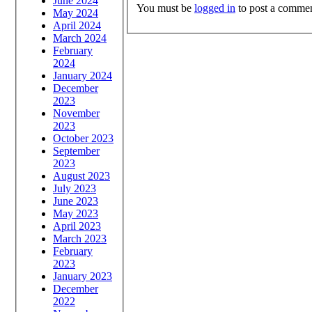
June 2024
You must be
logged in
to post a commen
May 2024
April 2024
March 2024
February
2024
January 2024
December
2023
November
2023
October 2023
September
2023
August 2023
July 2023
June 2023
May 2023
April 2023
March 2023
February
2023
January 2023
December
2022