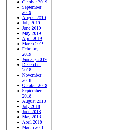
October 2019
September
2019
August 2019
July 2019
June 2019
May 2019
April 2019
March 2019
February
2019
January 2019
December
2018
November
2018
October 2018
September
2018
August 2018
July 2018
June 2018
May 2018
April 2018
March 2018