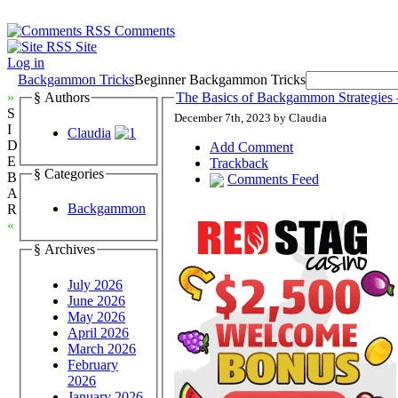
Comments
Site
Log in
Backgammon Tricks
Beginner Backgammon Tricks
»
§ Authors
The Basics of Backgammon Strategies 
S
December 7th, 2023 by Claudia
I
Claudia
D
Add Comment
E
Trackback
§ Categories
B
Comments Feed
A
Backgammon
R
«
§ Archives
July 2026
June 2026
May 2026
April 2026
March 2026
February
2026
January 2026