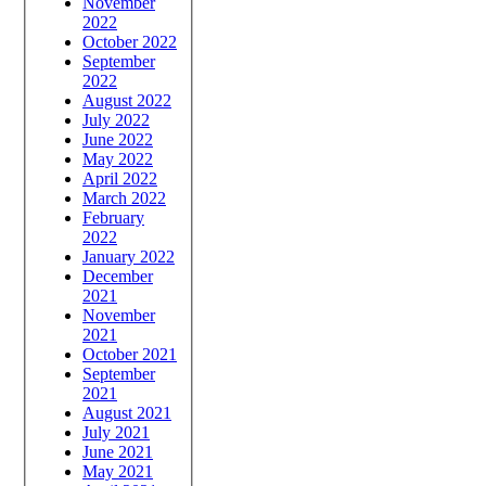
November
2022
October 2022
September
2022
August 2022
July 2022
June 2022
May 2022
April 2022
March 2022
February
2022
January 2022
December
2021
November
2021
October 2021
September
2021
August 2021
July 2021
June 2021
May 2021