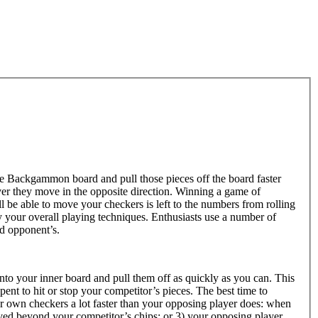
 Backgammon board and pull those pieces off the board faster
r they move in the opposite direction. Winning a game of
be able to move your checkers is left to the numbers from rolling
 your overall playing techniques. Enthusiasts use a number of
nd opponent’s.
nto your inner board and pull them off as quickly as you can. This
ent to hit or stop your competitor’s pieces. The best time to
r own checkers a lot faster than your opposing player does: when
ved beyond your competitor’s chips; or 3) your opposing player