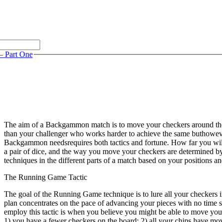
– Part One
The aim of a Backgammon match is to move your checkers around the
than your challenger who works harder to achieve the same buthoweve
Backgammon needsrequires both tactics and fortune. How far you will 
a pair of dice, and the way you move your checkers are determined by
techniques in the different parts of a match based on your positions a
The Running Game Tactic
The goal of the Running Game technique is to lure all your checkers i
plan concentrates on the pace of advancing your pieces with no time sp
employ this tactic is when you believe you might be able to move you
1) you have a fewer checkers on the board; 2) all your chips have mo