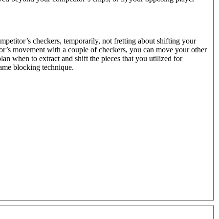
ompetitor’s checkers, temporarily, not fretting about shifting your
itor’s movement with a couple of checkers, you can move your other
lan when to extract and shift the pieces that you utilized for
same blocking technique.