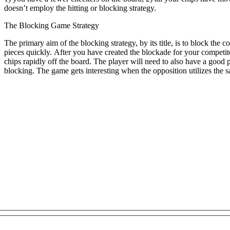
doesn’t employ the hitting or blocking strategy.
The Blocking Game Strategy
The primary aim of the blocking strategy, by its title, is to block the c
pieces quickly. After you have created the blockade for your compet
chips rapidly off the board. The player will need to also have a good p
blocking. The game gets interesting when the opposition utilizes the 