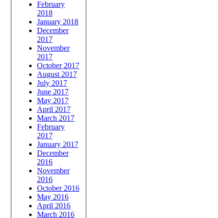
February
2018
January 2018
December
2017
November
2017
October 2017
August 2017
July 2017
June 2017
May 2017
April 2017
March 2017
February
2017
January 2017
December
2016
November
2016
October 2016
May 2016
April 2016
March 2016