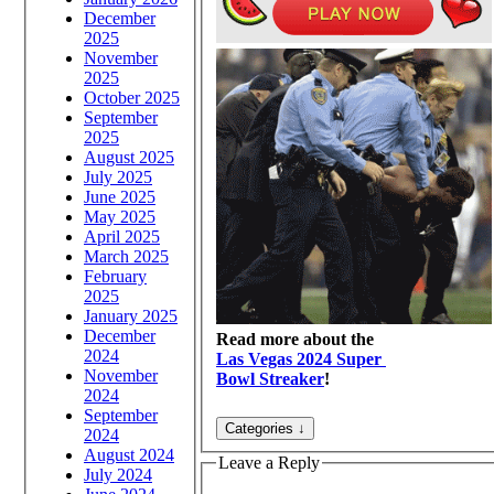
December
2025
November
2025
October 2025
September
2025
August 2025
July 2025
June 2025
May 2025
April 2025
March 2025
February
2025
January 2025
December
Read more about the
2024
Las Vegas 2024 Super
November
Bowl Streaker
!
2024
September
2024
August 2024
Leave a Reply
July 2024