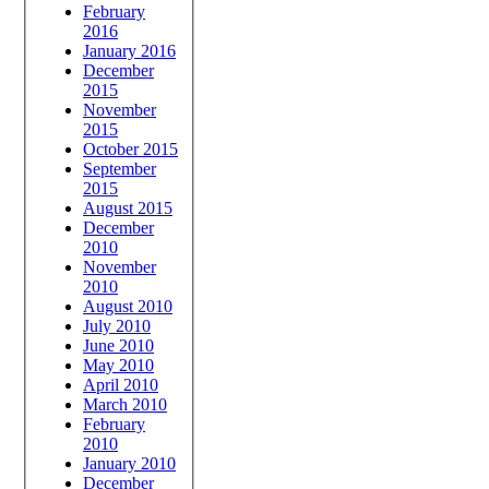
February
2016
January 2016
December
2015
November
2015
October 2015
September
2015
August 2015
December
2010
November
2010
August 2010
July 2010
June 2010
May 2010
April 2010
March 2010
February
2010
January 2010
December