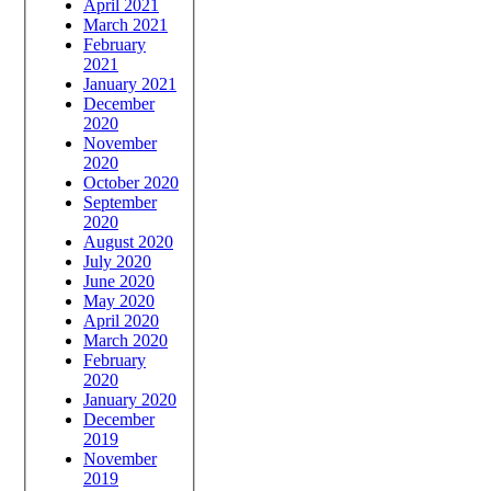
April 2021
March 2021
February
2021
January 2021
December
2020
November
2020
October 2020
September
2020
August 2020
July 2020
June 2020
May 2020
April 2020
March 2020
February
2020
January 2020
December
2019
November
2019