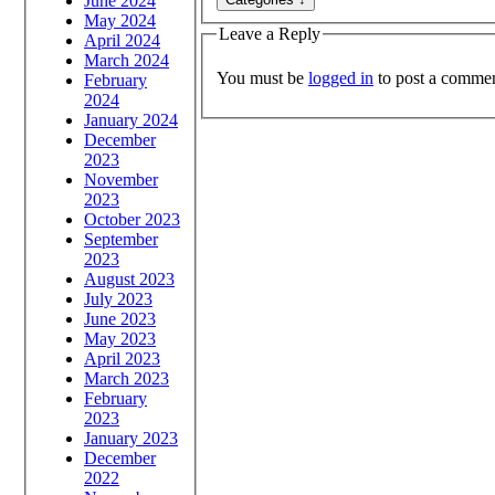
June 2024
May 2024
Leave a Reply
April 2024
March 2024
You must be
logged in
to post a commen
February
2024
January 2024
December
2023
November
2023
October 2023
September
2023
August 2023
July 2023
June 2023
May 2023
April 2023
March 2023
February
2023
January 2023
December
2022