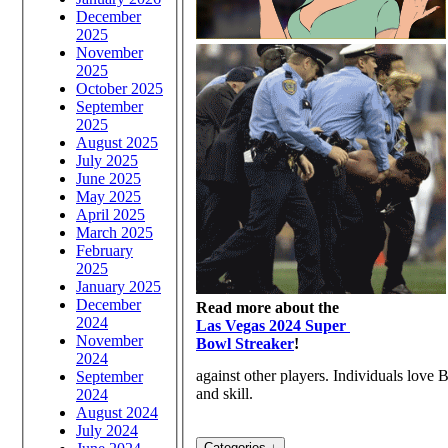
December
2025
November
2025
October 2025
September
2025
August 2025
July 2025
June 2025
May 2025
April 2025
March 2025
February
2025
January 2025
December
Read more about the
2024
Las Vegas 2024 Super
November
Bowl Streaker
!
2024
against other players. Individuals love B
September
and skill.
2024
August 2024
July 2024