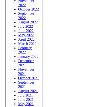
November
2022
October 2022
September
2022
August 2022
July 2022
June 2022
May 2022
April 2022
March 2022
February
2022
January 2022
December
2021
November
2021
October 2021
September
2021
August 2021
July 2021
June 2021
May 2021