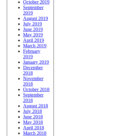
October 2019
September
2019
August 2019
July 2019
June 2019
May 2019
April 2019
March 2019
February
2019
January 2019
December
2018
November
2018
October 2018
September
2018
August 2018
July 2018
June 2018
May 2018
April 2018
March 2018