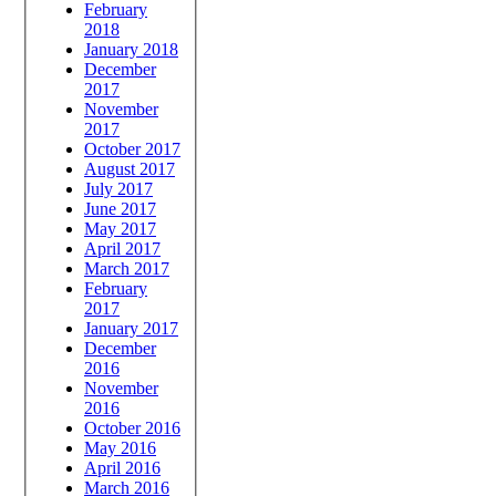
February
2018
January 2018
December
2017
November
2017
October 2017
August 2017
July 2017
June 2017
May 2017
April 2017
March 2017
February
2017
January 2017
December
2016
November
2016
October 2016
May 2016
April 2016
March 2016