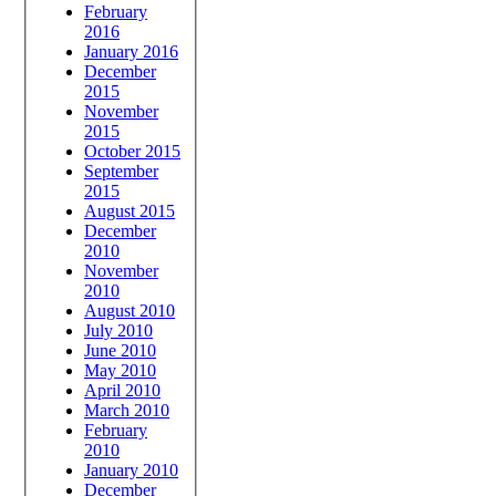
February
2016
January 2016
December
2015
November
2015
October 2015
September
2015
August 2015
December
2010
November
2010
August 2010
July 2010
June 2010
May 2010
April 2010
March 2010
February
2010
January 2010
December