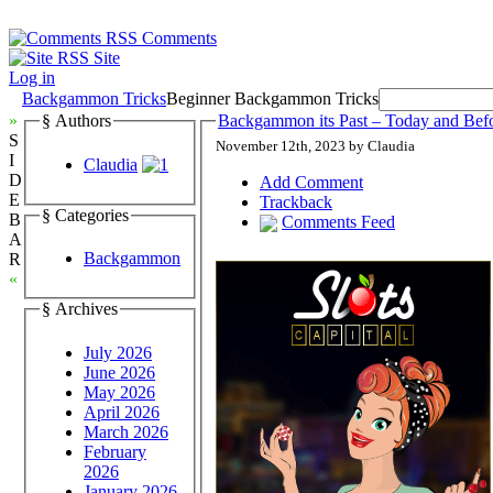
Comments
Site
Log in
Backgammon Tricks
Beginner Backgammon Tricks
»
§ Authors
Backgammon its Past – Today and Bef
S
November 12th, 2023 by Claudia
I
Claudia
D
Add Comment
E
Trackback
§ Categories
B
Comments Feed
A
Backgammon
R
«
§ Archives
July 2026
June 2026
May 2026
April 2026
March 2026
February
2026
January 2026