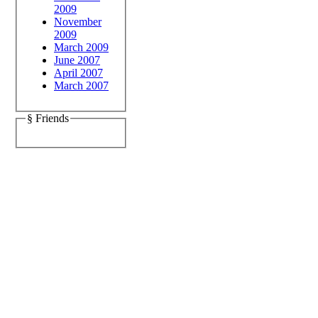
2009
November
2009
March 2009
June 2007
April 2007
March 2007
§ Friends