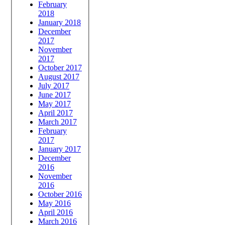
February
2018
January 2018
December
2017
November
2017
October 2017
August 2017
July 2017
June 2017
May 2017
April 2017
March 2017
February
2017
January 2017
December
2016
November
2016
October 2016
May 2016
April 2016
March 2016