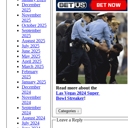
December
2025
November
2025
October 2025
September
2025
August 2025
July 2025
June 2025
May 2025
April 2025
March 2025
February
2025
January 2025
December
Read more about the
2024
Las Vegas 2024 Super
November
Bowl Streaker
!
2024
September
2024
August 2024
Leave a Reply
July 2024