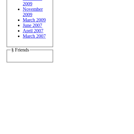
2009
November
2009
March 2009
June 2007
April 2007
March 2007
§ Friends