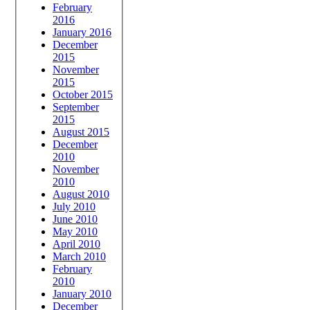
February
2016
January 2016
December
2015
November
2015
October 2015
September
2015
August 2015
December
2010
November
2010
August 2010
July 2010
June 2010
May 2010
April 2010
March 2010
February
2010
January 2010
December