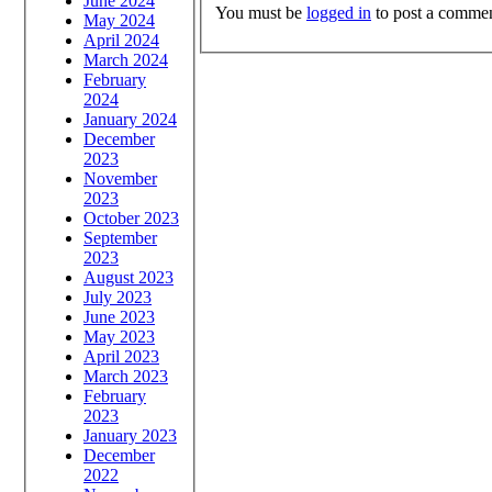
June 2024
You must be
logged in
to post a commen
May 2024
April 2024
March 2024
February
2024
January 2024
December
2023
November
2023
October 2023
September
2023
August 2023
July 2023
June 2023
May 2023
April 2023
March 2023
February
2023
January 2023
December
2022