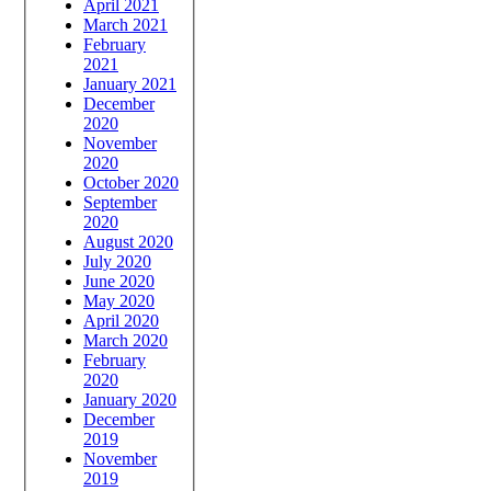
April 2021
March 2021
February
2021
January 2021
December
2020
November
2020
October 2020
September
2020
August 2020
July 2020
June 2020
May 2020
April 2020
March 2020
February
2020
January 2020
December
2019
November
2019