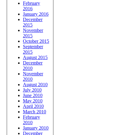
February
2016
January 2016
December
2015
November
2015
October 2015
September
2015
August 2015
December
2010
November
2010
August 2010
July 2010
June 2010
May 2010
April 2010
March 2010
February
2010
January 2010
December