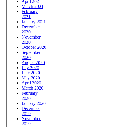
April 2021
March 2021
February
2021
January 2021
December
2020
November
2020
October 2020
September
2020
August 2020
July 2020
June 2020
May 2020
April 2020
March 2020
February
2020
January 2020
December
2019
November
2019