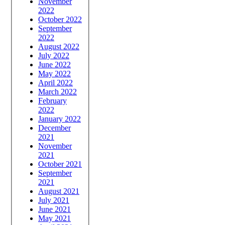
November
2022
October 2022
September
2022
August 2022
July 2022
June 2022
May 2022
April 2022
March 2022
February
2022
January 2022
December
2021
November
2021
October 2021
September
2021
August 2021
July 2021
June 2021
May 2021