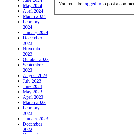
June 2024
You must be
logged in
to post a commen
May 2024
April 2024
March 2024
February
2024
January 2024
December
2023
November
2023
October 2023
September
2023
August 2023
July 2023
June 2023
May 2023
April 2023
March 2023
February
2023
January 2023
December
2022