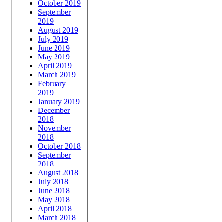
October 2019
September
2019
August 2019
July 2019
June 2019
May 2019
April 2019
March 2019
February
2019
January 2019
December
2018
November
2018
October 2018
September
2018
August 2018
July 2018
June 2018
May 2018
April 2018
March 2018