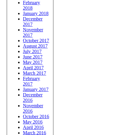
February
2018
January 2018
December
2017
November
2017
October 2017
August 2017
July 2017
June 2017
May 2017
April 2017
March 2017
February
2017
January 2017
December
2016
November
2016
October 2016
May 2016
April 2016
March 2016