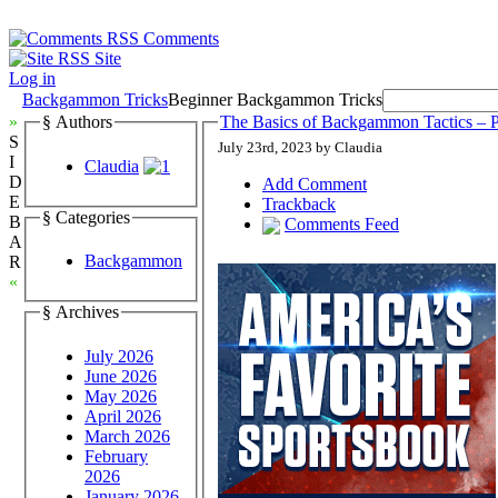
Comments
Site
Log in
Backgammon Tricks
Beginner Backgammon Tricks
»
§ Authors
The Basics of Backgammon Tactics – P
S
July 23rd, 2023 by Claudia
I
Claudia
D
Add Comment
E
Trackback
§ Categories
B
Comments Feed
A
Backgammon
R
«
§ Archives
July 2026
June 2026
May 2026
April 2026
March 2026
February
2026
January 2026