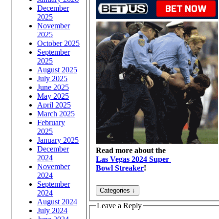
December
2025
November
2025
October 2025
September
2025
August 2025
July 2025
June 2025
May 2025
April 2025
March 2025
February
2025
January 2025
December
Read more about the
2024
Las Vegas 2024 Super
November
Bowl Streaker
!
2024
September
2024
August 2024
Leave a Reply
July 2024