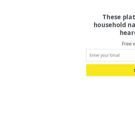
These pla
household na
hear
Free 