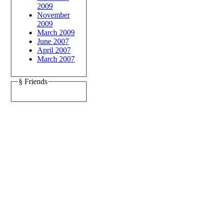
2009
November
2009
March 2009
June 2007
April 2007
March 2007
§ Friends