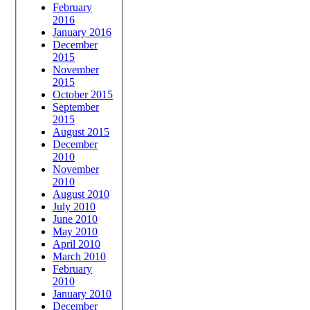
February
2016
January 2016
December
2015
November
2015
October 2015
September
2015
August 2015
December
2010
November
2010
August 2010
July 2010
June 2010
May 2010
April 2010
March 2010
February
2010
January 2010
December