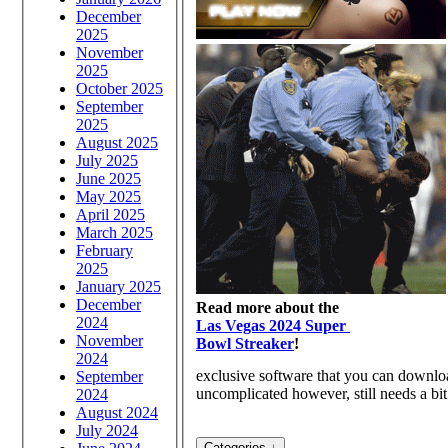
December
2025
November
2025
October 2025
September
2025
August 2025
July 2025
June 2025
May 2025
April 2025
March 2025
February
2025
January 2025
December
Read more about the
2024
Las Vegas 2024 Super
November
Bowl Streaker
!
2024
exclusive software that you can downloa
September
uncomplicated however, still needs a bit 
2024
August 2024
July 2024