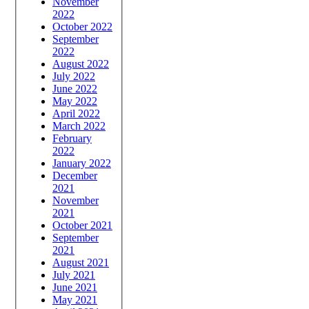
November
2022
October 2022
September
2022
August 2022
July 2022
June 2022
May 2022
April 2022
March 2022
February
2022
January 2022
December
2021
November
2021
October 2021
September
2021
August 2021
July 2021
June 2021
May 2021