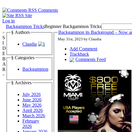
Comments
Site
Log in
Backgammon Tricks
Beginner Backgammon Tricks
»
§ Authors
Backgammon its Background – Now a
S
May 31st, 2023 by Claudia
I
Claudia
D
Add Comment
E
Trackback
§ Categories
B
Comments Feed
A
Backgammon
R
«
§ Archives
July 2026
June 2026
May 2026
April 2026
March 2026
February
2026
January 2026