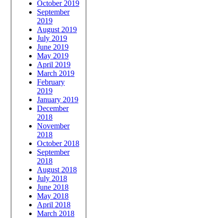
October 2019
September
2019
August 2019
July 2019
June 2019
May 2019
April 2019
March 2019
February
2019
January 2019
December
2018
November
2018
October 2018
September
2018
August 2018
July 2018
June 2018
May 2018
April 2018
March 2018