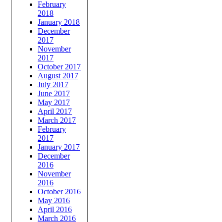
February
2018
January 2018
December
2017
November
2017
October 2017
August 2017
July 2017
June 2017
May 2017
April 2017
March 2017
February
2017
January 2017
December
2016
November
2016
October 2016
May 2016
April 2016
March 2016