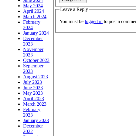
June 2024
May 2024
Leave a Reply
April 2024
March 2024
You must be
logged in
to post a commen
February
2024
January 2024
December
2023
November
2023
October 2023
September
2023
August 2023
July 2023
June 2023
May 2023
April 2023
March 2023
February
2023
January 2023
December
2022