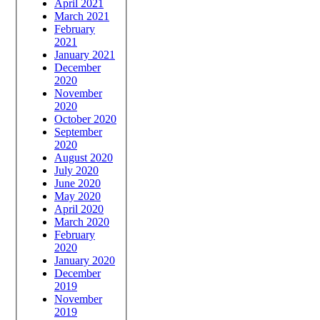
April 2021
March 2021
February
2021
January 2021
December
2020
November
2020
October 2020
September
2020
August 2020
July 2020
June 2020
May 2020
April 2020
March 2020
February
2020
January 2020
December
2019
November
2019