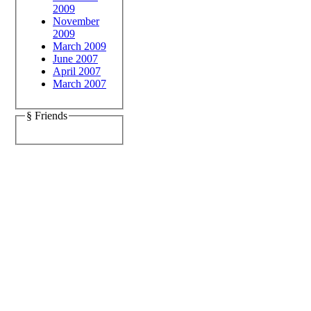
2009
November
2009
March 2009
June 2007
April 2007
March 2007
§ Friends