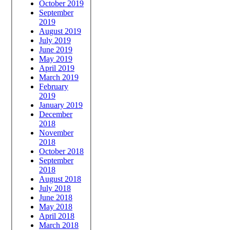
October 2019
September
2019
August 2019
July 2019
June 2019
May 2019
April 2019
March 2019
February
2019
January 2019
December
2018
November
2018
October 2018
September
2018
August 2018
July 2018
June 2018
May 2018
April 2018
March 2018