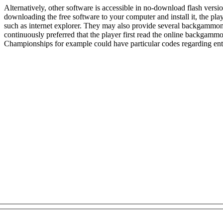
Alternatively, other software is accessible in no-download flash versi
downloading the free software to your computer and install it, the pla
such as internet explorer. They may also provide several backgammon
continuously preferred that the player first read the online backgammon
Championships for example could have particular codes regarding en