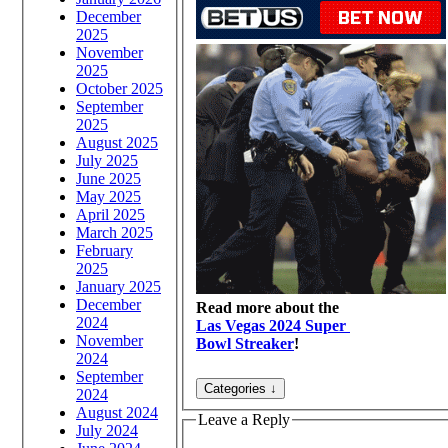
December
2025
November
2025
October 2025
September
2025
August 2025
July 2025
June 2025
May 2025
April 2025
March 2025
February
2025
January 2025
December
Read more about the
2024
Las Vegas 2024 Super
November
Bowl Streaker
!
2024
September
2024
August 2024
Leave a Reply
July 2024