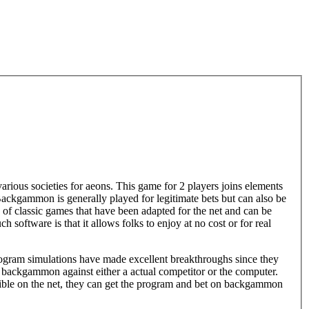
rious societies for aeons. This game for 2 players joins elements
Backgammon is generally played for legitimate bets but can also be
of classic games that have been adapted for the net and can be
 software is that it allows folks to enjoy at no cost or for real
rogram simulations have made excellent breakthroughs since they
 backgammon against either a actual competitor or the computer.
sible on the net, they can get the program and bet on backgammon