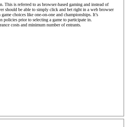
on. This is referred to as browser-based gaming and instead of
yer should be able to simply click and bet right in a web browser
 game choices like one-on-one and championships. It’s
 policies prior to selecting a game to participate in.
trance costs and minimum number of entrants.