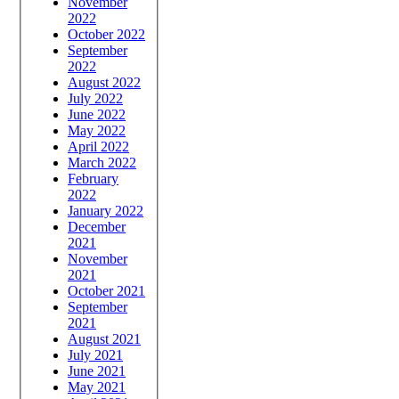
November
2022
October 2022
September
2022
August 2022
July 2022
June 2022
May 2022
April 2022
March 2022
February
2022
January 2022
December
2021
November
2021
October 2021
September
2021
August 2021
July 2021
June 2021
May 2021