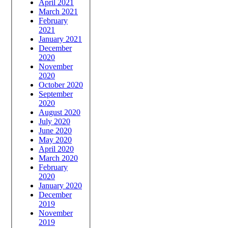
April 2021
March 2021
February
2021
January 2021
December
2020
November
2020
October 2020
September
2020
August 2020
July 2020
June 2020
May 2020
April 2020
March 2020
February
2020
January 2020
December
2019
November
2019