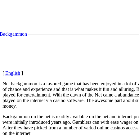
ne Backgammon
[
English
]
Net backgammon is a favored game that has been enjoyed in a lot of va
of chance and experience and that is what makes it fun and alluring. 
played for entertainment. With the dawn of the Net came a abundance 
played on the internet via casino software. The awesome part about such
money.
Backgammon on the net is readily available on the net and internet p
were initially introduced years ago. Gamblers can with ease wager on
After they have picked from a number of varied online casinos acces
on the internet.