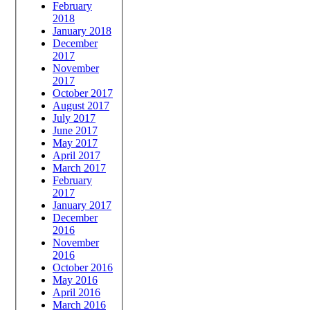
February
2018
January 2018
December
2017
November
2017
October 2017
August 2017
July 2017
June 2017
May 2017
April 2017
March 2017
February
2017
January 2017
December
2016
November
2016
October 2016
May 2016
April 2016
March 2016