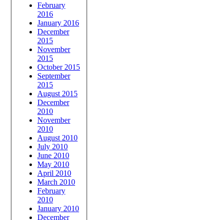
February
2016
January 2016
December
2015
November
2015
October 2015
September
2015
August 2015
December
2010
November
2010
August 2010
July 2010
June 2010
May 2010
April 2010
March 2010
February
2010
January 2010
December