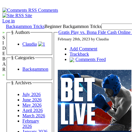
Comments
Site
Log in
Backgammon Tricks
Beginner Backgammon Tricks
»
§ Authors
Gratis Play vs. Bona Fide Cash Onli
S
February 28th, 2023 by Claudia
I
Claudia
D
Add Comment
E
Trackback
§ Categories
B
Comments Feed
A
Backgammon
R
«
§ Archives
July 2026
June 2026
May 2026
April 2026
March 2026
February
2026
January 2026