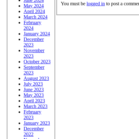
June 2024
You must be
logged in
to post a commen
May 2024
April 2024
March 2024
February
2024
January 2024
December
2023
November
2023
October 2023
September
2023
August 2023
July 2023
June 2023
May 2023
April 2023
March 2023
February
2023
January 2023
December
2022