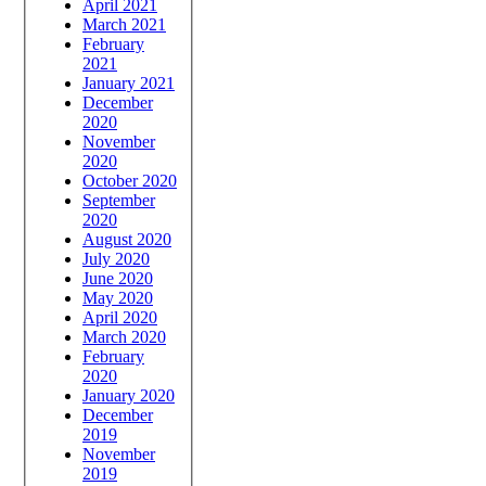
April 2021
March 2021
February
2021
January 2021
December
2020
November
2020
October 2020
September
2020
August 2020
July 2020
June 2020
May 2020
April 2020
March 2020
February
2020
January 2020
December
2019
November
2019