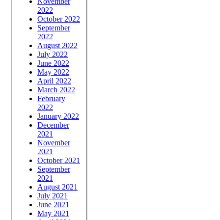
November
2022
October 2022
September
2022
August 2022
July 2022
June 2022
May 2022
April 2022
March 2022
February
2022
January 2022
December
2021
November
2021
October 2021
September
2021
August 2021
July 2021
June 2021
May 2021