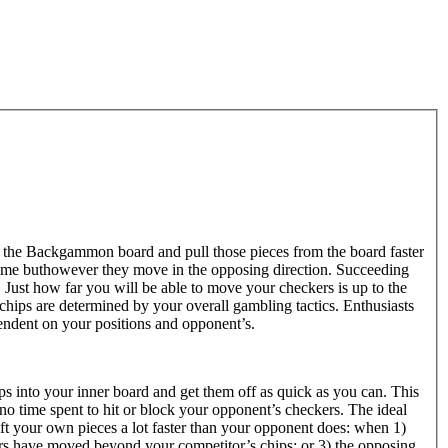
 the Backgammon board and pull those pieces from the board faster
ame buthowever they move in the opposing direction. Succeeding
Just how far you will be able to move your checkers is up to the
hips are determined by your overall gambling tactics. Enthusiasts
pendent on your positions and opponent’s.
ps into your inner board and get them off as quick as you can. This
 no time spent to hit or block your opponent’s checkers. The ideal
ift your own pieces a lot faster than your opponent does: when 1)
rs have moved beyond your competitor’s chips; or 3) the opposing