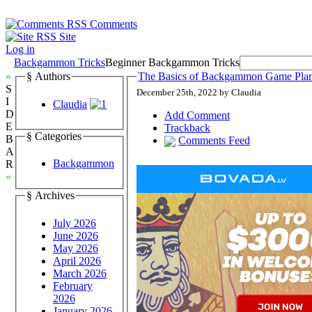
Comments
Site
Log in
Backgammon Tricks
Beginner Backgammon Tricks
»
§ Authors
The Basics of Backgammon Game Plans
S
December 25th, 2022 by Claudia
I
Claudia
D
Add Comment
E
Trackback
§ Categories
B
Comments Feed
A
Backgammon
R
«
§ Archives
July 2026
June 2026
May 2026
April 2026
March 2026
February
2026
January 2026