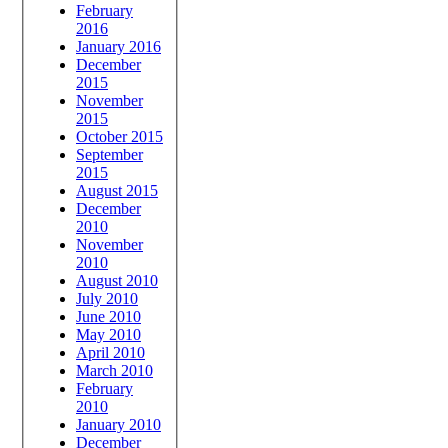
February
2016
January 2016
December
2015
November
2015
October 2015
September
2015
August 2015
December
2010
November
2010
August 2010
July 2010
June 2010
May 2010
April 2010
March 2010
February
2010
January 2010
December