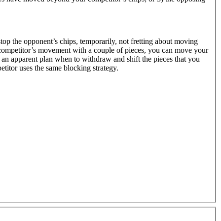
 stop the opponent’s chips, temporarily, not fretting about moving
he competitor’s movement with a couple of pieces, you can move your
e an apparent plan when to withdraw and shift the pieces that you
etitor uses the same blocking strategy.