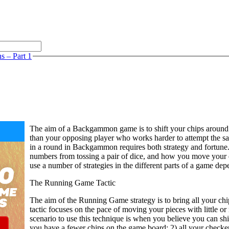
 – Part 1
The aim of a Backgammon game is to shift your chips around
than your opposing player who works harder to attempt the s
in a round in Backgammon requires both strategy and fortune. 
numbers from tossing a pair of dice, and how you move your c
use a number of strategies in the different parts of a game de
The Running Game Tactic
The aim of the Running Game strategy is to bring all your chi
tactic focuses on the pace of moving your pieces with little or
scenario to use this technique is when you believe you can sh
you have a fewer chips on the game board; 2) all your checke