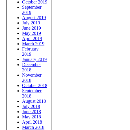
October 2019
September
2019
August 2019
July 2019
June 2019
May 2019
April 2019
March 2019
February
2019
January 2019
December
2018
November
2018
October 2018
September
2018
August 2018
July 2018
June 2018
May 2018
April 2018
March 2018