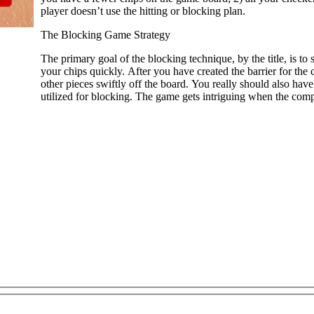
player doesn’t use the hitting or blocking plan.
The Blocking Game Strategy
The primary goal of the blocking technique, by the title, is to
your chips quickly. After you have created the barrier for t
other pieces swiftly off the board. You really should also hav
utilized for blocking. The game gets intriguing when the comp