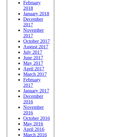
February
2018
January 2018
December
2017
November
2017
October 2017
August 2017
July 2017
June 2017
May 2017
April 2017
March 2017
February
2017
January 2017
December
2016
November
2016
October 2016
May 2016
April 2016
March 2016