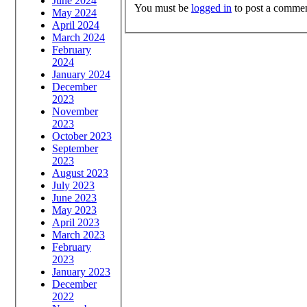
June 2024
You must be
logged in
to post a commen
May 2024
April 2024
March 2024
February
2024
January 2024
December
2023
November
2023
October 2023
September
2023
August 2023
July 2023
June 2023
May 2023
April 2023
March 2023
February
2023
January 2023
December
2022