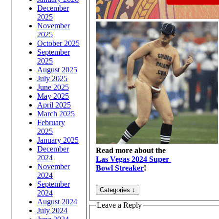
December
2025
November
2025
October 2025
September
2025
August 2025
July 2025
June 2025
May 2025
April 2025
March 2025
February
2025
January 2025
December
Read more about the
2024
Las Vegas 2024 Super
November
Bowl Streaker
!
2024
September
2024
August 2024
Leave a Reply
July 2024