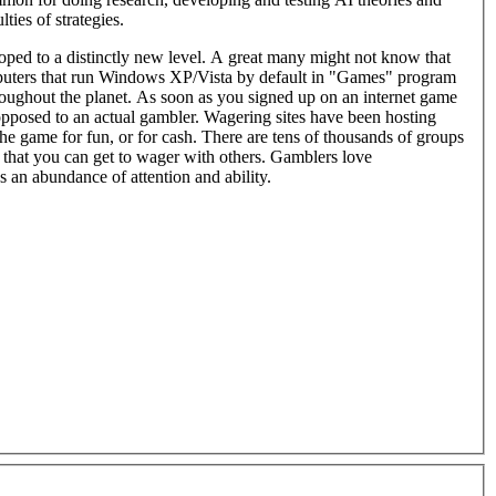
ties of strategies.
ed to a distinctly new level. A great many might not know that
puters that run Windows XP/Vista by default in "Games" program
e planet. As soon as you signed up on an internet game
posed to an actual gambler. Wagering sites have been hosting
e game for fun, or for cash. There are tens of thousands of groups
that you can get to wager with others. Gamblers love
s an abundance of attention and ability.