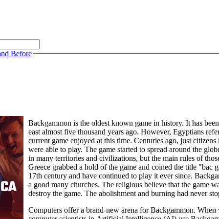
and Before
Backgammon is the oldest known game in history. It has been 
east almost five thousand years ago. However, Egyptians ref
current game enjoyed at this time. Centuries ago, just citizens
were able to play. The game started to spread around the g
in many territories and civilizations, but the main rules of th
Greece grabbed a hold of the game and coined the title "bac 
17th century and have continued to play it ever since. Bac
a good many churches. The religious believe that the game wa
destroy the game. The abolishment and burning had never stop
Computers offer a brand-new arena for Backgammon. When vari
computer scientists in Artificial Intelligence (AI) use Backg