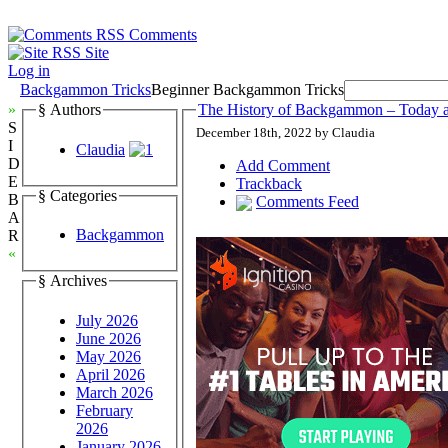
Comments
Site
Log in
Backgammon Tricks
Beginner Backgammon Tricks
»
§ Authors
The History of Backgammon – Today 
S
December 18th, 2022 by Claudia
I
Claudia
D
Add Comment
E
Trackback
§ Categories
B
Comments Feed
A
Backgammon
R
«
§ Archives
July 2026
June 2026
May 2026
April 2026
March 2026
February
2026
January 2026