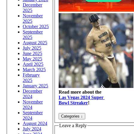
December
2025
November
2025
October 2025
September
2025
August 2025
July 2025
June 2025
May 2025
April 2025
March 2025
February
2025
January 2025
December
Read more about the
2024
Las Vegas 2024 Super
November
Bowl Streaker
!
2024
September
2024
August 2024
Leave a Reply
July 2024