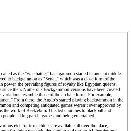
called as the "wee battle," backgammon started in ancient middle
erred to backgammon as "Senat," which was a close form of the
 in power, the prevailing figures of royalty like Egyptian queens,
lobe since then. Numerous Backgammon versions have been created
ose variations resemble those of the archaic form . For example,
gamen." From there, the Anglo’s started playing backgammon in the
kgammon and competing antiquated games weren’t ever approved by
s the work of Beelzebub. This led churches to blackball and
 people taking part in games and being entertained.
ous electronic machines are available all over the place,
ammon for doing research, developing and testing AI theories and