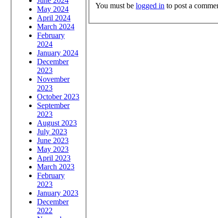
June 2024
You must be
logged in
to post a commen
May 2024
April 2024
March 2024
February
2024
January 2024
December
2023
November
2023
October 2023
September
2023
August 2023
July 2023
June 2023
May 2023
April 2023
March 2023
February
2023
January 2023
December
2022