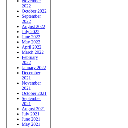
November
2022
October 2022
September
2022
August 2022
July 2022
June 2022
May 2022
April 2022
March 2022
February
2022
January 2022
December
2021
November
2021
October 2021
September
2021
August 2021
July 2021
June 2021
May 2021