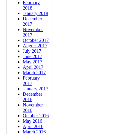
February
2018
January 2018
December
2017
November
2017
October 2017
August 2017
July 2017
June 2017
May 2017
April 2017
March 2017
February
2017
January 2017
December
2016
November
2016
October 2016
May 2016
April 2016
March 2016