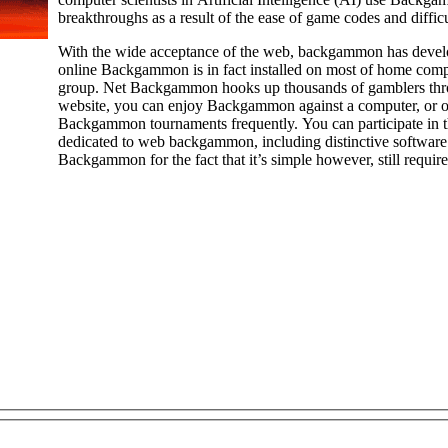
breakthroughs as a result of the ease of game codes and difficul
With the wide acceptance of the web, backgammon has develop
online Backgammon is in fact installed on most of home com
group. Net Backgammon hooks up thousands of gamblers throughout th
website, you can enjoy Backgammon against a computer, or op
Backgammon tournaments frequently. You can participate in th
dedicated to web backgammon, including distinctive software 
Backgammon for the fact that it’s simple however, still require