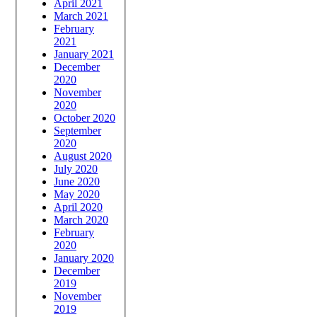
April 2021
March 2021
February
2021
January 2021
December
2020
November
2020
October 2020
September
2020
August 2020
July 2020
June 2020
May 2020
April 2020
March 2020
February
2020
January 2020
December
2019
November
2019