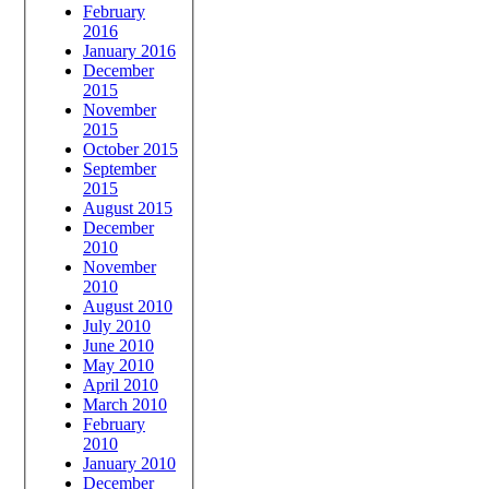
February
2016
January 2016
December
2015
November
2015
October 2015
September
2015
August 2015
December
2010
November
2010
August 2010
July 2010
June 2010
May 2010
April 2010
March 2010
February
2010
January 2010
December