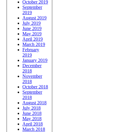
October 2019
September
2019
August 2019
July 2019
June 2019
May 2019
April 2019
March 2019
February
2019
January 2019
December
2018
November
2018
October 2018
September
2018
August 2018
July 2018
June 2018
May 2018
April 2018
March 2018