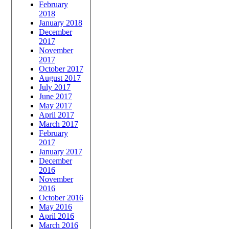
February
2018
January 2018
December
2017
November
2017
October 2017
August 2017
July 2017
June 2017
May 2017
April 2017
March 2017
February
2017
January 2017
December
2016
November
2016
October 2016
May 2016
April 2016
March 2016