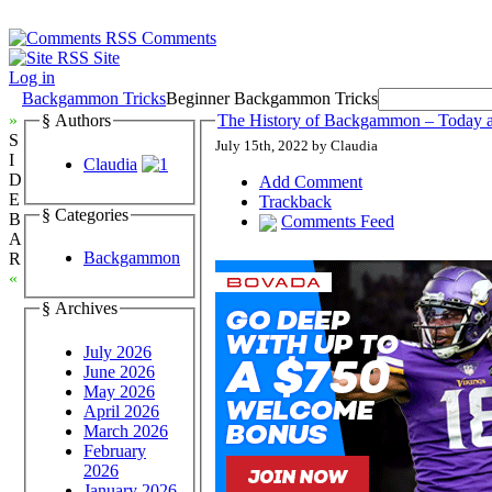
Comments
Site
Log in
Backgammon Tricks
Beginner Backgammon Tricks
»
§ Authors
The History of Backgammon – Today 
S
July 15th, 2022 by Claudia
I
Claudia
D
Add Comment
E
Trackback
§ Categories
B
Comments Feed
A
Backgammon
R
«
§ Archives
July 2026
June 2026
May 2026
April 2026
March 2026
February
2026
January 2026