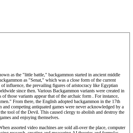
own as the "little battle," backgammon started in ancient middle
backgammon as "Senat," which was a close form of the current
f influence, the prevailing figures of aristocracy like Egyptian
orldwide since then. Various Backgammon variants were created in
s of those variants appear that of the archaic form . For instance,
gamen." From there, the English adopted backgammon in the 17th
mon and competing antiquated games were never acknowledged by a
he tool of the Devil. This caused clergy to abolish and destroy the
 games and enjoying themselves.
en assorted video machines are sold all-over the place, computer
 doing research, creating and measuring AI theories and formulas