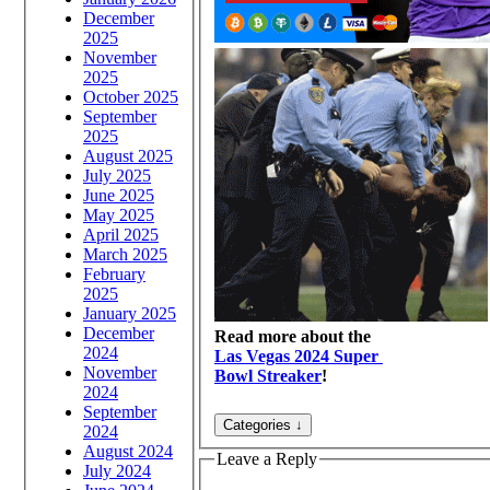
December
2025
November
2025
October 2025
September
2025
August 2025
July 2025
June 2025
May 2025
April 2025
March 2025
February
2025
January 2025
December
Read more about the
2024
Las Vegas 2024 Super
November
Bowl Streaker
!
2024
September
2024
August 2024
Leave a Reply
July 2024