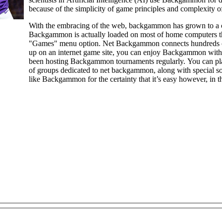
because of the simplicity of game principles and complexity of
With the embracing of the web, backgammon has grown to a 
Backgammon is actually loaded on most of home computers t
"Games" menu option. Net Backgammon connects hundreds of 
up on an internet game site, you can enjoy Backgammon with a computer, or opposed to a real person. Gaming webpages have
been hosting Backgammon tournaments regularly. You can pla
of groups dedicated to net backgammon, along with special so
like Backgammon for the certainty that it’s easy however, in the