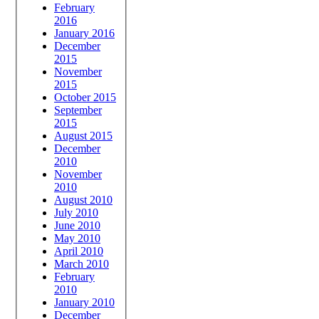
February
2016
January 2016
December
2015
November
2015
October 2015
September
2015
August 2015
December
2010
November
2010
August 2010
July 2010
June 2010
May 2010
April 2010
March 2010
February
2010
January 2010
December