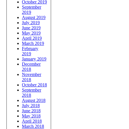
October 2019
September
2019
August 2019
July 2019
June 2019
May 2019
April 2019
March 2019
February
2019
January 2019
December
2018
November
2018
October 2018
September
2018
August 2018
July 2018
June 2018
May 2018
April 2018
March 2018