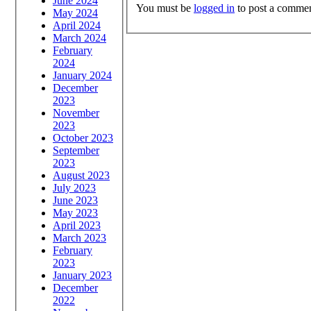
June 2024
You must be
logged in
to post a commen
May 2024
April 2024
March 2024
February
2024
January 2024
December
2023
November
2023
October 2023
September
2023
August 2023
July 2023
June 2023
May 2023
April 2023
March 2023
February
2023
January 2023
December
2022