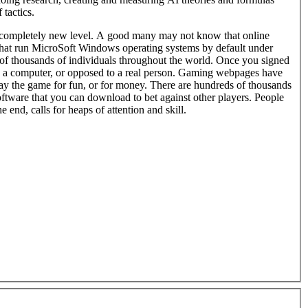
 tactics.
completely new level. A good many may not know that online
hat run MicroSoft Windows operating systems by default under
thousands of individuals throughout the world. Once you signed
y the game for fun, or for money. There are hundreds of thousands
ftware that you can download to bet against other players. People
 end, calls for heaps of attention and skill.