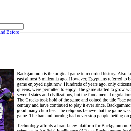
and Before
Backgammon is the original game in recorded history. Also kn
east almost 5 millennia ago. However, Egyptians referred to 
game enjoyed right now. Hundreds of years ago, only citizens o
queens, were permitted to enjoy. The game started to grow w
several states and civilizations, but the fundamental regulation
The Greeks took hold of the game and coined the title "bac 
century and have continued to play it ever since. Backgam
good many churches. The religious believe that the game was t
game. The ban and burning had never stop people betting on
Technology affords a brand-new platform for Backgammon. Wh
scientists in Artificial Intelligence (AI) use Backgammon for