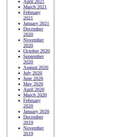
April 2021
March 2021
February
2021
January 2021
December
2020
November
2020
October 2020
September
2020
August 2020
July 2020
June 2020
May 2020
April 2020
March 2020
February
2020
January 2020
December
2019
November
2019