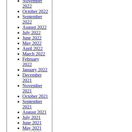
November
2022
October 2022
September
2022
August 2022
July 2022
June 2022
May 2022
April 2022
March 2022
February
2022
January 2022
December
2021
November
2021
October 2021
September
2021
August 2021
July 2021
June 2021
May 2021