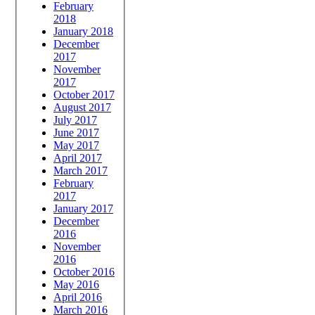
February
2018
January 2018
December
2017
November
2017
October 2017
August 2017
July 2017
June 2017
May 2017
April 2017
March 2017
February
2017
January 2017
December
2016
November
2016
October 2016
May 2016
April 2016
March 2016