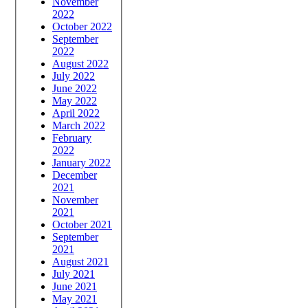
November
2022
October 2022
September
2022
August 2022
July 2022
June 2022
May 2022
April 2022
March 2022
February
2022
January 2022
December
2021
November
2021
October 2021
September
2021
August 2021
July 2021
June 2021
May 2021