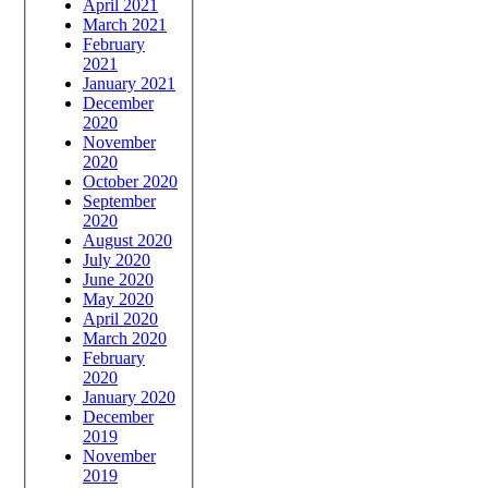
April 2021
March 2021
February
2021
January 2021
December
2020
November
2020
October 2020
September
2020
August 2020
July 2020
June 2020
May 2020
April 2020
March 2020
February
2020
January 2020
December
2019
November
2019