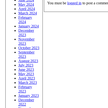
June 2024
You must be
logged in
to post a commen
May 2024
April 2024
March 2024
February
2024
January 2024
December
2023
November
2023
October 2023
September
2023
August 2023
July 2023
June 2023
May 2023
April 2023
March 2023
February
2023
January 2023
December
2022