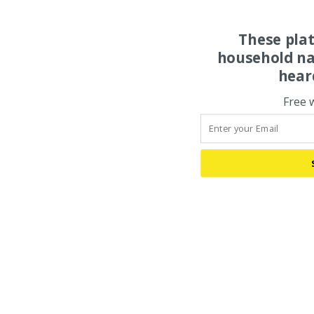
These pla
household na
hear
Free 