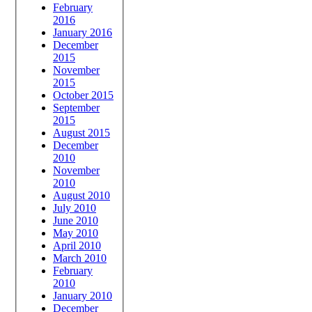
February
2016
January 2016
December
2015
November
2015
October 2015
September
2015
August 2015
December
2010
November
2010
August 2010
July 2010
June 2010
May 2010
April 2010
March 2010
February
2010
January 2010
December