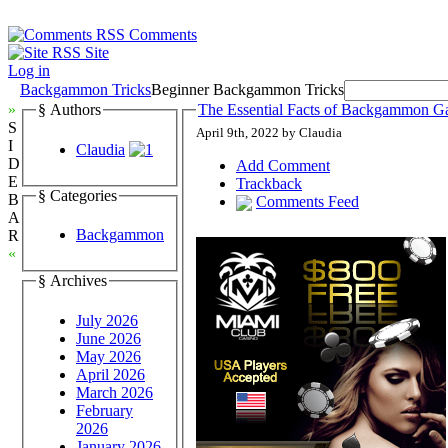
Comments
Site
Log in
Backgammon Tricks
Beginner Backgammon Tricks
»
§ Authors
The Essential Facts of Backgammon G
S
April 9th, 2022 by Claudia
I
Claudia
D
Add Comment
E
Trackback
§ Categories
B
Comments Feed
A
Backgammon
R
«
§ Archives
July 2026
June 2026
May 2026
April 2026
March 2026
February
2026
January 2026