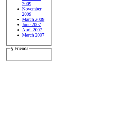
2009
November
2009
March 2009
June 2007
April 2007
March 2007
§ Friends