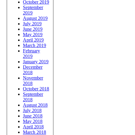
October 2019
September
2019
August 2019
July 2019
June 2019
May 2019
April 2019
March 2019
February
2019
January 2019
December
2018
November
2018
October 2018
September
2018
August 2018
July 2018
June 2018
May 2018
April 2018
March 2018