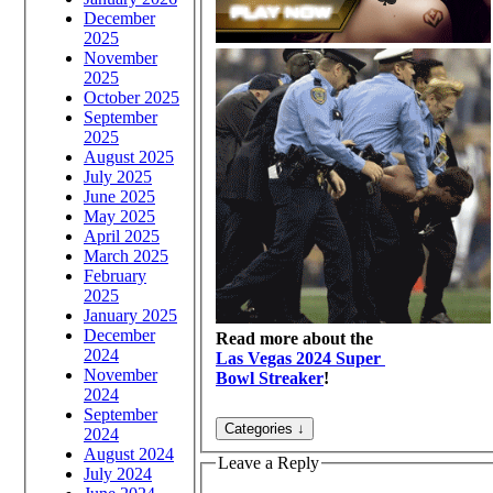
December
2025
November
2025
October 2025
September
2025
August 2025
July 2025
June 2025
May 2025
April 2025
March 2025
February
2025
January 2025
December
Read more about the
2024
Las Vegas 2024 Super
November
Bowl Streaker
!
2024
September
2024
August 2024
Leave a Reply
July 2024