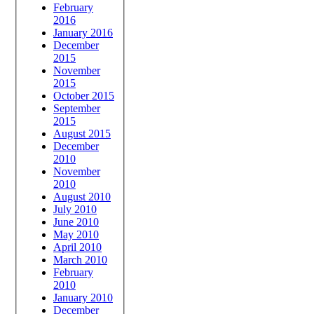
February
2016
January 2016
December
2015
November
2015
October 2015
September
2015
August 2015
December
2010
November
2010
August 2010
July 2010
June 2010
May 2010
April 2010
March 2010
February
2010
January 2010
December