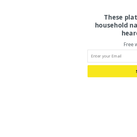
These pla
household na
hear
Free 