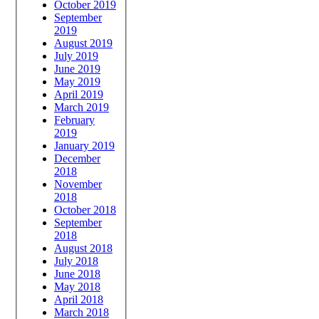
October 2019
September
2019
August 2019
July 2019
June 2019
May 2019
April 2019
March 2019
February
2019
January 2019
December
2018
November
2018
October 2018
September
2018
August 2018
July 2018
June 2018
May 2018
April 2018
March 2018