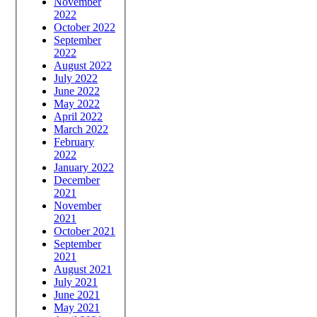
November
2022
October 2022
September
2022
August 2022
July 2022
June 2022
May 2022
April 2022
March 2022
February
2022
January 2022
December
2021
November
2021
October 2021
September
2021
August 2021
July 2021
June 2021
May 2021