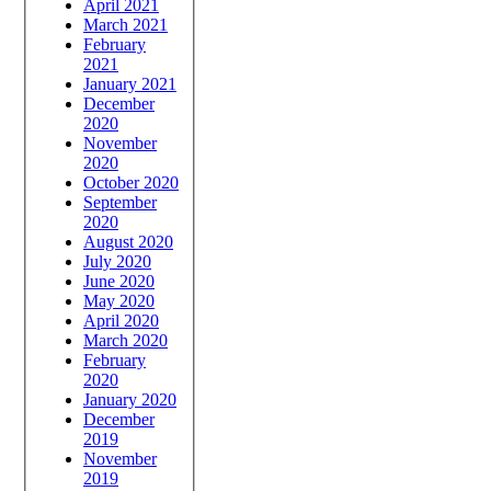
April 2021
March 2021
February
2021
January 2021
December
2020
November
2020
October 2020
September
2020
August 2020
July 2020
June 2020
May 2020
April 2020
March 2020
February
2020
January 2020
December
2019
November
2019