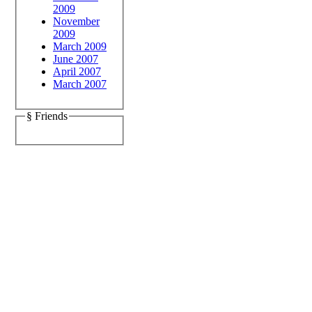
2009
November
2009
March 2009
June 2007
April 2007
March 2007
§ Friends