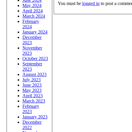
June 2024
You must be
logged in
to post a commen
May 2024
April 2024
March 2024
February
2024
January 2024
December
2023
November
2023
October 2023
September
2023
August 2023
July 2023
June 2023
May 2023
April 2023
March 2023
February
2023
January 2023
December
2022