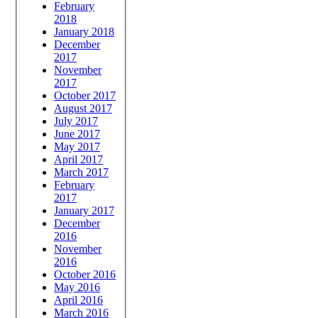
February
2018
January 2018
December
2017
November
2017
October 2017
August 2017
July 2017
June 2017
May 2017
April 2017
March 2017
February
2017
January 2017
December
2016
November
2016
October 2016
May 2016
April 2016
March 2016