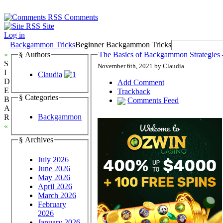
Comments
Site
Log in
Backgammon Tricks
Beginner Backgammon Tricks
»
§ Authors
The Basics of Backgammon Strategies –
S
November 6th, 2021 by Claudia
I
Claudia
D
Add Comment
E
Trackback
§ Categories
B
Comments Feed
A
Backgammon
R
«
§ Archives
July 2026
June 2026
May 2026
April 2026
March 2026
February
2026
January 2026