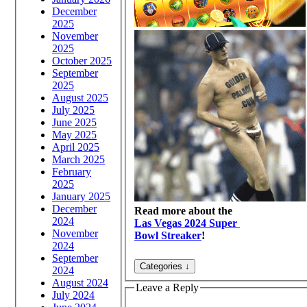
December
2025
November
2025
October 2025
September
2025
August 2025
July 2025
June 2025
May 2025
April 2025
March 2025
February
2025
January 2025
December
Read more about the
2024
Las Vegas 2024 Super
November
Bowl Streaker
!
2024
September
2024
August 2024
Leave a Reply
July 2024