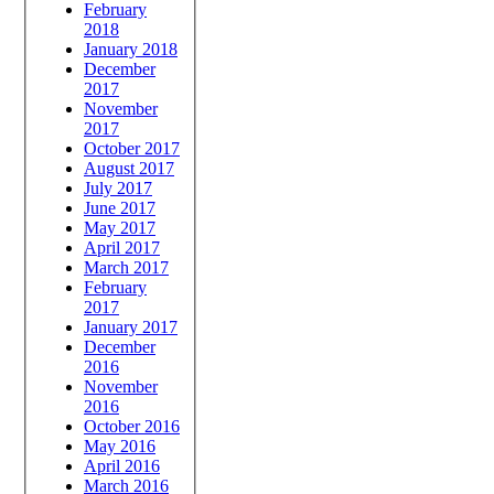
February
2018
January 2018
December
2017
November
2017
October 2017
August 2017
July 2017
June 2017
May 2017
April 2017
March 2017
February
2017
January 2017
December
2016
November
2016
October 2016
May 2016
April 2016
March 2016