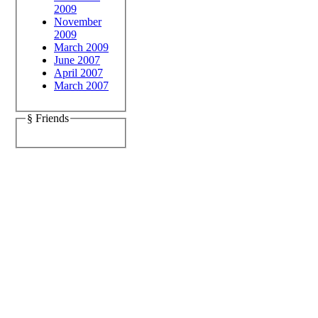
2009
November
2009
March 2009
June 2007
April 2007
March 2007
§ Friends