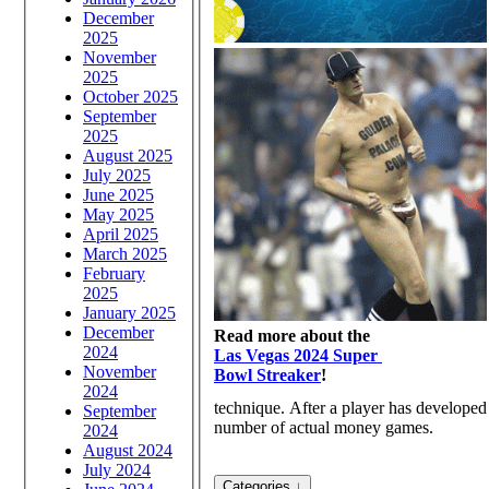
December
2025
November
2025
October 2025
September
2025
August 2025
July 2025
June 2025
May 2025
April 2025
March 2025
February
2025
January 2025
December
Read more about the
2024
Las Vegas 2024 Super
November
Bowl Streaker
!
2024
technique. After a player has developed 
September
number of actual money games.
2024
August 2024
July 2024