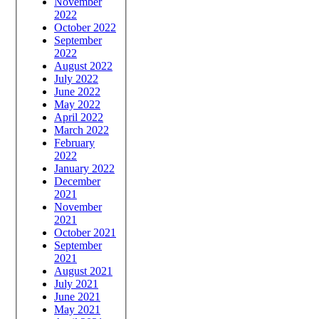
November
2022
October 2022
September
2022
August 2022
July 2022
June 2022
May 2022
April 2022
March 2022
February
2022
January 2022
December
2021
November
2021
October 2021
September
2021
August 2021
July 2021
June 2021
May 2021