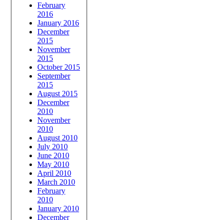
February
2016
January 2016
December
2015
November
2015
October 2015
September
2015
August 2015
December
2010
November
2010
August 2010
July 2010
June 2010
May 2010
April 2010
March 2010
February
2010
January 2010
December