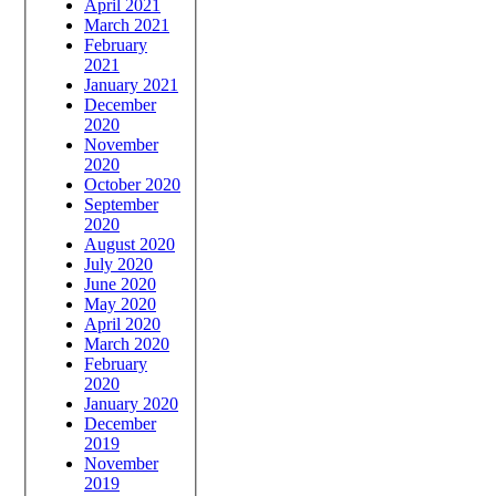
April 2021
March 2021
February
2021
January 2021
December
2020
November
2020
October 2020
September
2020
August 2020
July 2020
June 2020
May 2020
April 2020
March 2020
February
2020
January 2020
December
2019
November
2019