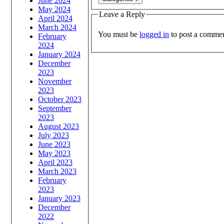
June 2024
May 2024
Leave a Reply
April 2024
March 2024
You must be
logged in
to post a commen
February
2024
January 2024
December
2023
November
2023
October 2023
September
2023
August 2023
July 2023
June 2023
May 2023
April 2023
March 2023
February
2023
January 2023
December
2022