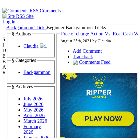
Comments
Site
Log in
Backgammon Tricks
Beginner Backgammon Tricks
»
§ Authors
Free of charge Action Vs. Real Cas
S
August 25th, 2021 by Claudia
I
Claudia
D
Add Comment
E
Trackback
§ Categories
B
Comments Feed
A
Backgammon
R
«
§ Archives
July 2026
June 2026
May 2026
April 2026
March 2026
February
2026
January 2026