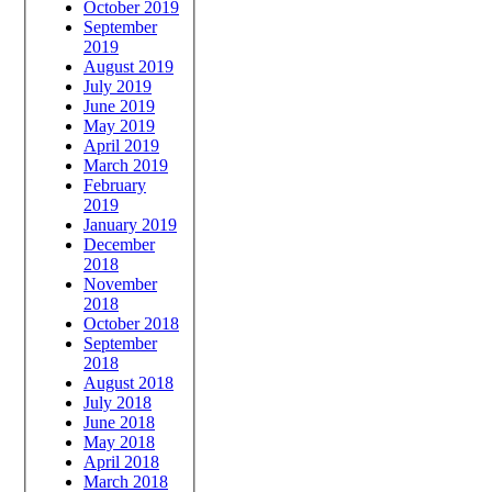
October 2019
September
2019
August 2019
July 2019
June 2019
May 2019
April 2019
March 2019
February
2019
January 2019
December
2018
November
2018
October 2018
September
2018
August 2018
July 2018
June 2018
May 2018
April 2018
March 2018