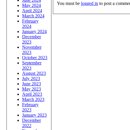
June 2024
You must be
logged in
to post a commen
May 2024
April 2024
March 2024
February
2024
January 2024
December
2023
November
2023
October 2023
September
2023
August 2023
July 2023
June 2023
May 2023
April 2023
March 2023
February
2023
January 2023
December
2022