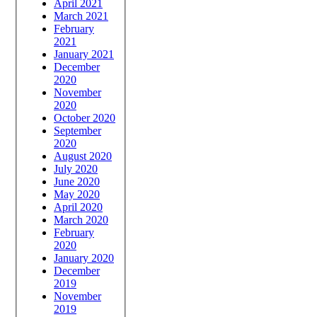
April 2021
March 2021
February
2021
January 2021
December
2020
November
2020
October 2020
September
2020
August 2020
July 2020
June 2020
May 2020
April 2020
March 2020
February
2020
January 2020
December
2019
November
2019