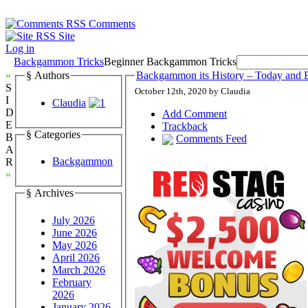
Comments
Site
Log in
Backgammon Tricks
Beginner Backgammon Tricks
»
§ Authors
Backgammon its History – Today and 
S
October 12th, 2020 by Claudia
I
Claudia
D
Add Comment
E
Trackback
§ Categories
B
Comments Feed
A
Backgammon
R
«
§ Archives
July 2026
June 2026
May 2026
April 2026
March 2026
February
2026
January 2026