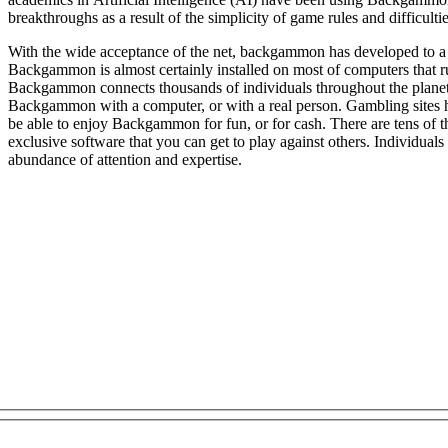
breakthroughs as a result of the simplicity of game rules and difficulties
With the wide acceptance of the net, backgammon has developed to a 
Backgammon is almost certainly installed on most of computers tha
Backgammon connects thousands of individuals throughout the planet. Once you signed up on an 
Backgammon with a computer, or with a real person. Gambling sites
be able to enjoy Backgammon for fun, or for cash. There are tens of 
exclusive software that you can get to play against others. Individuals 
abundance of attention and expertise.