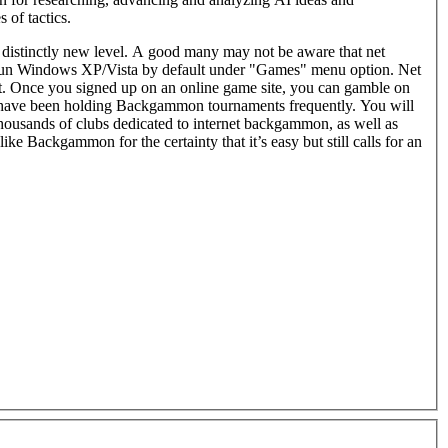
 of tactics.
distinctly new level. A good many may not be aware that net
t run Windows XP/Vista by default under "Games" menu option. Net
online game site, you can gamble on
 have been holding Backgammon tournaments frequently. You will
thousands of clubs dedicated to internet backgammon, as well as
like Backgammon for the certainty that it’s easy but still calls for an