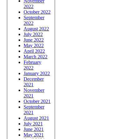
November
2022
October 2022
September
2022
August 2022
July 2022
June 2022
May 2022
April 2022
March 2022
February
2022
January 2022
December
2021
November
2021
October 2021
September
2021
August 2021
July 2021
June 2021
May 2021