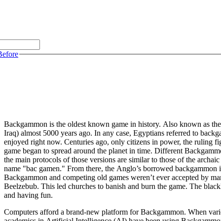
Before
Backgammon is the oldest known game in history. Also known as th
Iraq) almost 5000 years ago. In any case, Egyptians referred to back
enjoyed right now. Centuries ago, only citizens in power, the ruling f
game began to spread around the planet in time. Different Backgammon
the main protocols of those versions are similar to those of the archa
name "bac gamen." From there, the Anglo’s borrowed backgammon in t
Backgammon and competing old games weren’t ever accepted by many c
Beelzebub. This led churches to banish and burn the game. The blackl
and having fun.
Computers afford a brand-new platform for Backgammon. When various
academics in Artificial Intelligence (AI) have been using Backgammo