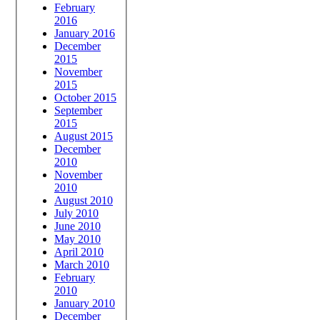
February
2016
January 2016
December
2015
November
2015
October 2015
September
2015
August 2015
December
2010
November
2010
August 2010
July 2010
June 2010
May 2010
April 2010
March 2010
February
2010
January 2010
December