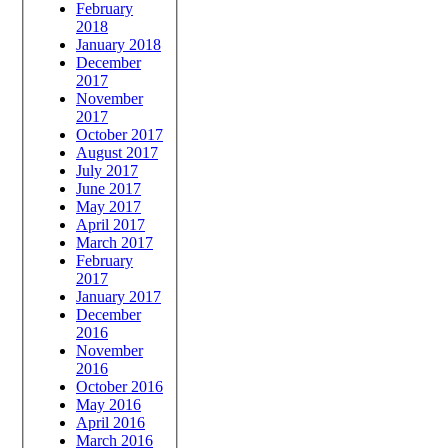
February
2018
January 2018
December
2017
November
2017
October 2017
August 2017
July 2017
June 2017
May 2017
April 2017
March 2017
February
2017
January 2017
December
2016
November
2016
October 2016
May 2016
April 2016
March 2016