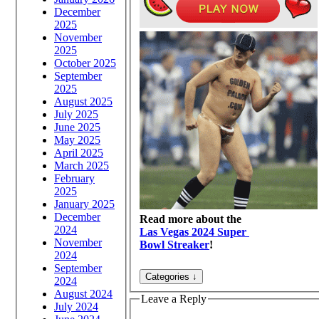
December
2025
November
2025
October 2025
September
2025
August 2025
July 2025
June 2025
May 2025
April 2025
March 2025
February
2025
January 2025
December
Read more about the
2024
Las Vegas 2024 Super
November
Bowl Streaker
!
2024
September
2024
August 2024
Leave a Reply
July 2024