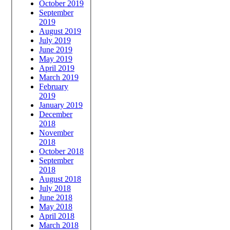
October 2019
September
2019
August 2019
July 2019
June 2019
May 2019
April 2019
March 2019
February
2019
January 2019
December
2018
November
2018
October 2018
September
2018
August 2018
July 2018
June 2018
May 2018
April 2018
March 2018