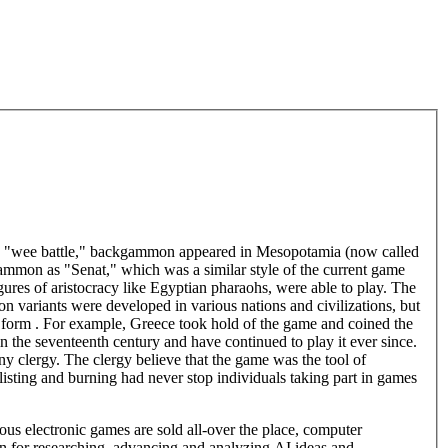
e "wee battle," backgammon appeared in Mesopotamia (now called
gammon as "Senat," which was a similar style of the current game
igures of aristocracy like Egyptian pharaohs, were able to play. The
 variants were developed in various nations and civilizations, but
ic form . For example, Greece took hold of the game and coined the
he seventeenth century and have continued to play it ever since.
lergy. The clergy believe that the game was the tool of
isting and burning had never stop individuals taking part in games
 electronic games are sold all-over the place, computer
n for researching, advancing and analyzing AI ideas and