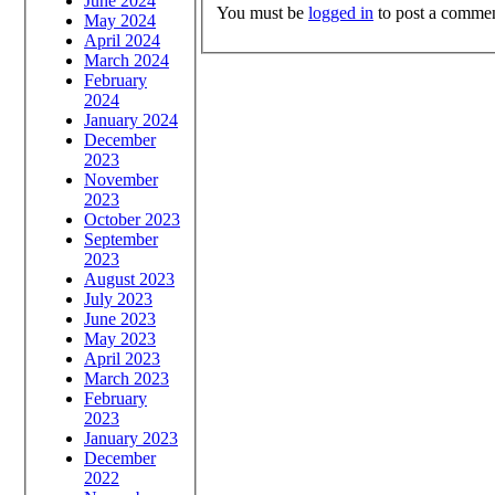
June 2024
You must be
logged in
to post a commen
May 2024
April 2024
March 2024
February
2024
January 2024
December
2023
November
2023
October 2023
September
2023
August 2023
July 2023
June 2023
May 2023
April 2023
March 2023
February
2023
January 2023
December
2022