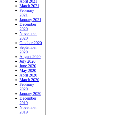
April 2021
March 2021
February
2021
January 2021
December
2020
November
2020
October 2020
September
2020
August 2020
July 2020
June 2020
May 2020
April 2020
March 2020
February
2020
January 2020
December
2019
November
2019