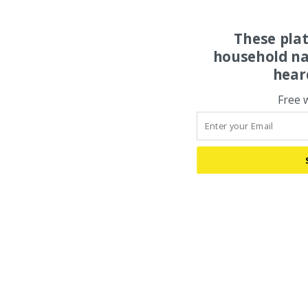
These pla
household na
hear
Free 