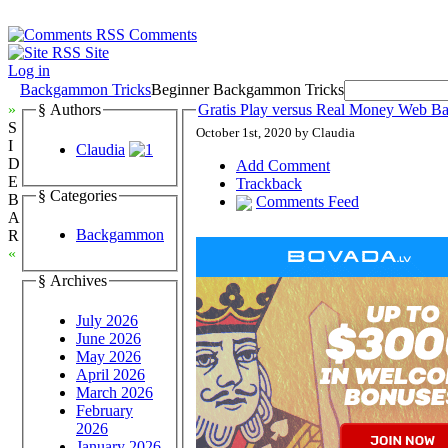
Comments
Site
Log in
Backgammon Tricks
Beginner Backgammon Tricks
»
§ Authors
Gratis Play versus Real Money Web 
S
October 1st, 2020 by Claudia
I
Claudia
D
Add Comment
E
Trackback
§ Categories
B
Comments Feed
A
Backgammon
R
«
§ Archives
July 2026
June 2026
May 2026
April 2026
March 2026
February
2026
January 2026