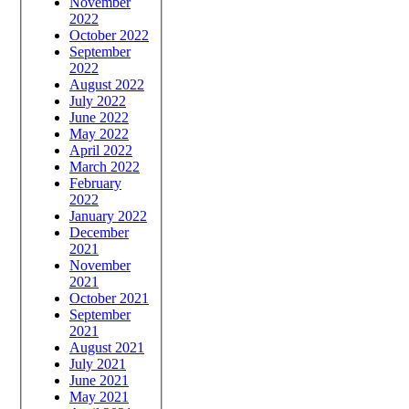
November
2022
October 2022
September
2022
August 2022
July 2022
June 2022
May 2022
April 2022
March 2022
February
2022
January 2022
December
2021
November
2021
October 2021
September
2021
August 2021
July 2021
June 2021
May 2021