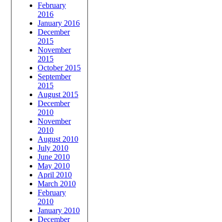
February
2016
January 2016
December
2015
November
2015
October 2015
September
2015
August 2015
December
2010
November
2010
August 2010
July 2010
June 2010
May 2010
April 2010
March 2010
February
2010
January 2010
December