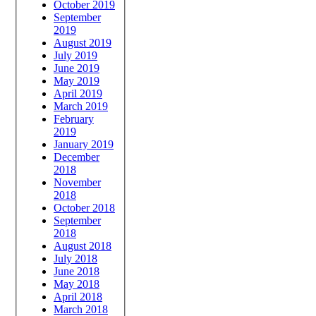
October 2019
September
2019
August 2019
July 2019
June 2019
May 2019
April 2019
March 2019
February
2019
January 2019
December
2018
November
2018
October 2018
September
2018
August 2018
July 2018
June 2018
May 2018
April 2018
March 2018