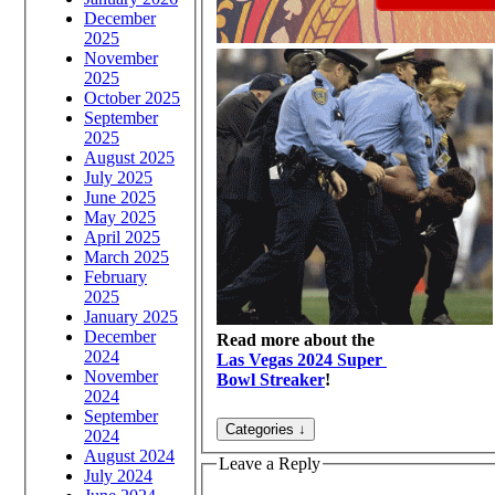
December
2025
November
2025
October 2025
September
2025
August 2025
July 2025
June 2025
May 2025
April 2025
March 2025
February
2025
January 2025
December
Read more about the
2024
Las Vegas 2024 Super
November
Bowl Streaker
!
2024
September
2024
August 2024
Leave a Reply
July 2024