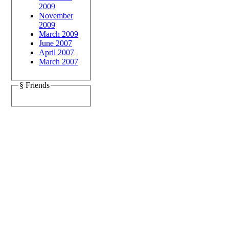
2009
November
2009
March 2009
June 2007
April 2007
March 2007
§ Friends