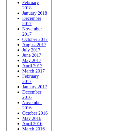
February
2018
January 2018
December
2017
November
2017
October 2017
August 2017
July 2017
June 2017
May 2017
April 2017
March 2017
February
2017
January 2017
December
2016
November
2016
October 2016
May 2016
April 2016
March 2016