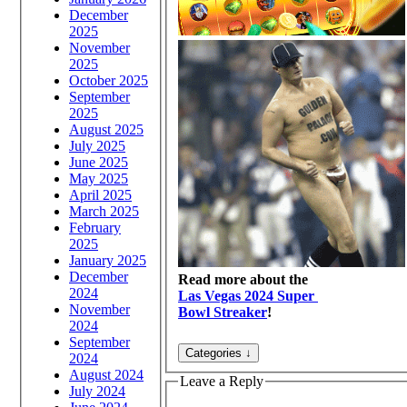
December
2025
November
2025
October 2025
September
2025
August 2025
July 2025
June 2025
May 2025
April 2025
March 2025
February
2025
January 2025
December
Read more about the
2024
Las Vegas 2024 Super
November
Bowl Streaker
!
2024
September
2024
August 2024
Leave a Reply
July 2024