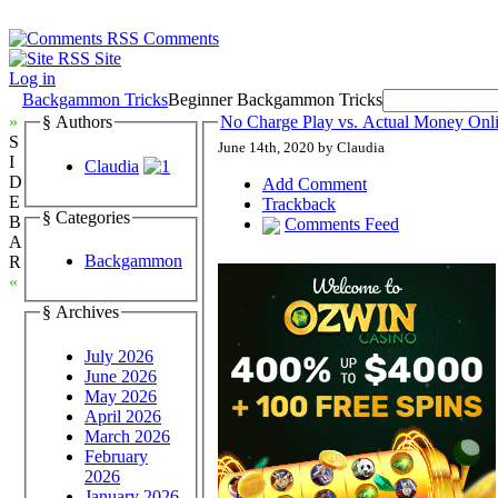
Comments
Site
Log in
Backgammon Tricks
Beginner Backgammon Tricks
»
§ Authors
No Charge Play vs. Actual Money On
S
June 14th, 2020 by Claudia
I
Claudia
D
Add Comment
E
Trackback
§ Categories
B
Comments Feed
A
Backgammon
R
«
§ Archives
July 2026
June 2026
May 2026
April 2026
March 2026
February
2026
January 2026