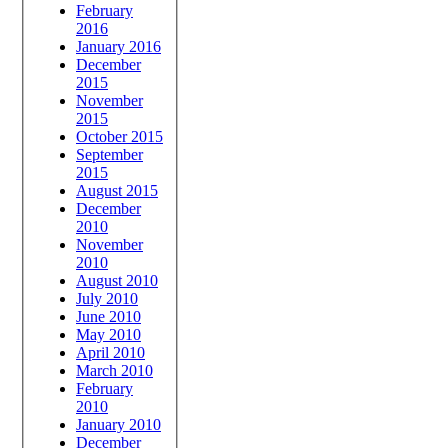
February
2016
January 2016
December
2015
November
2015
October 2015
September
2015
August 2015
December
2010
November
2010
August 2010
July 2010
June 2010
May 2010
April 2010
March 2010
February
2010
January 2010
December