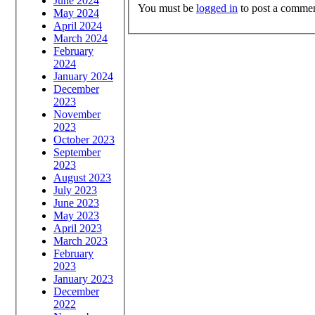
June 2024
You must be
logged in
to post a commen
May 2024
April 2024
March 2024
February
2024
January 2024
December
2023
November
2023
October 2023
September
2023
August 2023
July 2023
June 2023
May 2023
April 2023
March 2023
February
2023
January 2023
December
2022