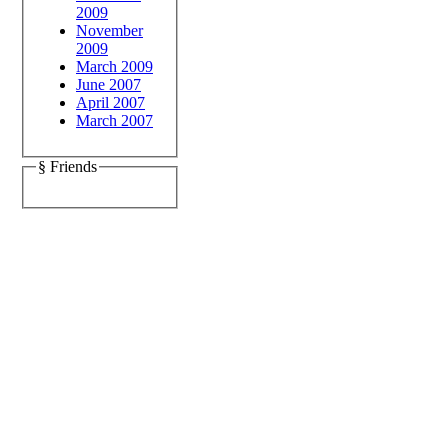
2009
November
2009
March 2009
June 2007
April 2007
March 2007
§ Friends