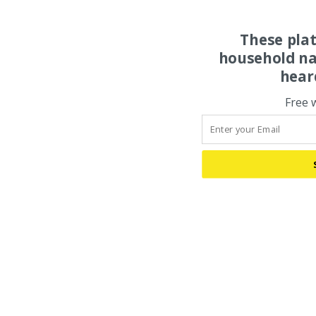
These pla
household na
hear
Free 