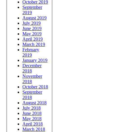
October 2019
September
2019
August 2019
July 2019
June 2019
May 2019
April 2019
March 2019
February
2019
January 2019
December
2018
November
2018
October 2018
September
2018
August 2018
July 2018
June 2018
May 2018
April 2018
March 2018