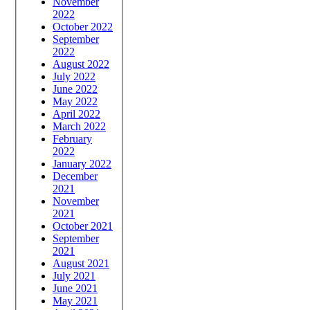
November
2022
October 2022
September
2022
August 2022
July 2022
June 2022
May 2022
April 2022
March 2022
February
2022
January 2022
December
2021
November
2021
October 2021
September
2021
August 2021
July 2021
June 2021
May 2021