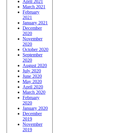
April 2021
March 2021
February
2021
January 2021
December
2020
November
2020
October 2020
September
2020
August 2020
July 2020
June 2020
May 2020
April 2020
March 2020
February
2020
January 2020
December
2019
November
2019