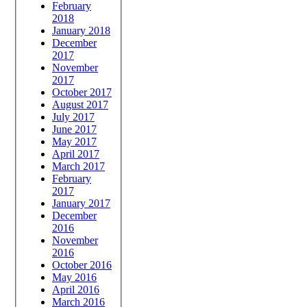
February
2018
January 2018
December
2017
November
2017
October 2017
August 2017
July 2017
June 2017
May 2017
April 2017
March 2017
February
2017
January 2017
December
2016
November
2016
October 2016
May 2016
April 2016
March 2016