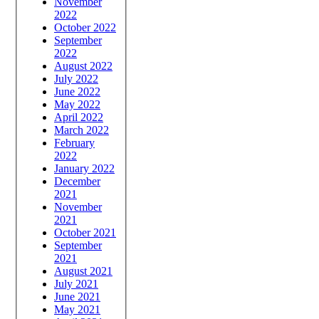
November
2022
October 2022
September
2022
August 2022
July 2022
June 2022
May 2022
April 2022
March 2022
February
2022
January 2022
December
2021
November
2021
October 2021
September
2021
August 2021
July 2021
June 2021
May 2021