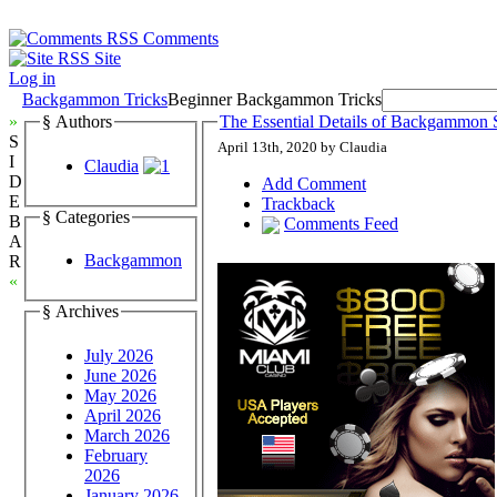
Comments
Site
Log in
Backgammon Tricks
Beginner Backgammon Tricks
»
§ Authors
The Essential Details of Backgammon S
S
April 13th, 2020 by Claudia
I
Claudia
D
Add Comment
E
Trackback
§ Categories
B
Comments Feed
A
Backgammon
R
«
§ Archives
July 2026
June 2026
May 2026
April 2026
March 2026
February
2026
January 2026