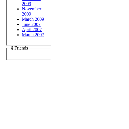
2009
November
2009
March 2009
June 2007
April 2007
March 2007
§ Friends