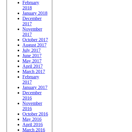
February
2018
January 2018
December
2017
November
2017
October 2017
August 2017
July 2017
June 2017
May 2017
April 2017
March 2017
February
2017
January 2017
December
2016
November
2016
October 2016
May 2016
April 2016
March 2016