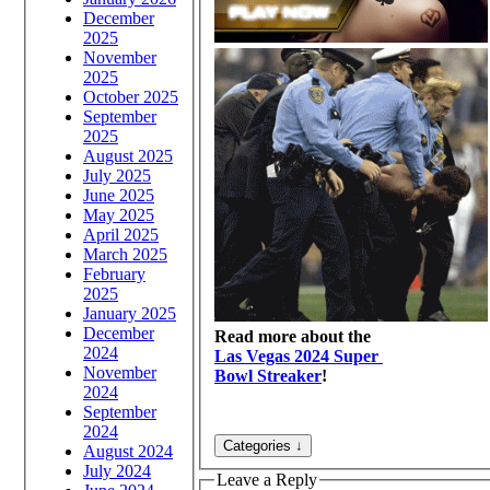
December
2025
November
2025
October 2025
September
2025
August 2025
July 2025
June 2025
May 2025
April 2025
March 2025
February
2025
January 2025
December
Read more about the
2024
Las Vegas 2024 Super
November
Bowl Streaker
!
2024
September
2024
August 2024
July 2024
Leave a Reply