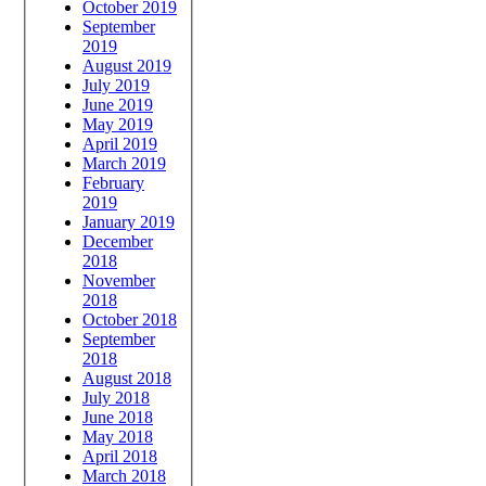
October 2019
September
2019
August 2019
July 2019
June 2019
May 2019
April 2019
March 2019
February
2019
January 2019
December
2018
November
2018
October 2018
September
2018
August 2018
July 2018
June 2018
May 2018
April 2018
March 2018