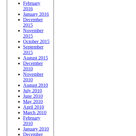
February
2016
January 2016
December
2015
November
2015
October 2015
September
2015
August 2015
December
2010
November
2010
August 2010
July 2010
June 2010
May 2010
April 2010
March 2010
February
2010
January 2010
December