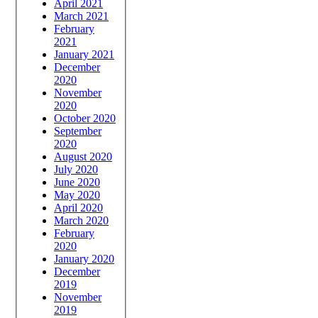
April 2021
March 2021
February
2021
January 2021
December
2020
November
2020
October 2020
September
2020
August 2020
July 2020
June 2020
May 2020
April 2020
March 2020
February
2020
January 2020
December
2019
November
2019