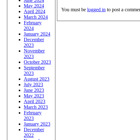
June 2024
May 2024
You must be
logged in
to post a commen
April 2024
March 2024
February
2024
January 2024
December
2023
November
2023
October 2023
September
2023
August 2023
July 2023
June 2023
May 2023
April 2023
March 2023
February
2023
January 2023
December
2022