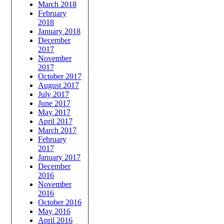
March 2018
February
2018
January 2018
December
2017
November
2017
October 2017
August 2017
July 2017
June 2017
May 2017
April 2017
March 2017
February
2017
January 2017
December
2016
November
2016
October 2016
May 2016
April 2016