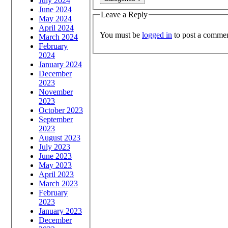
July 2024
June 2024
Leave a Reply
May 2024
April 2024
You must be
logged in
to post a commen
March 2024
February
2024
January 2024
December
2023
November
2023
October 2023
September
2023
August 2023
July 2023
June 2023
May 2023
April 2023
March 2023
February
2023
January 2023
December