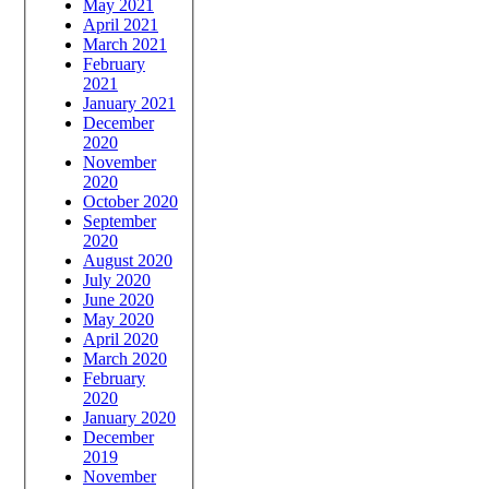
May 2021
April 2021
March 2021
February
2021
January 2021
December
2020
November
2020
October 2020
September
2020
August 2020
July 2020
June 2020
May 2020
April 2020
March 2020
February
2020
January 2020
December
2019
November