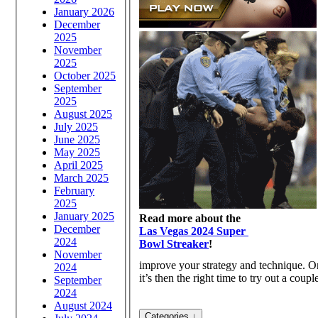
January 2026
December
2025
November
2025
October 2025
September
2025
August 2025
July 2025
June 2025
May 2025
April 2025
March 2025
February
2025
January 2025
Read more about the
December
Las Vegas 2024 Super
2024
Bowl Streaker
!
November
improve your strategy and technique. O
2024
it’s then the right time to try out a cou
September
2024
August 2024