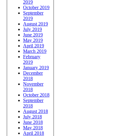
2019
October 2019
September
2019
August 2019
July 2019
June 2019
May 2019
April 2019
March 2019
February
2019
January 2019
December
2018
November
2018
October 2018
September
2018
August 2018
July 2018
June 2018
May 2018
April 2018