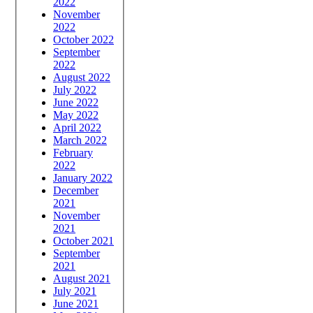
2022
November
2022
October 2022
September
2022
August 2022
July 2022
June 2022
May 2022
April 2022
March 2022
February
2022
January 2022
December
2021
November
2021
October 2021
September
2021
August 2021
July 2021
June 2021