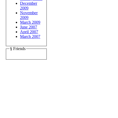
December
2009
November
2009
March 2009
June 2007
April 2007
March 2007
§ Friends