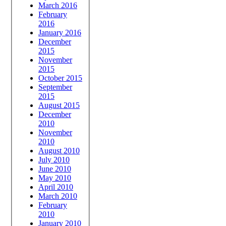
March 2016
February
2016
January 2016
December
2015
November
2015
October 2015
September
2015
August 2015
December
2010
November
2010
August 2010
July 2010
June 2010
May 2010
April 2010
March 2010
February
2010
January 2010