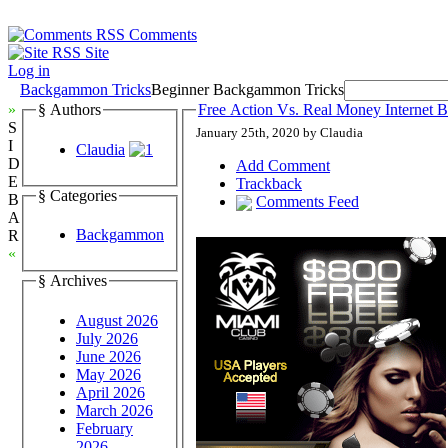
Comments
Site
Log in
Backgammon Tricks
Beginner Backgammon Tricks
»
§ Authors
Free Action Vs. Real Money Internet
S
January 25th, 2020 by Claudia
I
Claudia
D
Add Comment
E
Trackback
§ Categories
B
Comments Feed
A
Backgammon
R
«
§ Archives
August 2026
July 2026
June 2026
May 2026
April 2026
March 2026
February
2026