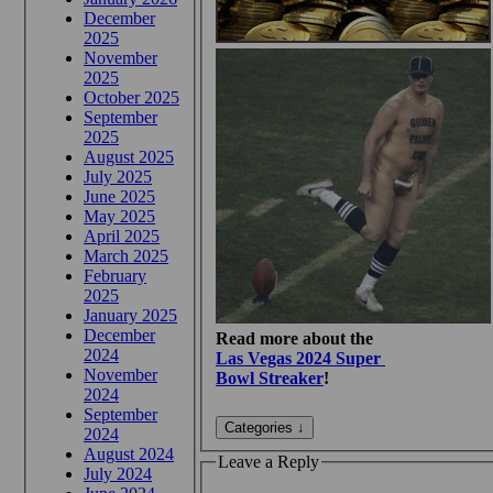
December
2025
November
2025
October 2025
September
2025
August 2025
July 2025
June 2025
May 2025
April 2025
March 2025
February
2025
January 2025
December
Read more about the
2024
Las Vegas 2024 Super
November
Bowl Streaker
!
2024
September
2024
August 2024
Leave a Reply
July 2024