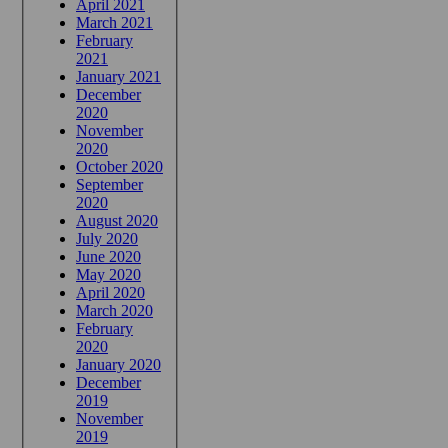
April 2021
March 2021
February
2021
January 2021
December
2020
November
2020
October 2020
September
2020
August 2020
July 2020
June 2020
May 2020
April 2020
March 2020
February
2020
January 2020
December
2019
November
2019