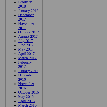
February
2018
January 2018
December
2017
November
2017
October 2017
August 2017
July 2017
June 2017
May 2017
April 2017
March 2017
February
2017
January 2017
December
2016
November
2016
October 2016
May 2016
April 2016
March 2016