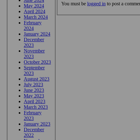
June 2024
You must be
logged in
to post a commen
May 2024
April 2024
March 2024
February
2024
January 2024
December
2023
November
2023
October 2023
September
2023
August 2023
July 2023
June 2023
May 2023
April 2023
March 2023
February
2023
January 2023
December
2022