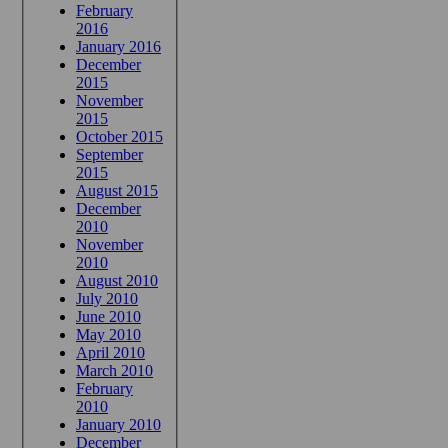
February
2016
January 2016
December
2015
November
2015
October 2015
September
2015
August 2015
December
2010
November
2010
August 2010
July 2010
June 2010
May 2010
April 2010
March 2010
February
2010
January 2010
December