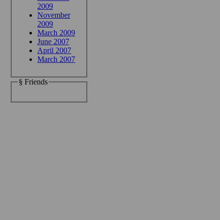
2009
November
2009
March 2009
June 2007
April 2007
March 2007
§ Friends