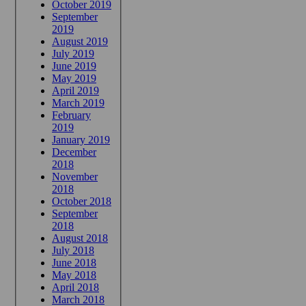
October 2019
September
2019
August 2019
July 2019
June 2019
May 2019
April 2019
March 2019
February
2019
January 2019
December
2018
November
2018
October 2018
September
2018
August 2018
July 2018
June 2018
May 2018
April 2018
March 2018