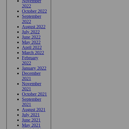
November
2022
October 2022
September
2022
August 2022
July 2022
June 2022
May 2022
April 2022
March 2022
February
2022
January 2022
December
2021
November
2021
October 2021
September
2021
August 2021
July 2021
June 2021
May 2021