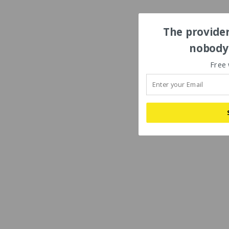
The provider
nobody'
Free 