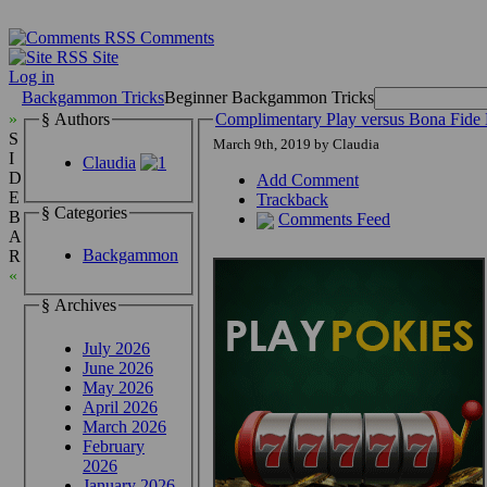
Comments
Site
Log in
Backgammon Tricks
Beginner Backgammon Tricks
»
§ Authors
Complimentary Play versus Bona Fi
S
March 9th, 2019 by Claudia
I
Claudia
D
Add Comment
E
Trackback
§ Categories
B
Comments Feed
A
Backgammon
R
«
§ Archives
July 2026
June 2026
May 2026
April 2026
March 2026
February
2026
January 2026