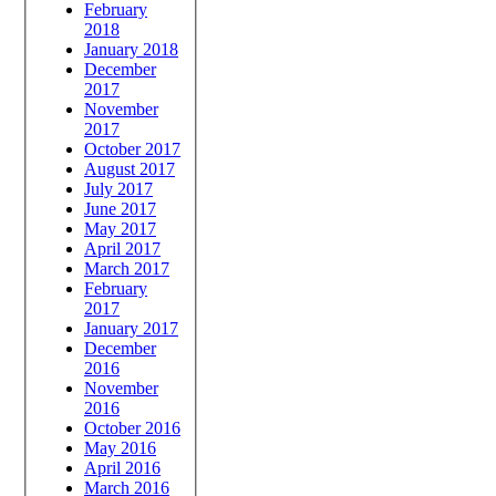
February
2018
January 2018
December
2017
November
2017
October 2017
August 2017
July 2017
June 2017
May 2017
April 2017
March 2017
February
2017
January 2017
December
2016
November
2016
October 2016
May 2016
April 2016
March 2016