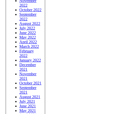
November
2022
October 2022
September
2022
August 2022
July 2022
June 2022
May 2022
April 2022
March 2022
February
2022
January 2022
December
2021
November
2021
October 2021
September
2021
August 2021
July 2021
June 2021
May 2021