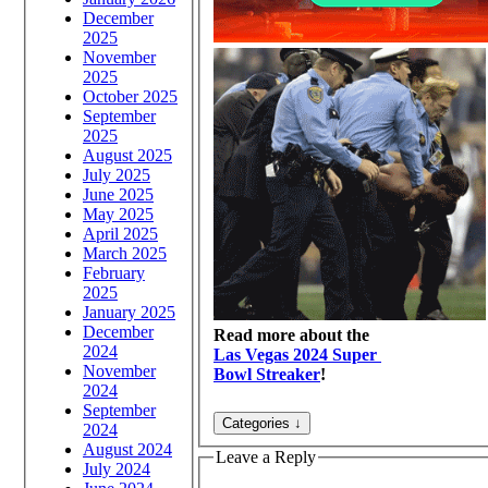
December
2025
November
2025
October 2025
September
2025
August 2025
July 2025
June 2025
May 2025
April 2025
March 2025
February
2025
January 2025
December
Read more about the
2024
Las Vegas 2024 Super
November
Bowl Streaker
!
2024
September
2024
August 2024
Leave a Reply
July 2024