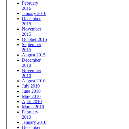
February
2016
January 2016
December
2015
November
2015
October 2015
September
2015
August 2015
December
2010
November
2010
August 2010
July 2010
June 2010
May 2010
April 2010
March 2010
February
2010
January 2010
December