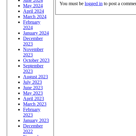
June 2024
You must be
logged in
to post a commen
May 2024
April 2024
March 2024
February
2024
January 2024
December
2023
November
2023
October 2023
September
2023
August 2023
July 2023
June 2023
May 2023
April 2023
March 2023
February
2023
January 2023
December
2022