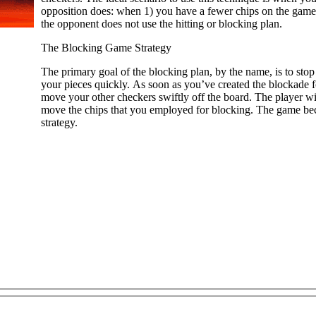
opposition does: when 1) you have a fewer chips on the game 
the opponent does not use the hitting or blocking plan.
The Blocking Game Strategy
The primary goal of the blocking plan, by the name, is to stop
your pieces quickly. As soon as you’ve created the blockade 
move your other checkers swiftly off the board. The player wi
move the chips that you employed for blocking. The game bec
strategy.