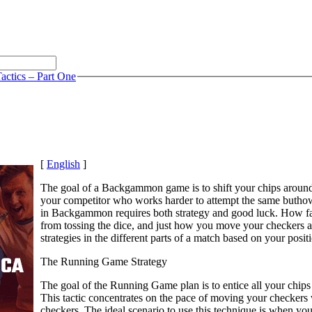
actics – Part One
[
English
]
The goal of a Backgammon game is to shift your chips aroun
your competitor who works harder to attempt the same buthow
in Backgammon requires both strategy and good luck. How far
from tossing the dice, and just how you move your checkers ar
strategies in the different parts of a match based on your posi
The Running Game Strategy
The goal of the Running Game plan is to entice all your chips 
This tactic concentrates on the pace of moving your checkers w
checkers. The ideal scenario to use this technique is when you