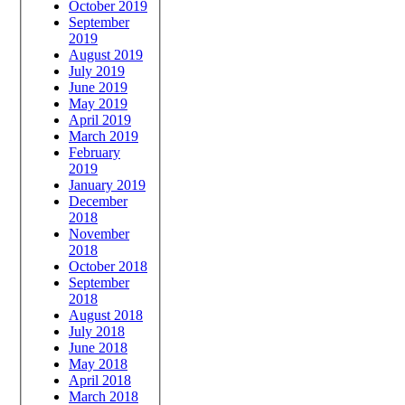
October 2019
September
2019
August 2019
July 2019
June 2019
May 2019
April 2019
March 2019
February
2019
January 2019
December
2018
November
2018
October 2018
September
2018
August 2018
July 2018
June 2018
May 2018
April 2018
March 2018