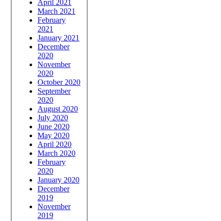
April 2021
March 2021
February
2021
January 2021
December
2020
November
2020
October 2020
September
2020
August 2020
July 2020
June 2020
May 2020
April 2020
March 2020
February
2020
January 2020
December
2019
November
2019