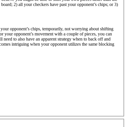
board; 2) all your checkers have past your opponent’s chips; or 3)
 your opponent’s chips, temporarily, not worrying about shifting
for your opponent’s movement with a couple of pieces, you can
ll need to also have an apparent strategy when to back off and
omes intriguing when your opponent utilizes the same blocking