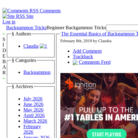
Comments
Site
Log in
Backgammon Tricks
Beginner Backgammon Tricks
»
§ Authors
The Essential Basics of Backgammon T
S
February 8th, 2019 by Claudia
I
Claudia
D
Add Comment
E
Trackback
§ Categories
B
Comments Feed
A
Backgammon
R
«
§ Archives
July 2026
June 2026
May 2026
April 2026
March 2026
February
2026
January 2026