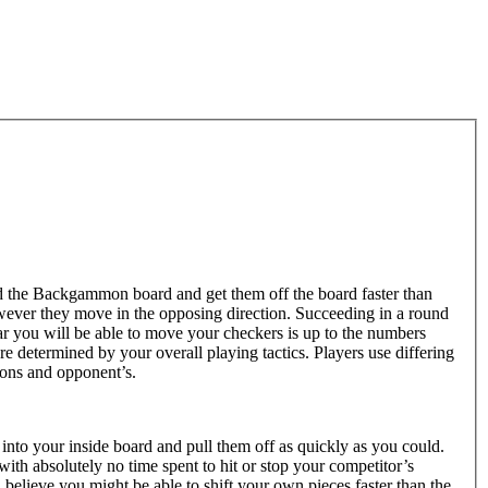
d the Backgammon board and get them off the board faster than
ever they move in the opposing direction. Succeeding in a round
 you will be able to move your checkers is up to the numbers
e determined by your overall playing tactics. Players use differing
tions and opponent’s.
into your inside board and pull them off as quickly as you could.
ith absolutely no time spent to hit or stop your competitor’s
 believe you might be able to shift your own pieces faster than the