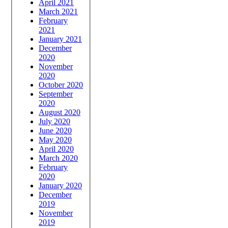
April 2021
March 2021
February
2021
January 2021
December
2020
November
2020
October 2020
September
2020
August 2020
July 2020
June 2020
May 2020
April 2020
March 2020
February
2020
January 2020
December
2019
November
2019