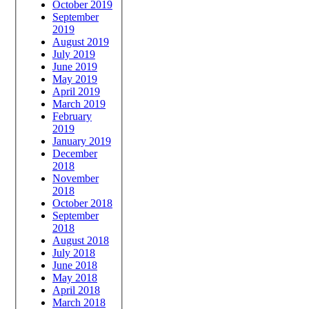
October 2019
September
2019
August 2019
July 2019
June 2019
May 2019
April 2019
March 2019
February
2019
January 2019
December
2018
November
2018
October 2018
September
2018
August 2018
July 2018
June 2018
May 2018
April 2018
March 2018