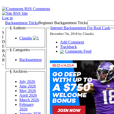
Comments
Site
Log in
Backgammon Tricks
Beginner Backgammon Tricks
»
§ Authors
Internet Backgammon For Real Cash
S
December 7th, 2018 by Claudia
I
Claudia
D
Add Comment
E
Trackback
§ Categories
B
Comments Feed
A
Backgammon
R
«
§ Archives
July 2026
June 2026
May 2026
April 2026
March 2026
February
2026
January 2026