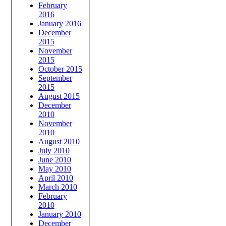
February
2016
January 2016
December
2015
November
2015
October 2015
September
2015
August 2015
December
2010
November
2010
August 2010
July 2010
June 2010
May 2010
April 2010
March 2010
February
2010
January 2010
December