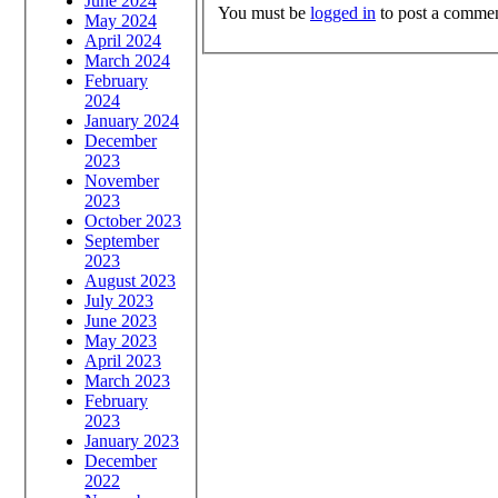
June 2024
You must be
logged in
to post a commen
May 2024
April 2024
March 2024
February
2024
January 2024
December
2023
November
2023
October 2023
September
2023
August 2023
July 2023
June 2023
May 2023
April 2023
March 2023
February
2023
January 2023
December
2022