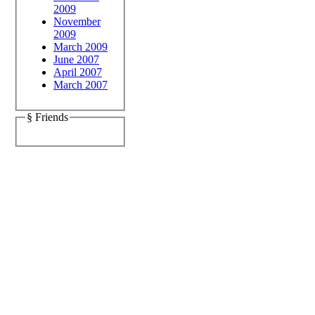
2009
November
2009
March 2009
June 2007
April 2007
March 2007
§ Friends