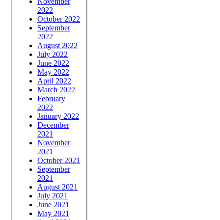
November
2022
October 2022
September
2022
August 2022
July 2022
June 2022
May 2022
April 2022
March 2022
February
2022
January 2022
December
2021
November
2021
October 2021
September
2021
August 2021
July 2021
June 2021
May 2021