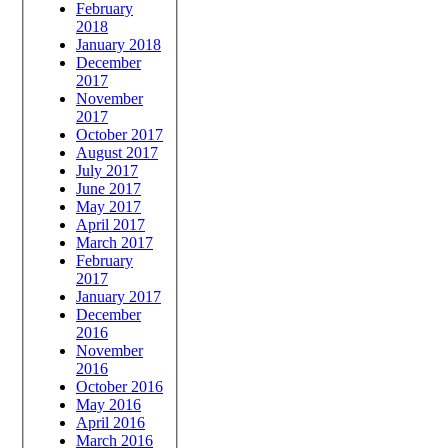
February
2018
January 2018
December
2017
November
2017
October 2017
August 2017
July 2017
June 2017
May 2017
April 2017
March 2017
February
2017
January 2017
December
2016
November
2016
October 2016
May 2016
April 2016
March 2016