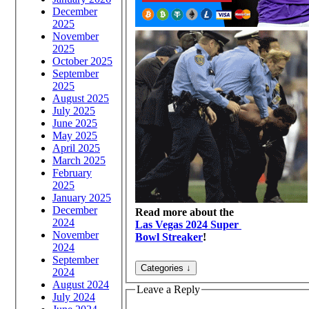
December
2025
November
2025
October 2025
September
2025
August 2025
July 2025
June 2025
May 2025
April 2025
March 2025
February
2025
January 2025
December
Read more about the
2024
Las Vegas 2024 Super
November
Bowl Streaker
!
2024
September
2024
August 2024
Leave a Reply
July 2024