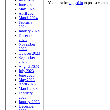
July 2024
You must be
logged in
to post a commen
June 2024
May 2024
April 2024
March 2024
February
2024
January 2024
December
2023
November
2023
October 2023
September
2023
August 2023
July 2023
June 2023
May 2023
April 2023
March 2023
February
2023
January 2023
December