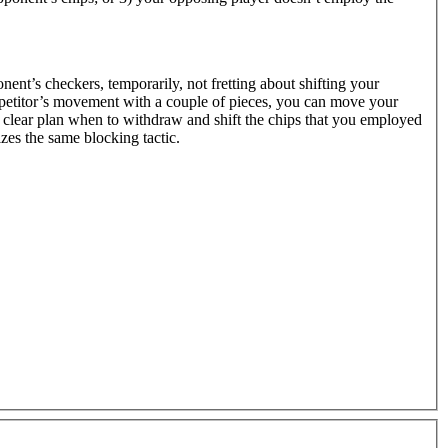
onent’s checkers, temporarily, not fretting about shifting your
petitor’s movement with a couple of pieces, you can move your
a clear plan when to withdraw and shift the chips that you employed
zes the same blocking tactic.