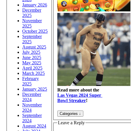
January 2026
December
2025
November
2025
October 2025
September
2025
August 2025
July 2025
June 2025
May 2025
April 2025
March 2025
February
2025
January 2025
Read more about the
December
Las Vegas 2024 Super
2024
Bowl Streaker
!
November
2024
September
2024
Leave a Reply
August 2024