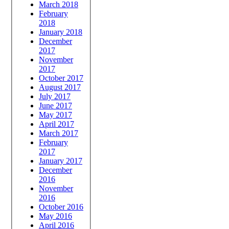
March 2018
February
2018
January 2018
December
2017
November
2017
October 2017
August 2017
July 2017
June 2017
May 2017
April 2017
March 2017
February
2017
January 2017
December
2016
November
2016
October 2016
May 2016
April 2016