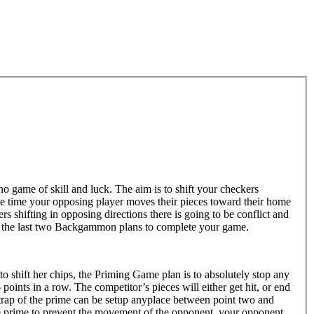
o game of skill and luck. The aim is to shift your checkers
me time your opposing player moves their pieces toward their home
s shifting in opposing directions there is going to be conflict and
are the last two Backgammon plans to complete your game.
to shift her chips, the Priming Game plan is to absolutely stop any
oints in a row. The competitor’s pieces will either get hit, or end
e trap of the prime can be setup anyplace between point two and
he prime to prevent the movement of the opponent, your opponent