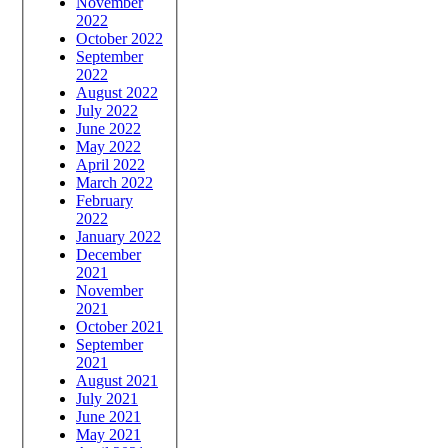
November
2022
October 2022
September
2022
August 2022
July 2022
June 2022
May 2022
April 2022
March 2022
February
2022
January 2022
December
2021
November
2021
October 2021
September
2021
August 2021
July 2021
June 2021
May 2021