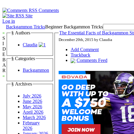
Comments
Site
Log in
Backgammon Tricks
Beginner Backgammon Tricks
»
§ Authors
The Essential Facts of Backgammon Str
S
December 20th, 2015 by Claudia
I
Claudia
D
Add Comment
E
Trackback
§ Categories
B
Comments Feed
A
Backgammon
R
«
§ Archives
July 2026
June 2026
May 2026
April 2026
March 2026
February
2026
January 2026