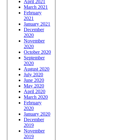
April 2021
March 2021
February
2021
January 2021
December
2020
November
2020
October 2020
September
2020
August 2020
July 2020
June 2020
May 2020
April 2020
March 2020
February
2020
January 2020
December
2019
November
2019