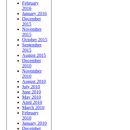
February
2016
January 2016
December
2015
November
2015
October 2015
September
2015
August 2015
December
2010
November
2010
August 2010
July 2010
June 2010
May 2010
April 2010
March 2010
February
2010
January 2010
December