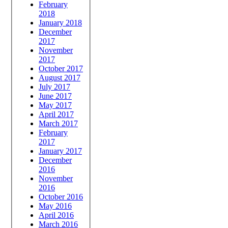
February
2018
January 2018
December
2017
November
2017
October 2017
August 2017
July 2017
June 2017
May 2017
April 2017
March 2017
February
2017
January 2017
December
2016
November
2016
October 2016
May 2016
April 2016
March 2016