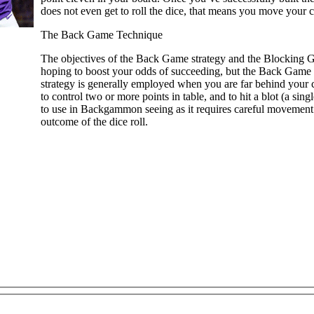
does not even get to roll the dice, that means you move your c
The Back Game Technique
The objectives of the Back Game strategy and the Blocking Ga
hoping to boost your odds of succeeding, but the Back Game t
strategy is generally employed when you are far behind your
to control two or more points in table, and to hit a blot (a sin
to use in Backgammon seeing as it requires careful movement o
outcome of the dice roll.