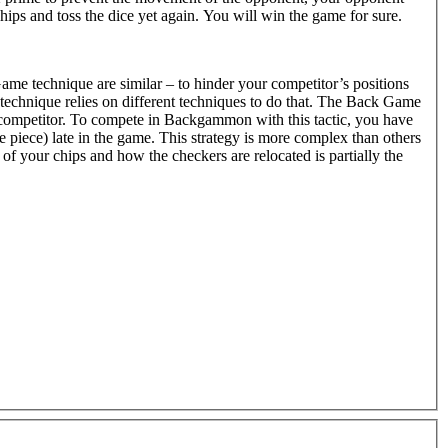
hips and toss the dice yet again. You will win the game for sure.
me technique are similar – to hinder your competitor’s positions
echnique relies on different techniques to do that. The Back Game
 competitor. To compete in Backgammon with this tactic, you have
gle piece) late in the game. This strategy is more complex than others
f your chips and how the checkers are relocated is partially the