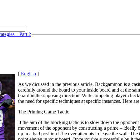
ategies – Part 2
[
English
]
As we dicussed in the previous article, Backgammon is a casin
carefully around the board to your inside board and at the sa
board in the opposing direction. With competing player checker
the need for specific techniques at specific instances. Here 
The Priming Game Tactic
If the aim of the blocking tactic is to slow down the opponent 
movement of the opponent by constructing a prime – ideally 6 p
up in a bad position if he ever attempts to leave the wall. Th
point eleven in your board. Once you’ve successfully built t