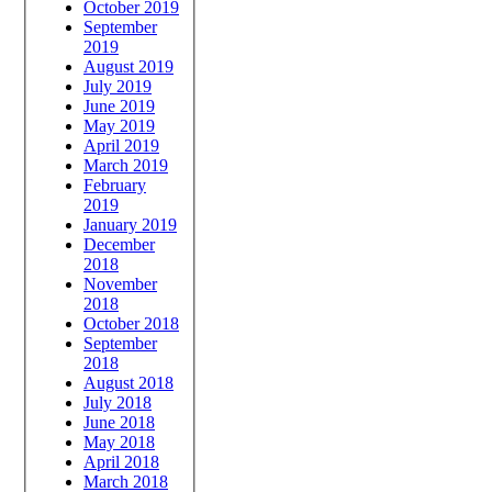
October 2019
September
2019
August 2019
July 2019
June 2019
May 2019
April 2019
March 2019
February
2019
January 2019
December
2018
November
2018
October 2018
September
2018
August 2018
July 2018
June 2018
May 2018
April 2018
March 2018