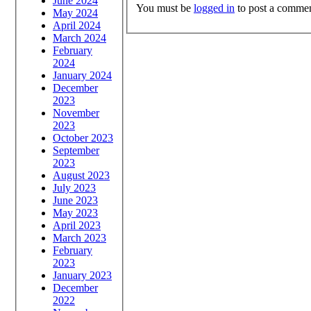
June 2024
You must be
logged in
to post a commen
May 2024
April 2024
March 2024
February
2024
January 2024
December
2023
November
2023
October 2023
September
2023
August 2023
July 2023
June 2023
May 2023
April 2023
March 2023
February
2023
January 2023
December
2022