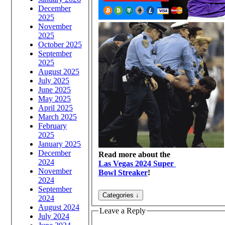
December
2025
November
2025
October 2025
September
2025
August 2025
July 2025
June 2025
May 2025
April 2025
March 2025
February
2025
January 2025
December
Read more about the
2024
Las Vegas 2024 Super
November
Bowl Streaker
!
2024
September
2024
August 2024
Leave a Reply
July 2024