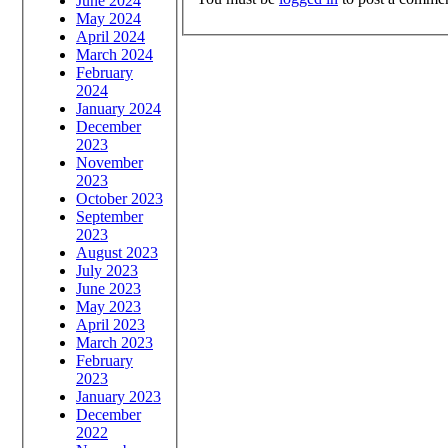
June 2024
May 2024
April 2024
March 2024
February
2024
January 2024
December
2023
November
2023
October 2023
September
2023
August 2023
July 2023
June 2023
May 2023
April 2023
March 2023
February
2023
January 2023
December
2022