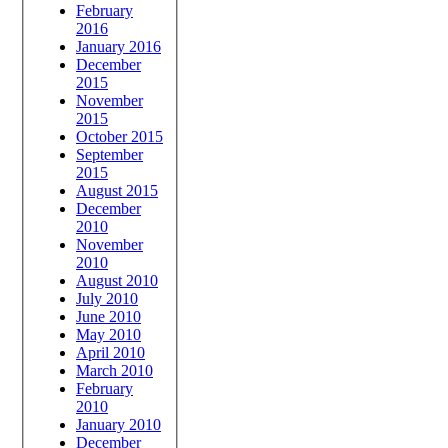
February
2016
January 2016
December
2015
November
2015
October 2015
September
2015
August 2015
December
2010
November
2010
August 2010
July 2010
June 2010
May 2010
April 2010
March 2010
February
2010
January 2010
December