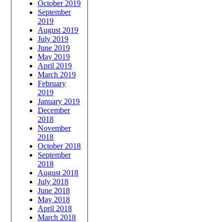
October 2019
September
2019
August 2019
July 2019
June 2019
May 2019
April 2019
March 2019
February
2019
January 2019
December
2018
November
2018
October 2018
September
2018
August 2018
July 2018
June 2018
May 2018
April 2018
March 2018