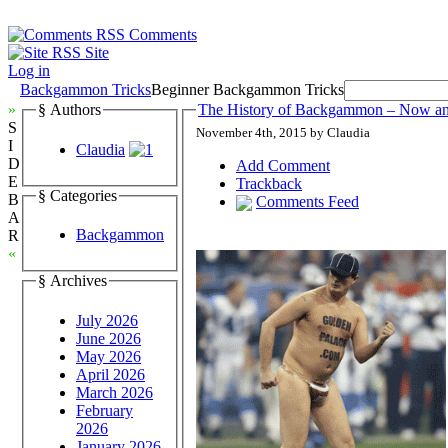
Comments
Site
Log in
Backgammon Tricks
Beginner Backgammon Tricks
»
§ Authors
The History of Backgammon – Now a
S
November 4th, 2015 by Claudia
I
Claudia
D
Add Comment
E
Trackback
§ Categories
B
Comments Feed
A
Backgammon
R
«
§ Archives
July 2026
June 2026
May 2026
April 2026
March 2026
February
2026
January 2026