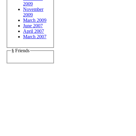
2009
November
2009
March 2009
June 2007
April 2007
March 2007
§ Friends