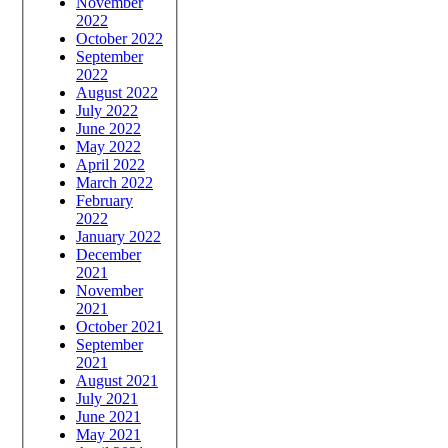
November
2022
October 2022
September
2022
August 2022
July 2022
June 2022
May 2022
April 2022
March 2022
February
2022
January 2022
December
2021
November
2021
October 2021
September
2021
August 2021
July 2021
June 2021
May 2021