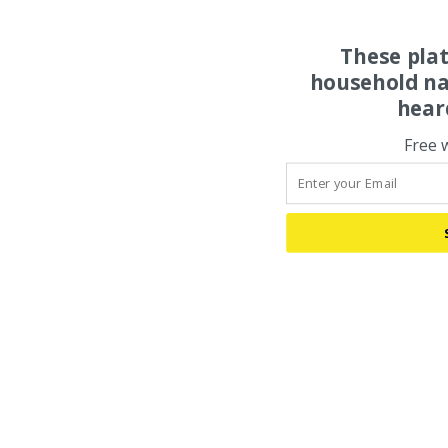
These pla
household na
hear
Free 