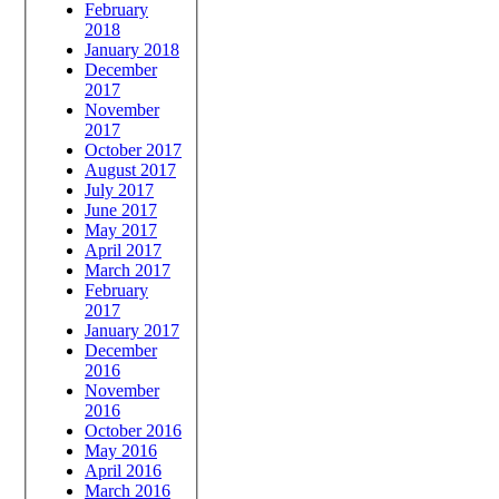
February
2018
January 2018
December
2017
November
2017
October 2017
August 2017
July 2017
June 2017
May 2017
April 2017
March 2017
February
2017
January 2017
December
2016
November
2016
October 2016
May 2016
April 2016
March 2016