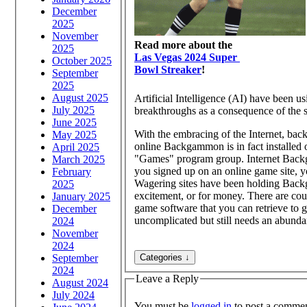
December
2025
November
Read more about the
2025
Las Vegas 2024 Super
October 2025
Bowl Streaker
!
September
2025
August 2025
Artificial Intelligence (AI) have been 
July 2025
breakthroughs as a consequence of the sim
June 2025
With the embracing of the Internet, bac
May 2025
online Backgammon is in fact installed
April 2025
"Games" program group. Internet Backg
March 2025
you signed up on an online game site, you can wager on Backgammon against a computer, or with a bona fide player.
February
Wagering sites have been holding Back
2025
excitement, or for money. There are cou
January 2025
game software that you can retrieve to g
December
uncomplicated but still needs an abundan
2024
November
2024
September
2024
Leave a Reply
August 2024
July 2024
You must be
logged in
to post a commen