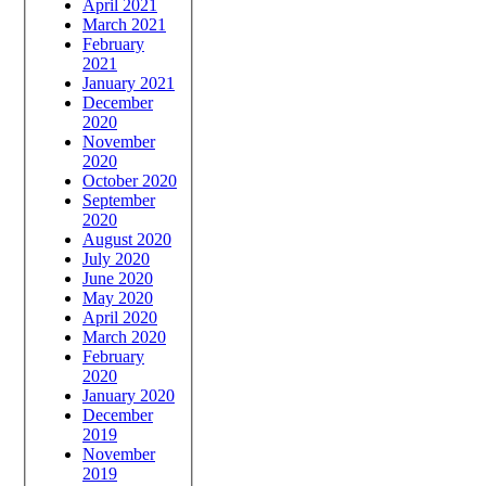
April 2021
March 2021
February
2021
January 2021
December
2020
November
2020
October 2020
September
2020
August 2020
July 2020
June 2020
May 2020
April 2020
March 2020
February
2020
January 2020
December
2019
November
2019