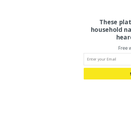
These pla
household na
hear
Free 