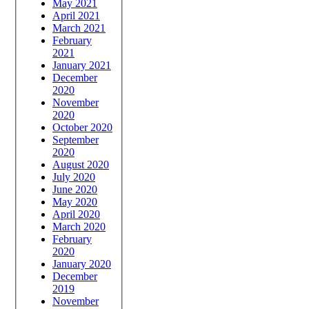
May 2021
April 2021
March 2021
February
2021
January 2021
December
2020
November
2020
October 2020
September
2020
August 2020
July 2020
June 2020
May 2020
April 2020
March 2020
February
2020
January 2020
December
2019
November