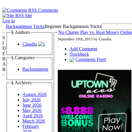
Comments
Site
Log in
Backgammon Tricks
Beginner Backgammon Tricks
»
§ Authors
No Charge Play vs. Real Money Onli
S
September 10th, 2015 by Claudia
I
Claudia
D
Add Comment
E
Trackback
§ Categories
B
Comments Feed
A
Backgammon
R
«
§ Archives
August 2026
July 2026
June 2026
May 2026
April 2026
March 2026
February
2026