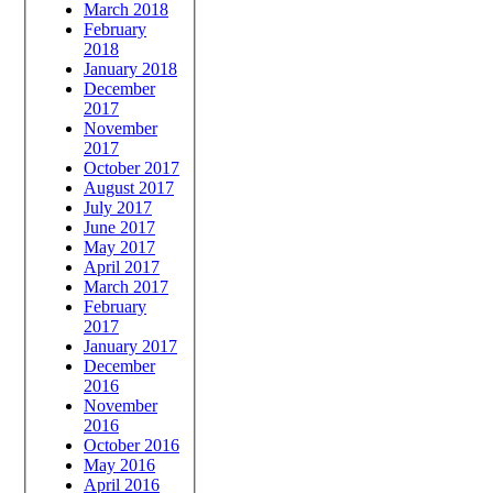
March 2018
February
2018
January 2018
December
2017
November
2017
October 2017
August 2017
July 2017
June 2017
May 2017
April 2017
March 2017
February
2017
January 2017
December
2016
November
2016
October 2016
May 2016
April 2016