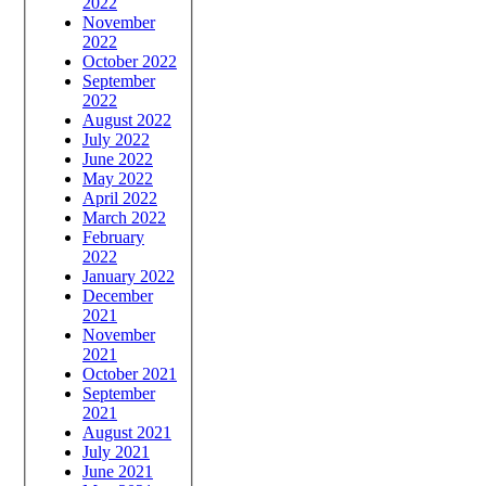
2022
November
2022
October 2022
September
2022
August 2022
July 2022
June 2022
May 2022
April 2022
March 2022
February
2022
January 2022
December
2021
November
2021
October 2021
September
2021
August 2021
July 2021
June 2021