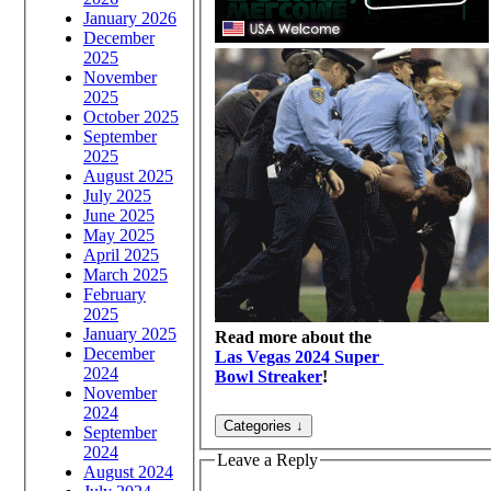
January 2026
December
2025
November
2025
October 2025
September
2025
August 2025
July 2025
June 2025
May 2025
April 2025
March 2025
February
2025
January 2025
Read more about the
December
Las Vegas 2024 Super
2024
Bowl Streaker
!
November
2024
September
2024
Leave a Reply
August 2024