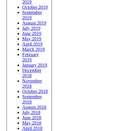
2019
October 2019
September
2019
August 2019
July 2019
June 2019
May 2019
April 2019
March 2019
February
2019
January 2019
December
2018
November
2018
October 2018
September
2018
August 2018
July 2018
June 2018
May 2018
April 2018