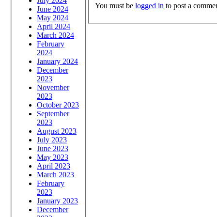
July 2024
You must be
logged in
to post a commen
June 2024
May 2024
April 2024
March 2024
February
2024
January 2024
December
2023
November
2023
October 2023
September
2023
August 2023
July 2023
June 2023
May 2023
April 2023
March 2023
February
2023
January 2023
December