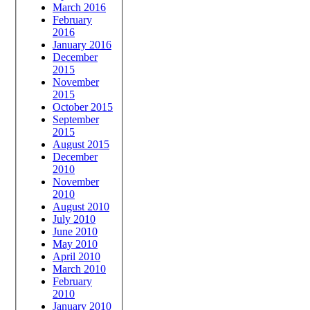
March 2016
February
2016
January 2016
December
2015
November
2015
October 2015
September
2015
August 2015
December
2010
November
2010
August 2010
July 2010
June 2010
May 2010
April 2010
March 2010
February
2010
January 2010