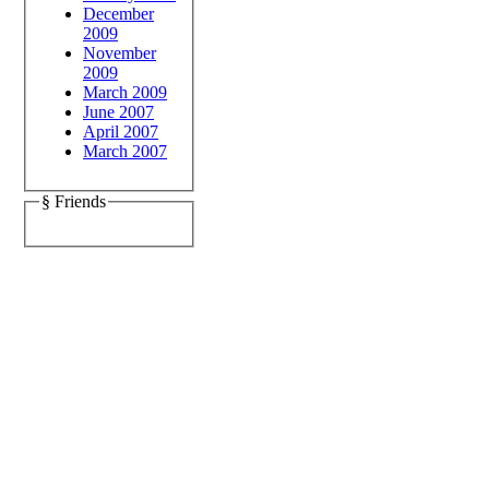
December
2009
November
2009
March 2009
June 2007
April 2007
March 2007
§ Friends