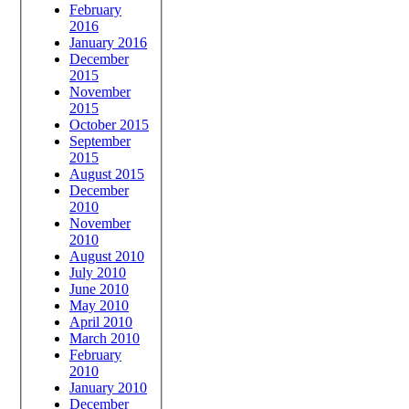
February
2016
January 2016
December
2015
November
2015
October 2015
September
2015
August 2015
December
2010
November
2010
August 2010
July 2010
June 2010
May 2010
April 2010
March 2010
February
2010
January 2010
December