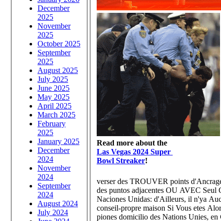
December
2025
November
2025
October 2025
September
2025
August 2025
July 2025
June 2025
May 2025
April 2025
March 2025
February
2025
January 2025
Read more about the
December
Las Vegas 2024 Super
2024
Bowl Streaker
!
November
2024
verser des TROUVER points d'Ancrage s
September
des puntos adjacentes OU AVEC Seul ON
2024
Naciones Unidas: d'Ailleurs, il n'ya A
August 2024
conseil-propre maison Si Vous etes Alor
July 2024
piones domicilio des Nations Unies, en