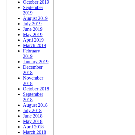
October 2019
September
2019
August 2019
July 2019
June 2019
May 2019
April 2019
March 2019
February
2019
January 2019
December
2018
November
2018
October 2018
September
2018
August 2018
July 2018
June 2018
May 2018
April 2018
March 2018