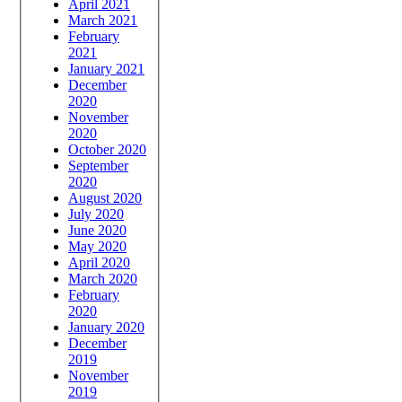
April 2021
March 2021
February
2021
January 2021
December
2020
November
2020
October 2020
September
2020
August 2020
July 2020
June 2020
May 2020
April 2020
March 2020
February
2020
January 2020
December
2019
November
2019