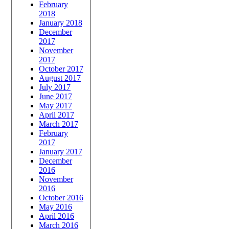
February
2018
January 2018
December
2017
November
2017
October 2017
August 2017
July 2017
June 2017
May 2017
April 2017
March 2017
February
2017
January 2017
December
2016
November
2016
October 2016
May 2016
April 2016
March 2016