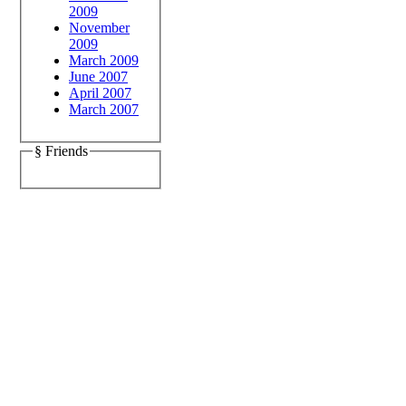
2009
November
2009
March 2009
June 2007
April 2007
March 2007
§ Friends