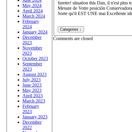
June 2024
fureter! situation this Dan, il n'est pl
May 2024
Mesure de Votre posición Conservadora
April 2024
Sorte qu'il EST UNE mai Excellente id
March 2024
February
2024
January 2024
December
Comments are closed
2023
November
2023
October 2023
September
2023
August 2023
July 2023
June 2023
May 2023
April 2023
March 2023
February
2023
January 2023
December
2022