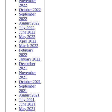
November
2022
October 2022
September
2022
August 2022
July 2022
June 2022
May 2022
April 2022
March 2022
February
2022
January 2022
December
2021
November
2021
October 2021
September
2021
August 2021
July 2021
June 2021
May 2021