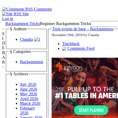
Comments
Site
Log in
Backgammon Tricks
Beginner Backgammon Tricks
»
§ Authors
Trois avions de base – Backgammon
S
November 10th, 2010 by Claudia
I
Claudia
D
Trackback
E
Comments Feed
§ Categories
B
A
Backgammon
R
«
§ Archives
July 2026
June 2026
May 2026
April 2026
March 2026
February
2026
January 2026