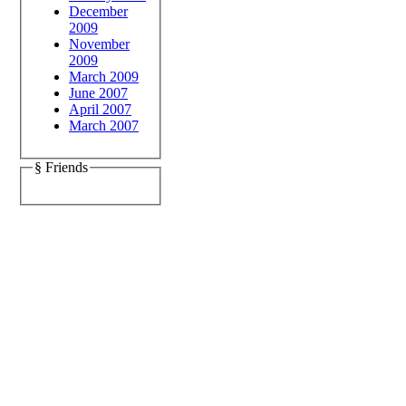
December
2009
November
2009
March 2009
June 2007
April 2007
March 2007
§ Friends