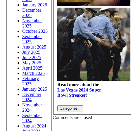
January 2026
December
2025
November
2025
October 2025
September
2025
August 2025
July 2025
June 2025
May 2025
April 2025
March 2025
February
2025
Read more about the
January 2025
Las Vegas 2024 Super
December
Bowl Streaker
!
2024
November
2024
September
Comments are closed
2024
August 2024