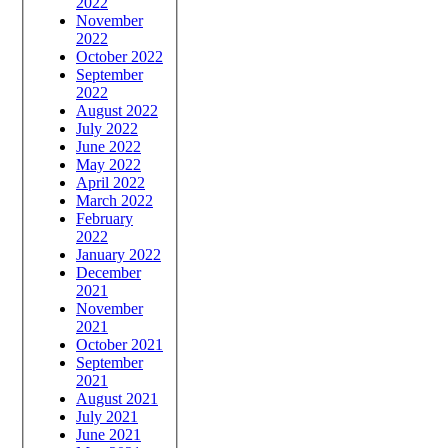
2022
November
2022
October 2022
September
2022
August 2022
July 2022
June 2022
May 2022
April 2022
March 2022
February
2022
January 2022
December
2021
November
2021
October 2021
September
2021
August 2021
July 2021
June 2021