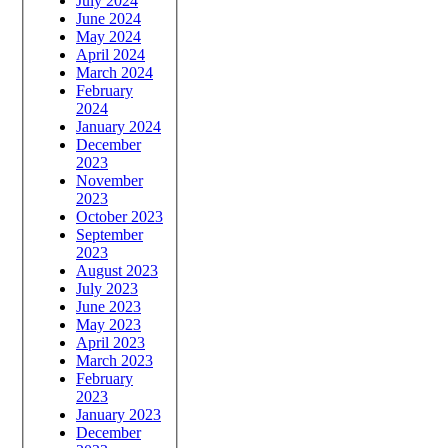
July 2024
June 2024
May 2024
April 2024
March 2024
February
2024
January 2024
December
2023
November
2023
October 2023
September
2023
August 2023
July 2023
June 2023
May 2023
April 2023
March 2023
February
2023
January 2023
December