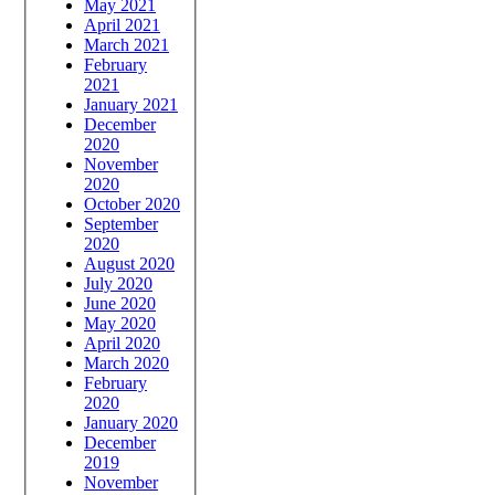
May 2021
April 2021
March 2021
February
2021
January 2021
December
2020
November
2020
October 2020
September
2020
August 2020
July 2020
June 2020
May 2020
April 2020
March 2020
February
2020
January 2020
December
2019
November