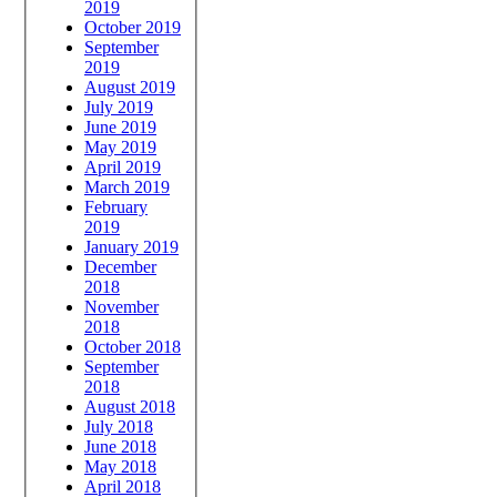
2019
October 2019
September
2019
August 2019
July 2019
June 2019
May 2019
April 2019
March 2019
February
2019
January 2019
December
2018
November
2018
October 2018
September
2018
August 2018
July 2018
June 2018
May 2018
April 2018