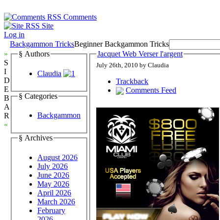
Comments
Site
Log in
Backgammon Tricks
Beginner Backgammon Tricks
»
§ Authors
Jacquet Web Verser l'argent
S
July 26th, 2010 by Claudia
I
Claudia
D
Trackback
E
Comments Feed
§ Categories
B
A
Backgammon
R
«
§ Archives
August 2026
July 2026
June 2026
May 2026
April 2026
March 2026
February
2026