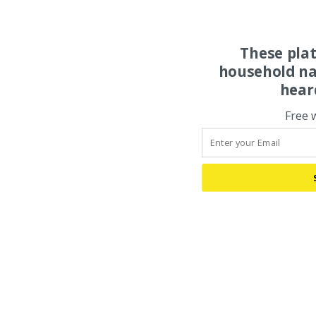
These pla
household na
hear
Free 