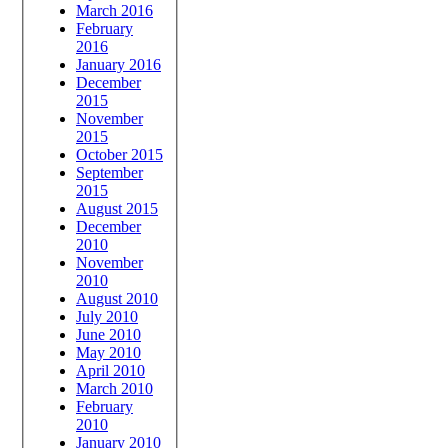
March 2016
February
2016
January 2016
December
2015
November
2015
October 2015
September
2015
August 2015
December
2010
November
2010
August 2010
July 2010
June 2010
May 2010
April 2010
March 2010
February
2010
January 2010