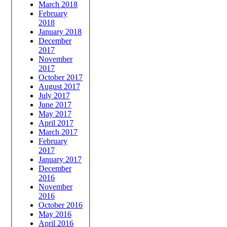
March 2018
February
2018
January 2018
December
2017
November
2017
October 2017
August 2017
July 2017
June 2017
May 2017
April 2017
March 2017
February
2017
January 2017
December
2016
November
2016
October 2016
May 2016
April 2016