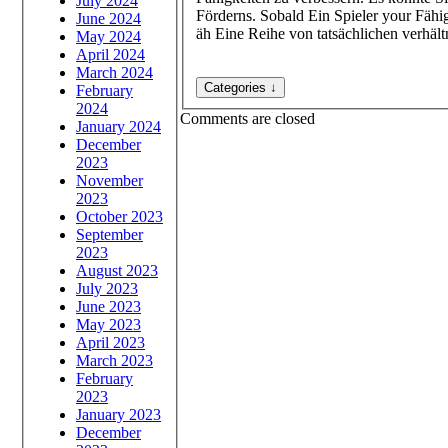
July 2024
Förderns. Sobald Ein Spieler your Fähi
June 2024
äh Eine Reihe von tatsächlichen verhältn
May 2024
April 2024
March 2024
February
2024
Comments are closed
January 2024
December
2023
November
2023
October 2023
September
2023
August 2023
July 2023
June 2023
May 2023
April 2023
March 2023
February
2023
January 2023
December