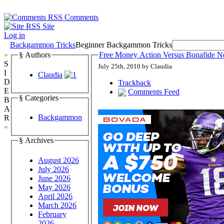
Comments
Site
Log in
Backgammon Tricks
Beginner Backgammon Tricks
»
§ Authors
Free Money Action Versus Bonafide 
S
July 25th, 2010 by Claudia
I
Claudia
D
Trackback
E
Comments Feed
§ Categories
B
A
Backgammon
R
«
§ Archives
August 2026
July 2026
June 2026
May 2026
April 2026
March 2026
February
2026