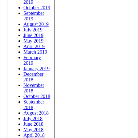
2019
October 2019
September
2019
August 2019
July 2019
June 2019
May 2019
April 2019
March 2019
February
2019
January 2019
December
2018
November
2018
October 2018
September
2018
August 2018
July 2018
June 2018
May 2018
April 2018