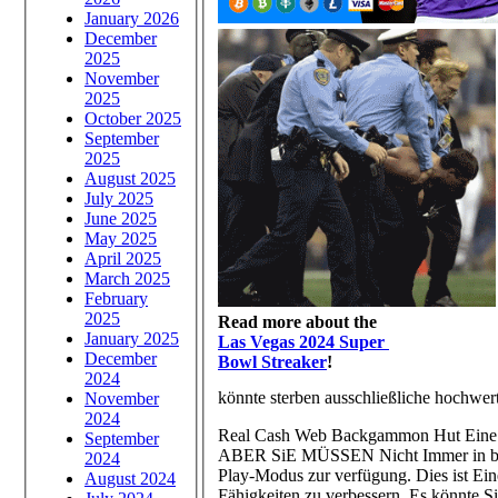
January 2026
December
2025
November
2025
October 2025
September
2025
August 2025
July 2025
June 2025
May 2025
April 2025
March 2025
February
2025
Read more about the
January 2025
Las Vegas 2024 Super
December
Bowl Streaker
!
2024
könnte sterben ausschließliche hochwerti
November
2024
Real Cash Web Backgammon Hut Eine Me
September
ABER SiE MÜSSEN Nicht Immer in bar S
2024
Play-Modus zur verfügung. Dies ist Ei
August 2024
Fähigkeiten zu verbessern. Es könnte 