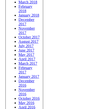
March 2018
February
2018
January 2018
December
2017
November
2017
October 2017
August 2017
July 2017
June 2017
May 2017
April 2017
March 2017
February
2017
January 2017
December
2016
November
2016
October 2016
May 2016
April 2016