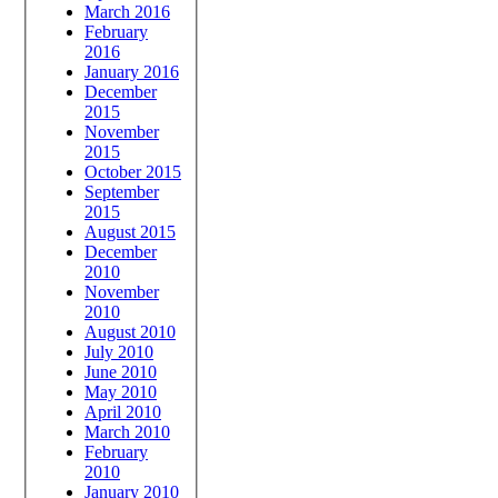
March 2016
February
2016
January 2016
December
2015
November
2015
October 2015
September
2015
August 2015
December
2010
November
2010
August 2010
July 2010
June 2010
May 2010
April 2010
March 2010
February
2010
January 2010