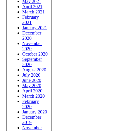
May 2021
April 2021
March 2021
February
2021
January 2021
December
2020
November
2020
October 2020
September
2020
August 2020
July 2020
June 2020
May 2020
April 2020
March 2020
February
2020
January 2020
December
2019
November