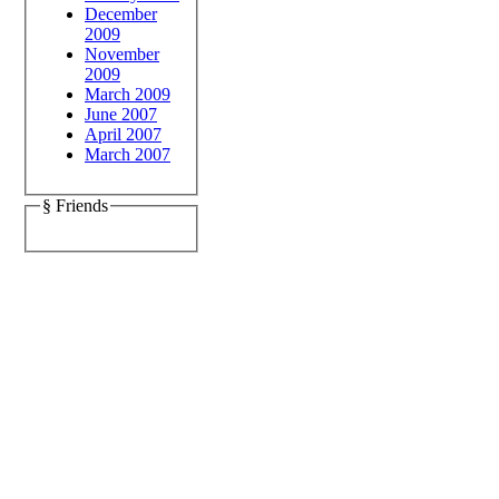
December
2009
November
2009
March 2009
June 2007
April 2007
March 2007
§ Friends