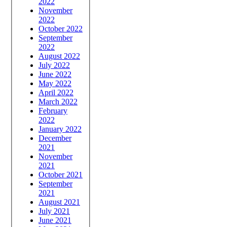
2022
November
2022
October 2022
September
2022
August 2022
July 2022
June 2022
May 2022
April 2022
March 2022
February
2022
January 2022
December
2021
November
2021
October 2021
September
2021
August 2021
July 2021
June 2021