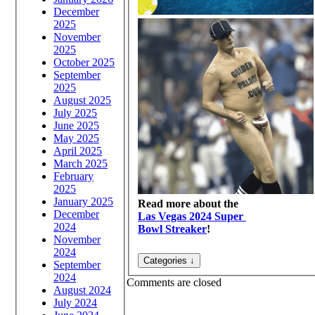
December
2025
November
2025
October 2025
September
2025
August 2025
July 2025
June 2025
May 2025
April 2025
March 2025
February
2025
January 2025
Read more about the
December
Las Vegas 2024 Super
2024
Bowl Streaker
!
November
2024
September
2024
Comments are closed
August 2024
July 2024