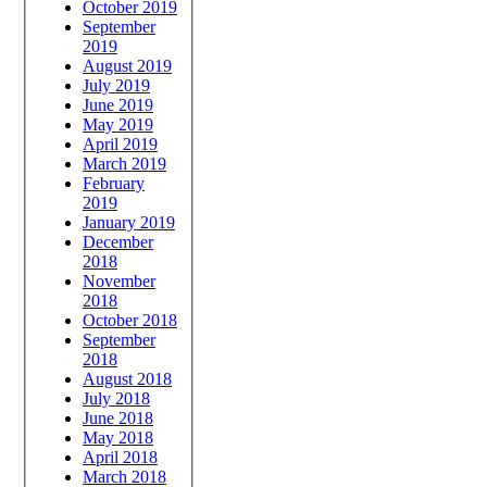
October 2019
September
2019
August 2019
July 2019
June 2019
May 2019
April 2019
March 2019
February
2019
January 2019
December
2018
November
2018
October 2018
September
2018
August 2018
July 2018
June 2018
May 2018
April 2018
March 2018