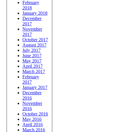
February
2018
January 2018
December
2017
November
2017
October 2017
August 2017
July 2017
June 2017
May 2017
April 2017
March 2017
February
2017
January 2017
December
2016
November
2016
October 2016
May 2016
April 2016
March 2016