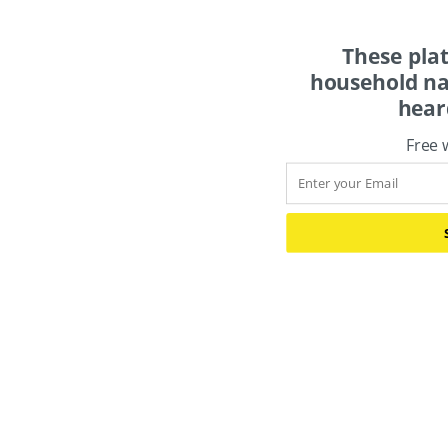
These pla
household na
hear
Free 