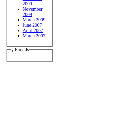
2009
November
2009
March 2009
June 2007
April 2007
March 2007
§ Friends