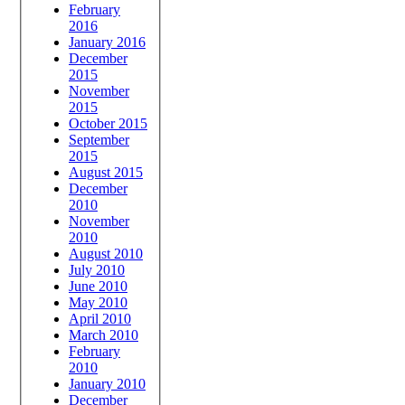
February
2016
January 2016
December
2015
November
2015
October 2015
September
2015
August 2015
December
2010
November
2010
August 2010
July 2010
June 2010
May 2010
April 2010
March 2010
February
2010
January 2010
December