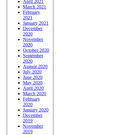
April 2021
March 2021
February
2021
January 2021
December
2020
November
2020
October 2020
September
2020
August 2020
July 2020
June 2020
May 2020
April 2020
March 2020
February
2020
January 2020
December
2019
November
2019