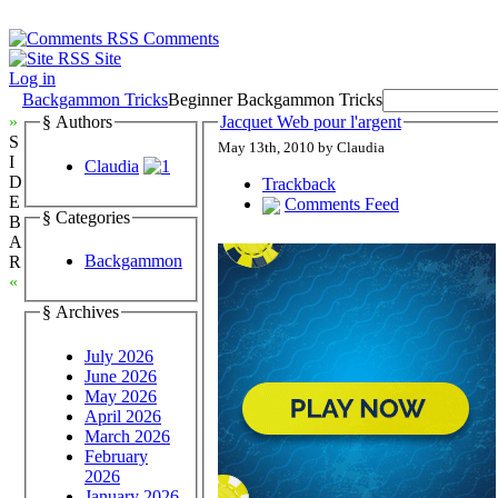
Comments
Site
Log in
Backgammon Tricks
Beginner Backgammon Tricks
»
§ Authors
Jacquet Web pour l'argent
S
May 13th, 2010 by Claudia
I
Claudia
D
Trackback
E
Comments Feed
§ Categories
B
A
Backgammon
R
«
§ Archives
July 2026
June 2026
May 2026
April 2026
March 2026
February
2026
January 2026