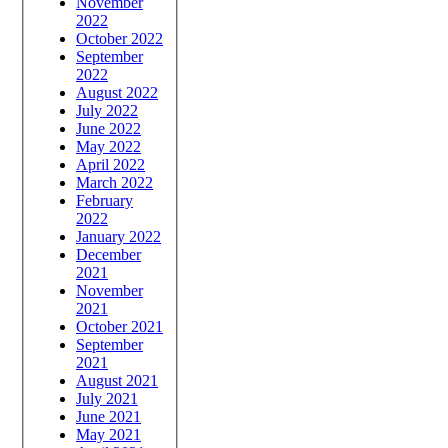
November
2022
October 2022
September
2022
August 2022
July 2022
June 2022
May 2022
April 2022
March 2022
February
2022
January 2022
December
2021
November
2021
October 2021
September
2021
August 2021
July 2021
June 2021
May 2021