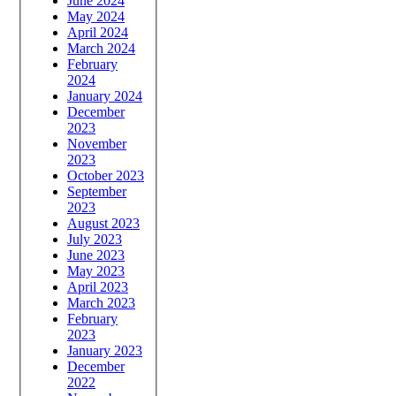
June 2024
May 2024
April 2024
March 2024
February
2024
January 2024
December
2023
November
2023
October 2023
September
2023
August 2023
July 2023
June 2023
May 2023
April 2023
March 2023
February
2023
January 2023
December
2022