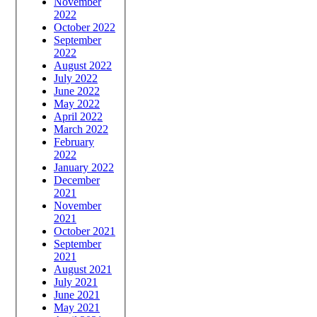
November
2022
October 2022
September
2022
August 2022
July 2022
June 2022
May 2022
April 2022
March 2022
February
2022
January 2022
December
2021
November
2021
October 2021
September
2021
August 2021
July 2021
June 2021
May 2021