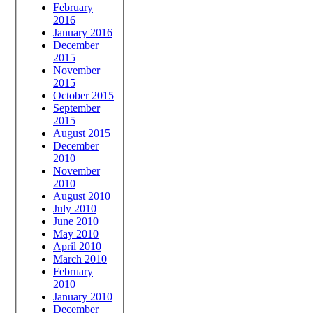
February
2016
January 2016
December
2015
November
2015
October 2015
September
2015
August 2015
December
2010
November
2010
August 2010
July 2010
June 2010
May 2010
April 2010
March 2010
February
2010
January 2010
December