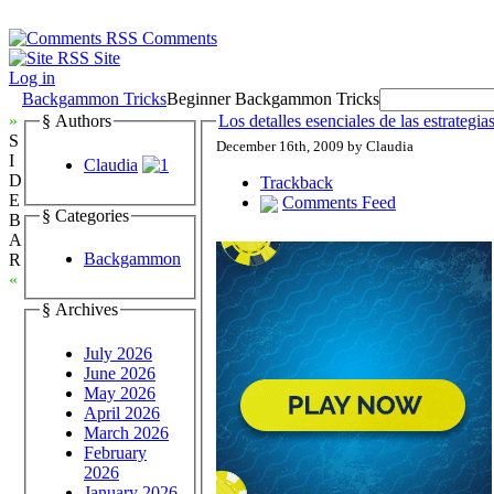
Comments
Site
Log in
Backgammon Tricks
Beginner Backgammon Tricks
»
§ Authors
Los detalles esenciales de las estrateg
S
December 16th, 2009 by Claudia
I
Claudia
D
Trackback
E
Comments Feed
§ Categories
B
A
Backgammon
R
«
§ Archives
July 2026
June 2026
May 2026
April 2026
March 2026
February
2026
January 2026