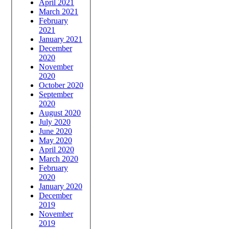
April 2021
March 2021
February
2021
January 2021
December
2020
November
2020
October 2020
September
2020
August 2020
July 2020
June 2020
May 2020
April 2020
March 2020
February
2020
January 2020
December
2019
November
2019