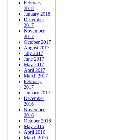
February
2018
January 2018
December
2017
November
2017
October 2017
August 2017
July 2017
June 2017
May 2017
April 2017
March 2017
February
2017
January 2017
December
2016
November
2016
October 2016
May 2016
April 2016
March 2016