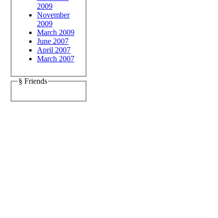
2009
November
2009
March 2009
June 2007
April 2007
March 2007
§ Friends