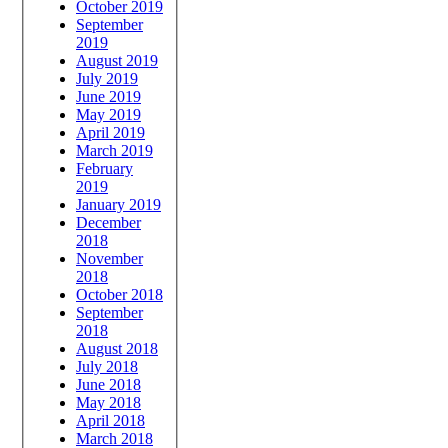
October 2019
September
2019
August 2019
July 2019
June 2019
May 2019
April 2019
March 2019
February
2019
January 2019
December
2018
November
2018
October 2018
September
2018
August 2018
July 2018
June 2018
May 2018
April 2018
March 2018