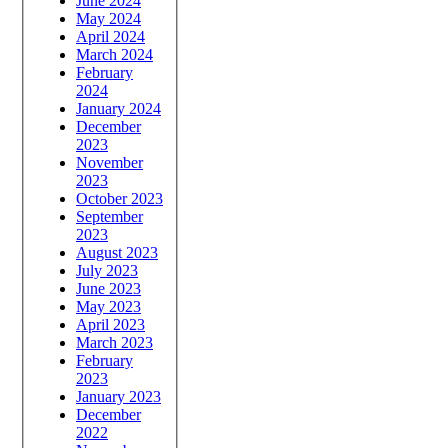
June 2024
May 2024
April 2024
March 2024
February
2024
January 2024
December
2023
November
2023
October 2023
September
2023
August 2023
July 2023
June 2023
May 2023
April 2023
March 2023
February
2023
January 2023
December
2022