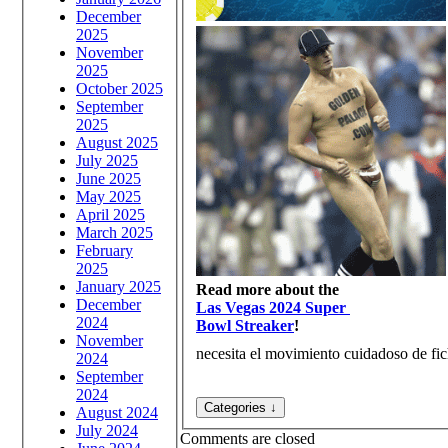
December
2025
November
2025
October 2025
September
2025
August 2025
July 2025
June 2025
May 2025
April 2025
March 2025
February
2025
January 2025
Read more about the
December
Las Vegas 2024 Super
2024
Bowl Streaker
!
November
necesita el movimiento cuidadoso de fich
2024
September
2024
August 2024
July 2024
Comments are closed